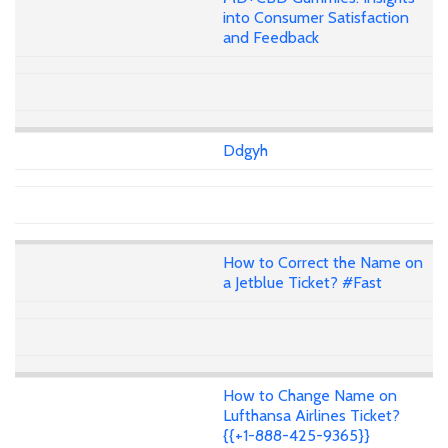
into Consumer Satisfaction
and Feedback
Ddgyh
How to Correct the Name on
a Jetblue Ticket? #Fast
How to Change Name on
Lufthansa Airlines Ticket?
{{+1-888-425-9365}}