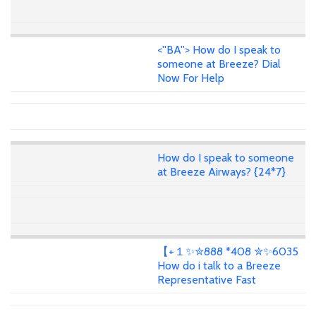
<''BA''> How do I speak to
someone at Breeze? Dial
Now For Help
How do I speak to someone
at Breeze Airways? {24*7}
【+１✨✮888 *408 ✮✨6035
How do i talk to a Breeze
Representative Fast