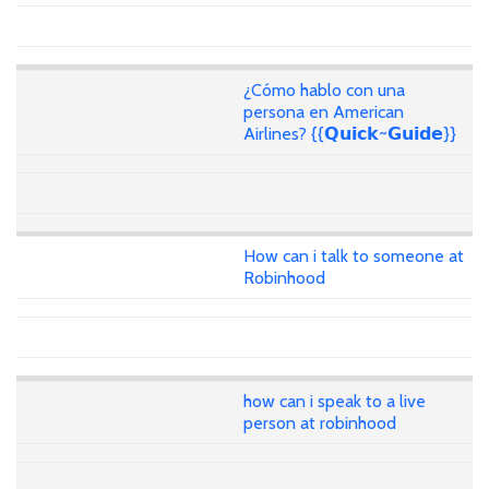
¿Cómo hablo con una
persona en American
Airlines? {{𝗤𝘂𝗶𝗰𝗸~𝗚𝘂𝗶𝗱𝗲}}
How can i talk to someone at
Robinhood
how can i speak to a live
person at robinhood