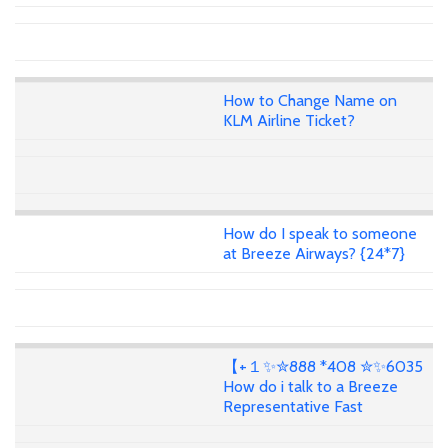
How to Change Name on
KLM Airline Ticket?
How do I speak to someone
at Breeze Airways? {24*7}
【+１✨✮888 *408 ✮✨6035
How do i talk to a Breeze
Representative Fast