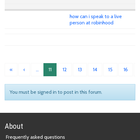
how can i speak to a live
person at robinhood
«
‹
…
11
12
13
14
15
16
You must be signed in to post in this forum.
About
Frequently asked questions