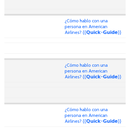
¿Cómo hablo con una
persona en American
Airlines? {{𝗤𝘂𝗶𝗰𝗸~𝗚𝘂𝗶𝗱𝗲}}
¿Cómo hablo con una
persona en American
Airlines? {{𝗤𝘂𝗶𝗰𝗸~𝗚𝘂𝗶𝗱𝗲}}
¿Cómo hablo con una
persona en American
Airlines? {{𝗤𝘂𝗶𝗰𝗸~𝗚𝘂𝗶𝗱𝗲}}