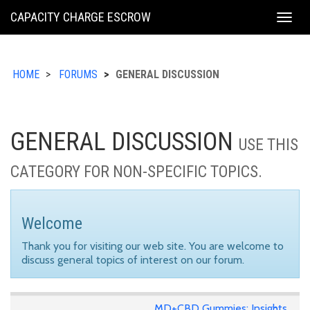
KING
CAPACITY CHARGE ESCROW
Togg
COUNTY
navig
HOME
FORUMS
GENERAL DISCUSSION
GENERAL DISCUSSION
USE THIS
CATEGORY FOR NON-SPECIFIC TOPICS.
Welcome
Thank you for visiting our web site. You are welcome to
discuss general topics of interest on our forum.
MD+CBD Gummies: Insights