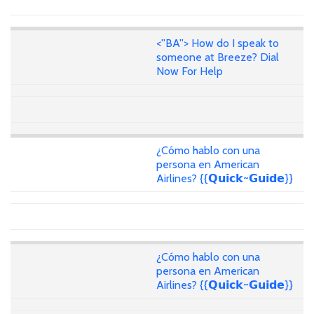
<''BA''> How do I speak to
someone at Breeze? Dial
Now For Help
¿Cómo hablo con una
persona en American
Airlines? {{𝗤𝘂𝗶𝗰𝗸~𝗚𝘂𝗶𝗱𝗲}}
¿Cómo hablo con una
persona en American
Airlines? {{𝗤𝘂𝗶𝗰𝗸~𝗚𝘂𝗶𝗱𝗲}}