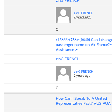
zinG FRENCH
zinG FRENCH
2 years ago
0
+𝟏*𝟖𝟔𝟔-(𝟕𝟑𝟖)-(𝟎𝟔𝟒𝟎) Can I cha
passenger name on Air France?~
Assistance🛫
zinG FRENCH
zinG FRENCH
2 years ago
0
How Can I Speak To A United
Representative Fast? #US #UA