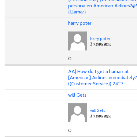
persona en American Airlines?@
{Llamar}
harry poter
harry poter
2 years ago
0
AA| How do I get a human at
[American] Airlines immediately
((Customer Service)) 24^7
will Gets
will Gets
2 years ago
0