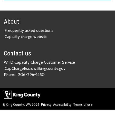
About
Frequently asked questions
Capacity charge website
Contact us
WTD Capacity Charge Customer Service
CapChargeEscrow@kingcounty.gov
Phone:
206-296-1450
© King County, WA
2026
Privacy
Accessibility
Terms of use