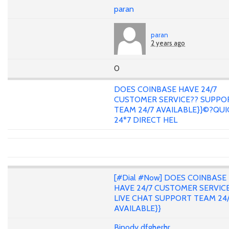
paran
paran
2 years ago
0
DOES COINBASE HAVE 24/7
CUSTOMER SERVICE?? SUPPO
TEAM 24/7 AVAILABLE}}©?QUI
24*7 DIRECT HEL
[#Dial #Now] DOES COINBASE
HAVE 24/7 CUSTOMER SERVIC
LIVE CHAT SUPPORT TEAM 24
AVAILABLE}}
Binody dfgherhr