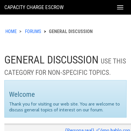
KING
CAPACITY CHARGE ESCROW
Togg
COUNTY
navig
HOME
FORUMS
GENERAL DISCUSSION
GENERAL DISCUSSION
USE THIS
CATEGORY FOR NON-SPECIFIC TOPICS.
Welcome
Thank you for visiting our web site. You are welcome to
discuss general topics of interest on our forum.
{Persona real} ¿Cómo hablo con