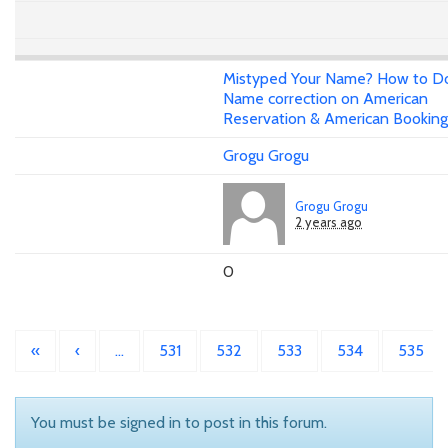
Mistyped Your Name? How to D
Name correction on American
Reservation & American Booking
Grogu Grogu
Grogu Grogu
2 years ago
0
«
‹
…
531
532
533
534
535
You must be signed in to post in this forum.