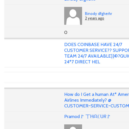
Binody dfgherhr
2 years ago
0
DOES COINBASE HAVE 24/7
CUSTOMER SERVICE?? SUPPO
TEAM 24/7 AVAILABLE}}©?QUI
24*7 DIRECT HEL
How do I Get a human At* Amer
Airlines Immediately? @
CUSTOMER~SERVICE~CUSTO
Pramod🚩 丅ᕼᗩᛕᑌᖇ🚩