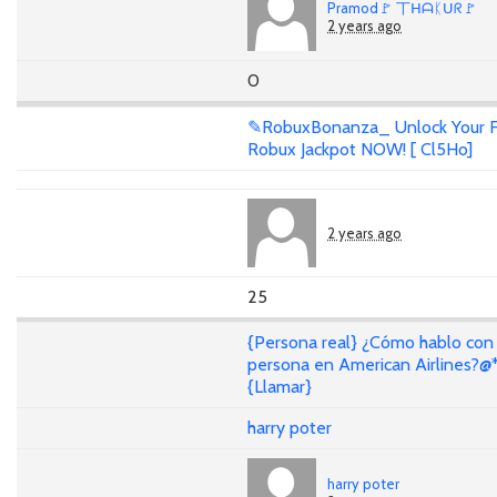
Pramod🚩 丅ᕼᗩᛕᑌᖇ🚩
2 years ago
0
✎RobuxBonanza_ Unlock Your F
Robux Jackpot NOW! [ Cl5Ho]
2 years ago
25
{Persona real} ¿Cómo hablo con
persona en American Airlines?@
{Llamar}
harry poter
harry poter