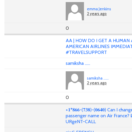
emma Jenkins
2 years ago
0
AA | HOW DO I GET A HUMAN 
AMERICAN AIRLINES IMMEDIA
#TRAVELSUPPORT
samiksha ......
samiksha ......
2 years ago
0
+𝟏*𝟖𝟔𝟔-(𝟕𝟑𝟖)-(𝟎𝟔𝟒𝟎) Can I cha
passenger name on Air France?
URgeNT-CALL