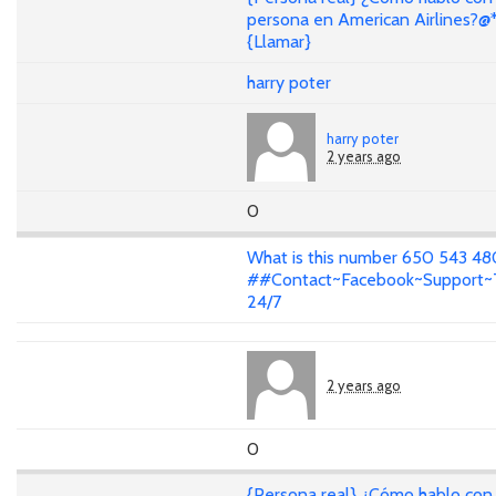
persona en American Airlines?@
{Llamar}
harry poter
harry poter
2 years ago
0
What is this number 650 543 4
##Contact~Facebook~Support
24/7
2 years ago
0
{Persona real} ¿Cómo hablo con