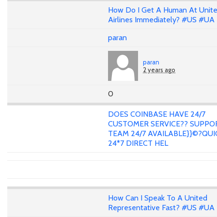
How Do I Get A Human At Unit
Airlines Immediately? #US #UA
paran
paran
2 years ago
0
DOES COINBASE HAVE 24/7
CUSTOMER SERVICE?? SUPPO
TEAM 24/7 AVAILABLE}}©?QUI
24*7 DIRECT HEL
How Can I Speak To A United
Representative Fast? #US #UA