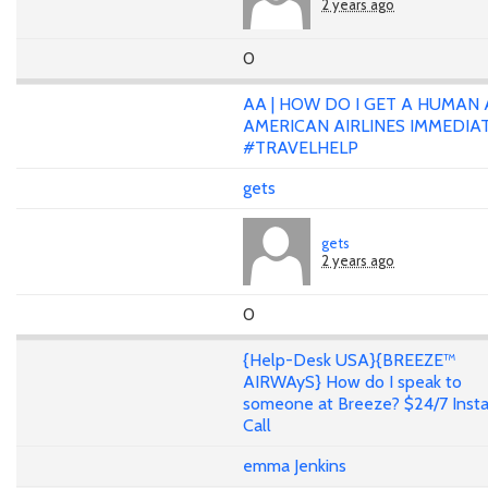
2 years ago
0
AA | HOW DO I GET A HUMAN 
AMERICAN AIRLINES IMMEDIA
#TRAVELHELP
gets
gets
2 years ago
0
{Help-Desk USA}{BREEZE™
AIRWAyS} How do I speak to
someone at Breeze? $24/7 Inst
Call
emma Jenkins