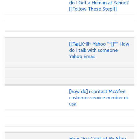
do I Get a Human at Yahoo?
[[Follow These Step!]]
[[T@LK~!!!~ Yahoo ™]]** How
do I talk with someone
Yahoo Email
[how do] i contact McAfee
customer service number uk
usa
How Do I Contact McAfee