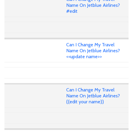
Name On Jetblue Airlines?
#edit
Can I Change My Travel
Name On Jetblue Airlines?
<<update name>>
Can I Change My Travel
Name On Jetblue Airlines?
{{edit your name}}