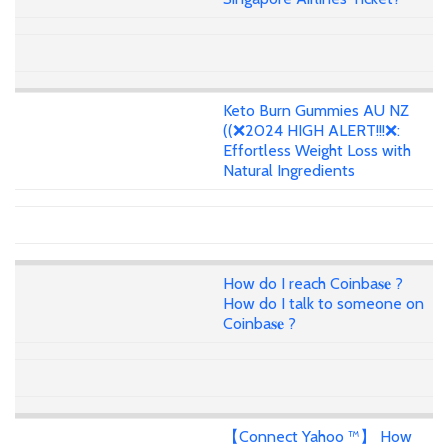
Keto Burn Gummies AU NZ
((❌2024 HIGH ALERT!!!❌:
Effortless Weight Loss with
Natural Ingredients
How do I reach Coinba𝐬𝐞 ?
How do I talk to someone on
Coinba𝐬𝐞 ?
【Connect Yahoo ™】 How