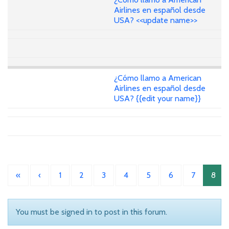
Airlines en español desde
USA? <<update name>>
¿Cómo llamo a American
Airlines en español desde
USA? {{edit your name}}
«
‹
1
2
3
4
5
6
7
8
You must be signed in to post in this forum.