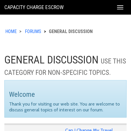
KING
CAPACITY CHARGE ESCROW
Togg
COUNTY
navig
HOME
FORUMS
GENERAL DISCUSSION
GENERAL DISCUSSION
USE THIS
CATEGORY FOR NON-SPECIFIC TOPICS.
Welcome
Thank you for visiting our web site. You are welcome to
discuss general topics of interest on our forum.
Can I Change My Travel