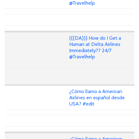
@Travelhelp
{{{DA}}} How do I Get a
Human at Delta Airlines
Immediately?? 24/7
@Travelhelp
¿Cómo llamo a American
Airlines en español desde
USA? #edit
¿Cómo llamo a American