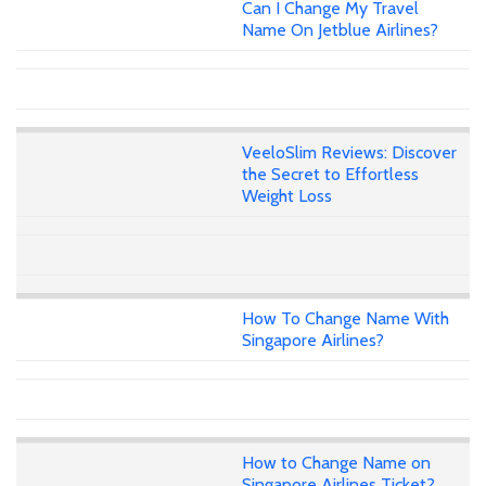
Can I Change My Travel
Name On Jetblue Airlines?
VeeloSlim Reviews: Discover
the Secret to Effortless
Weight Loss
How To Change Name With
Singapore Airlines?
How to Change Name on
Singapore Airlines Ticket?