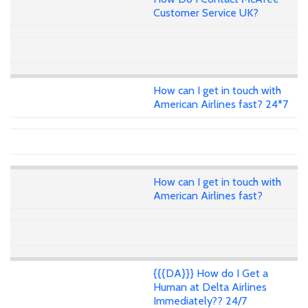
Customer Service UK?
How can I get in touch with
American Airlines fast? 24*7
How can I get in touch with
American Airlines fast?
{{{DA}}} How do I Get a
Human at Delta Airlines
Immediately?? 24/7