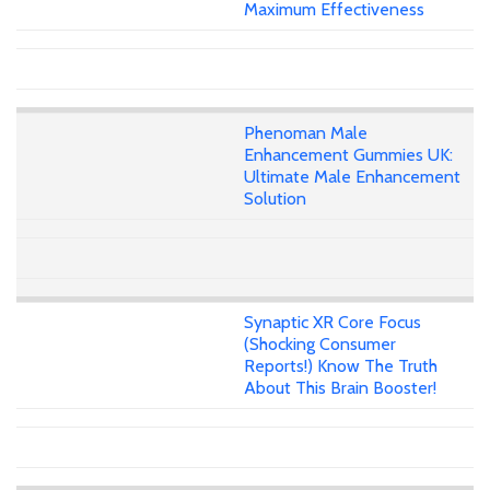
Maximum Effectiveness
Phenoman Male
Enhancement Gummies UK:
Ultimate Male Enhancement
Solution
Synaptic XR Core Focus
(Shocking Consumer
Reports!) Know The Truth
About This Brain Booster!