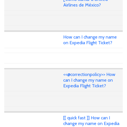
Airlines de México?
How can I change my name
on Expedia Flight Ticket?
<<@correctionpolicy>> How
can I change my name on
Expedia Flight Ticket?
[[ quick fast ]] How can I
change my name on Expedia