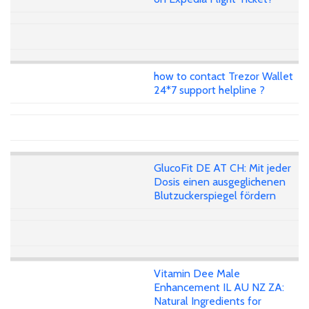
how to contact Trezor Wallet
24*7 support helpline ?
GlucoFit DE AT CH: Mit jeder
Dosis einen ausgeglichenen
Blutzuckerspiegel fördern
Vitamin Dee Male
Enhancement IL AU NZ ZA:
Natural Ingredients for