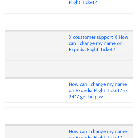
Flight Ticket?
(( coustomer support )) How
can I change my name on
Expedia Flight Ticket?
How can I change my name
on Expedia Flight Ticket? <<
24*7 get help >>
How can I change my name
on Expedia Flight Ticket?