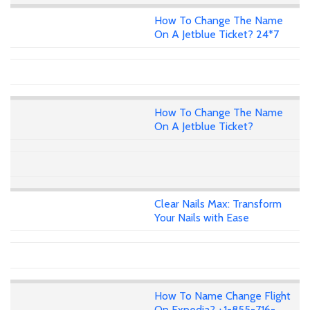
How To Change The Name
On A Jetblue Ticket? 24*7
How To Change The Name
On A Jetblue Ticket?
Clear Nails Max: Transform
Your Nails with Ease
How To Name Change Flight
On Expedia? +1-855-716-