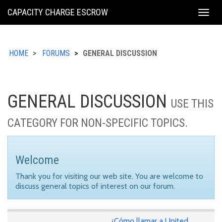
KING
CAPACITY CHARGE ESCROW
Togg
COUNTY
navig
HOME
FORUMS
GENERAL DISCUSSION
GENERAL DISCUSSION
USE THIS
CATEGORY FOR NON-SPECIFIC TOPICS.
Welcome
Thank you for visiting our web site. You are welcome to
discuss general topics of interest on our forum.
¿Cómo llamar a United