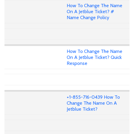
How To Change The Name
On A Jetblue Ticket? #
Name Change Policy
How To Change The Name
On A Jetblue Ticket? Quick
Response
+1-855-716-0439 How To
Change The Name On A
Jetblue Ticket?