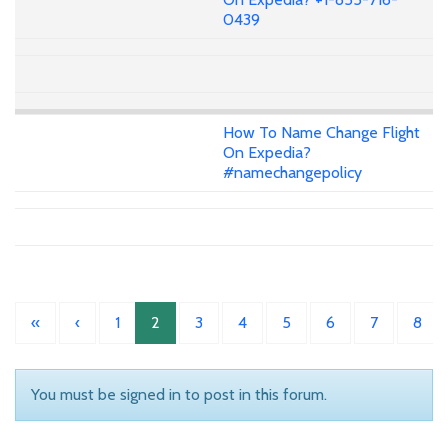
0439
How To Name Change Flight
On Expedia?
#namechangepolicy
«
‹
1
2
3
4
5
6
7
8
You must be signed in to post in this forum.