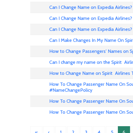
Can I Change Name on Expedia Airline
Can I Change Name on Expedia Airlines?
Can I Change Name on Expedia Airlines?
Can I Make Changes In My Name On Spirit
How to Change Passengers' Names on Spir
Can I change my name on the Spirit Airli
How to Change Name on Spirit Airlines 
How To Change Passenger Name On Sout
#NameChangePolicy
How To Change Passenger Name On Sout
How To Change Passenger Name On Sout
«
‹
1
2
3
4
5
6