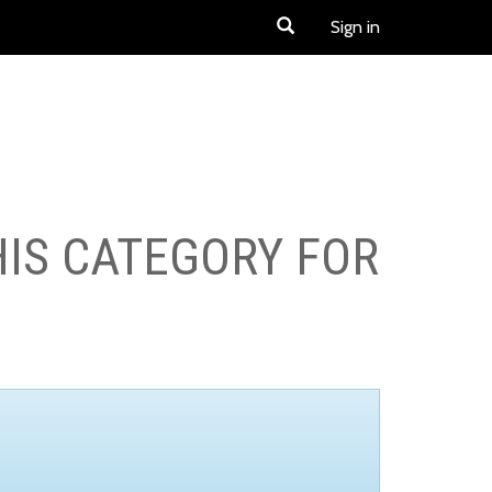
Sign in
HIS CATEGORY FOR