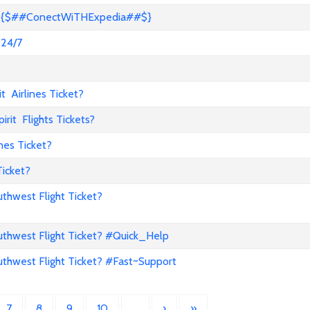
s? {$##ConectWiTHExpedia##$}
 24/7
 Airlines Ticket?
it Flights Tickets?
nes Ticket?
Ticket?
hwest Flight Ticket?
hwest Flight Ticket? #Quick_Help
hwest Flight Ticket? #Fast~Support
7
8
9
10
…
›
»