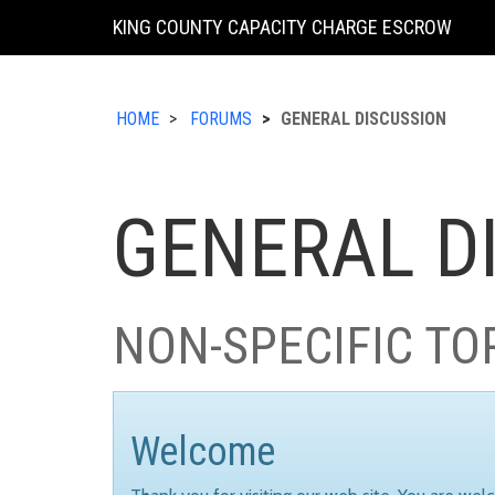
KING COUNTY CAPACITY CHARGE ESCROW
HOME
FORUMS
GENERAL DISCUSSION
GENERAL D
NON-SPECIFIC TO
Welcome