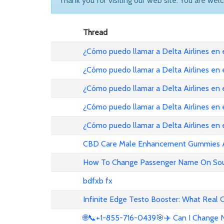
Thank you for visiting our web site. You are wel
Thread
¿Cómo puedo llamar a Delta Airlines en
¿Cómo puedo llamar a Delta Airlines en
¿Cómo puedo llamar a Delta Airlines en 
¿Cómo puedo llamar a Delta Airlines en
¿Cómo puedo llamar a Delta Airlines en
CBD Care Male Enhancement Gummies Au 
How To Change Passenger Name On Sout
bdfxb fx
Infinite Edge Testo Booster: What Real
🌐📞+1-855-716-0439🎯✈️ Can I Change N