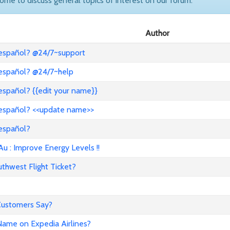
come to discuss general topics of interest on our forum.
Author
 español? @24/7~support
 español? @24/7~help
español? {{edit your name}}
 español? <<update name>>
 español?
: Improve Energy Levels !!
hwest Flight Ticket?
 Customers Say?
ame on Expedia Airlines?