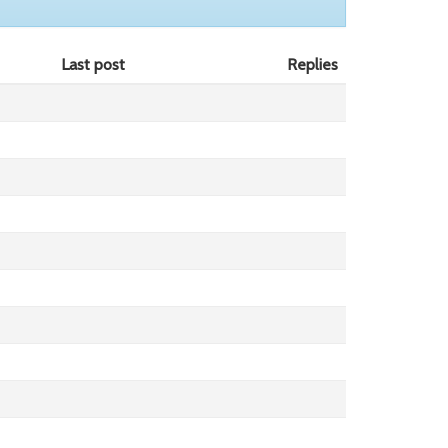
Last post
Replies