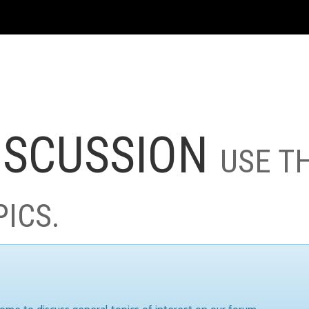
ISCUSSION
USE T
PICS.