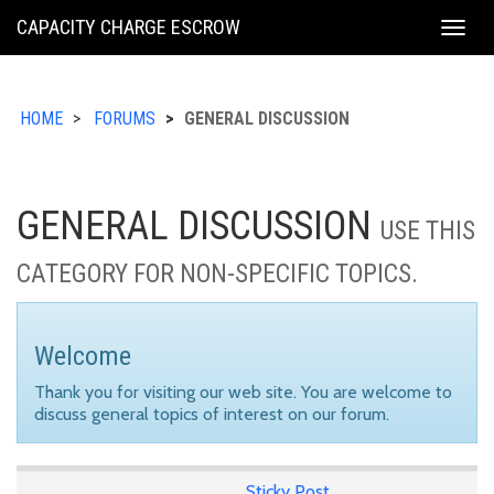
KING
CAPACITY CHARGE ESCROW
Togg
COUNTY
navig
HOME
FORUMS
GENERAL DISCUSSION
GENERAL DISCUSSION
USE THIS
CATEGORY FOR NON-SPECIFIC TOPICS.
Welcome
Thank you for visiting our web site. You are welcome to
discuss general topics of interest on our forum.
Sticky Post