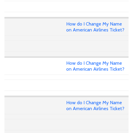
How do I Change My Name
on American Airlines Ticket?
How do I Change My Name
on American Airlines Ticket?
How do I Change My Name
on American Airlines Ticket?