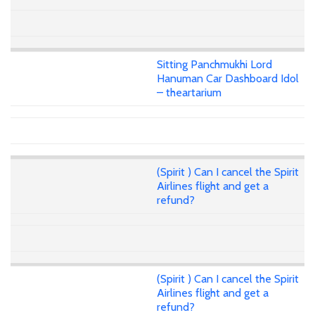
Sitting Panchmukhi Lord
Hanuman Car Dashboard Idol
– theartarium
(Spirit ) Can I cancel the Spirit
Airlines flight and get a
refund?
(Spirit ) Can I cancel the Spirit
Airlines flight and get a
refund?