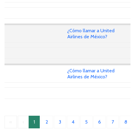
¿Cómo llamar a United
Airlines de México?
¿Cómo llamar a United
Airlines de México?
«
‹
1
2
3
4
5
6
7
8