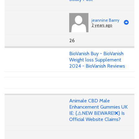
jeannine Barrry
2 years ago
26
BioVanish Buy - BioVanish
Weight loss Supplement
2024 - BioVanish Reviews
Animale CBD Male
Enhancement Gummies UK
IE: {⚠️NEW BEWARE!❌} Is
Official Website Claims?