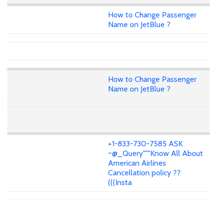
How to Change Passenger
Name on JetBlue ?
How to Change Passenger
Name on JetBlue ?
+1-833-730-7585 ASK
~@_Query"""Know All About
American Airlines
Cancellation policy ??
(((Insta