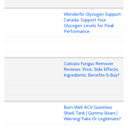
Wonderfix Glycogen Support
Canada: Support Your
Glycogen Levels for Peak
Performance
Cuticara Fungus Remover
Reviews: Price, Side Effects,
Ingredients, Benefits & Buy?
Burn Well ACV Gummies
Shark Tank | Gummy Bears |
Warning! Fake Or Legitimate?