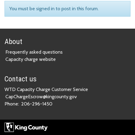
You must be signed in to post in this forum.
About
Frequently asked questions
Capacity charge website
Contact us
WTD Capacity Charge Customer Service
CapChargeEscrow@kingcounty.gov
Phone:
206-296-1450