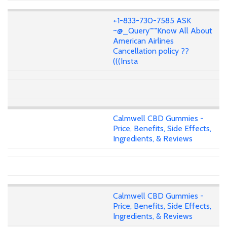
+1-833-730-7585 ASK
~@_Query"""Know All About
American Airlines
Cancellation policy ??
(((Insta
Calmwell CBD Gummies -
Price, Benefits, Side Effects,
Ingredients, & Reviews
Calmwell CBD Gummies -
Price, Benefits, Side Effects,
Ingredients, & Reviews