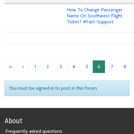
How To Change Passenger
Name On Southwest Flight
Ticket? #Fast~Support
«
‹
1
2
3
4
5
6
7
8
You must be signed in to post in this forum.
About
Frequently asked questions