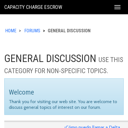
KING
CAPACITY CHARGE ESCROW
Togg
COUNTY
navig
HOME
FORUMS
GENERAL DISCUSSION
GENERAL DISCUSSION
USE THIS
CATEGORY FOR NON-SPECIFIC TOPICS.
Welcome
Thank you for visiting our web site. You are welcome to
discuss general topics of interest on our forum.
¿Cómo puedo llamar a Delta