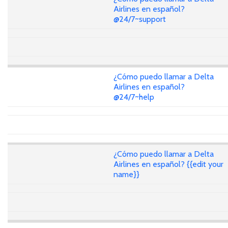
Airlines en español?
@24/7~support
¿Cómo puedo llamar a Delta
Airlines en español?
@24/7~help
¿Cómo puedo llamar a Delta
Airlines en español? {{edit your
name}}