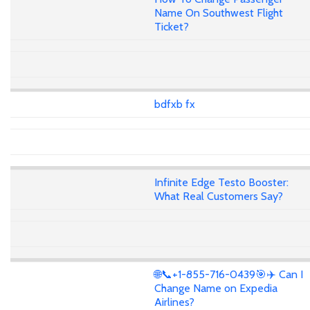
Name On Southwest Flight
Ticket?
bdfxb fx
Infinite Edge Testo Booster:
What Real Customers Say?
🌐📞+1-855-716-0439🎯✈️ Can I
Change Name on Expedia
Airlines?