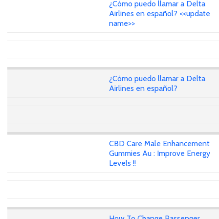
¿Cómo puedo llamar a Delta
Airlines en español? <<update
name>>
¿Cómo puedo llamar a Delta
Airlines en español?
CBD Care Male Enhancement
Gummies Au : Improve Energy
Levels !!
How To Change Passenger