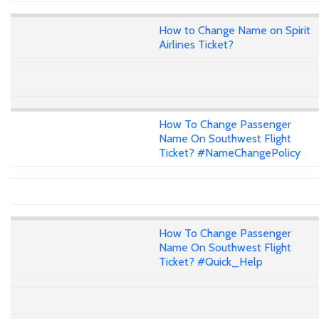
How to Change Name on Spirit
Airlines Ticket?
How To Change Passenger
Name On Southwest Flight
Ticket? #NameChangePolicy
How To Change Passenger
Name On Southwest Flight
Ticket? #Quick_Help