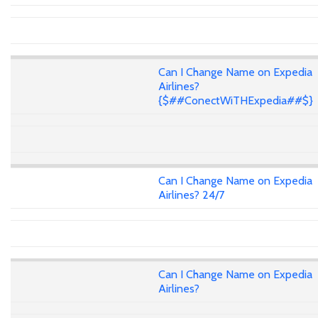
Can I Change Name on Expedia
Airlines?
{$##ConectWiTHExpedia##$}
Can I Change Name on Expedia
Airlines? 24/7
Can I Change Name on Expedia
Airlines?