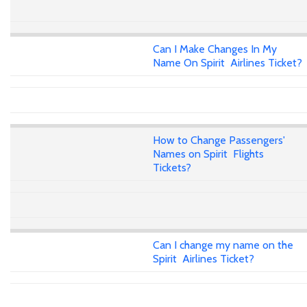
Can I Make Changes In My
Name On Spirit Airlines Ticket?
How to Change Passengers'
Names on Spirit Flights
Tickets?
Can I change my name on the
Spirit Airlines Ticket?