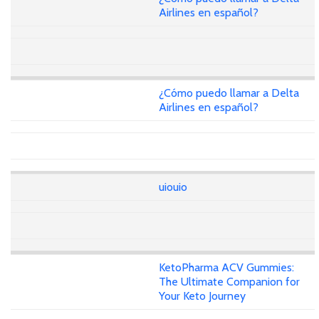
Airlines en español?
¿Cómo puedo llamar a Delta
Airlines en español?
uiouio
KetoPharma ACV Gummies:
The Ultimate Companion for
Your Keto Journey