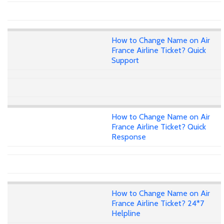
How to Change Name on Air
France Airline Ticket? Quick
Support
How to Change Name on Air
France Airline Ticket? Quick
Response
How to Change Name on Air
France Airline Ticket? 24*7
Helpline