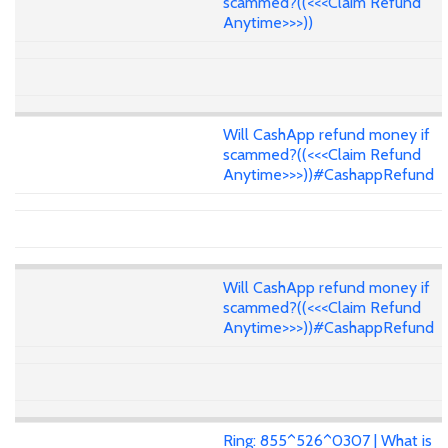
scammed?((<<<Claim Refund
Anytime>>>))
Will CashApp refund money if
scammed?((<<<Claim Refund
Anytime>>>))#CashappRefund
Will CashApp refund money if
scammed?((<<<Claim Refund
Anytime>>>))#CashappRefund
Ring: 855^526^0307 | What is