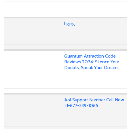
hgjng
Quantum Attraction Code
Reviews 2024: Silence Your
Doubts, Speak Your Dreams
Aol Support Number Call Now
+1-877-339-1085