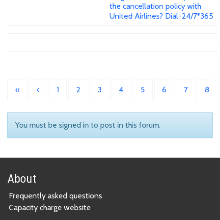
the cancellation policy with
United Airlines? Dial-24/7*365
«
‹
1
2
3
4
5
6
7
8
You must be signed in to post in this forum.
About
Frequently asked questions
Capacity charge website