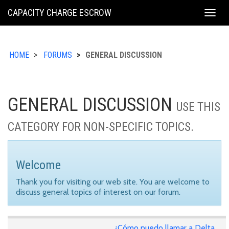
KING
CAPACITY CHARGE ESCROW
Togg
COUNTY
navig
HOME
FORUMS
GENERAL DISCUSSION
GENERAL DISCUSSION
USE THIS
CATEGORY FOR NON-SPECIFIC TOPICS.
Welcome
Thank you for visiting our web site. You are welcome to
discuss general topics of interest on our forum.
¿Cómo puedo llamar a Delta