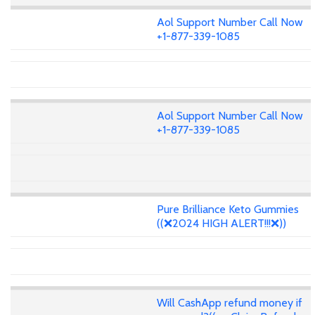
Aol Support Number Call Now
+1-877-339-1085
Aol Support Number Call Now
+1-877-339-1085
Pure Brilliance Keto Gummies
((❌2024 HIGH ALERT!!!❌))
Will CashApp refund money if