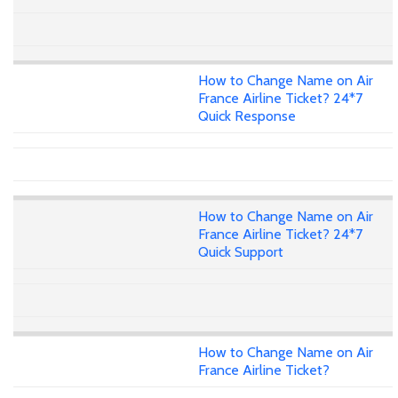
How to Change Name on Air
France Airline Ticket? 24*7
Quick Response
How to Change Name on Air
France Airline Ticket? 24*7
Quick Support
How to Change Name on Air
France Airline Ticket?