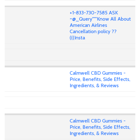
+1-833-730-7585 ASK
~@_Query"""Know All About
American Airlines
Cancellation policy ??
(((Insta
Calmwell CBD Gummies -
Price, Benefits, Side Effects,
Ingredients, & Reviews
Calmwell CBD Gummies -
Price, Benefits, Side Effects,
Ingredients, & Reviews