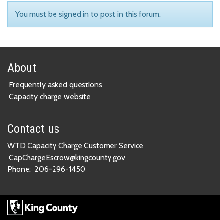
You must be signed in to post in this forum.
About
Frequently asked questions
Capacity charge website
Contact us
WTD Capacity Charge Customer Service
CapChargeEscrow@kingcounty.gov
Phone:
206-296-1450