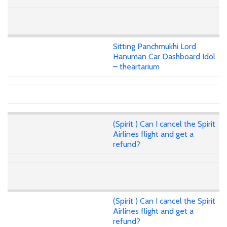
Sitting Panchmukhi Lord
Hanuman Car Dashboard Idol
– theartarium
(Spirit ) Can I cancel the Spirit
Airlines flight and get a
refund?
(Spirit ) Can I cancel the Spirit
Airlines flight and get a
refund?