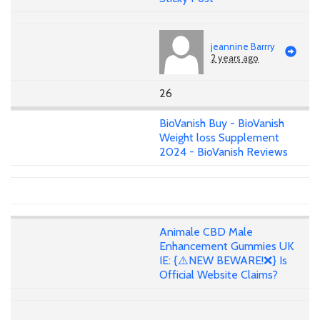
jeannine Barrry
2 years ago
26
BioVanish Buy - BioVanish
Weight loss Supplement
2024 - BioVanish Reviews
Animale CBD Male
Enhancement Gummies UK
IE: {⚠️NEW BEWARE!❌} Is
Official Website Claims?