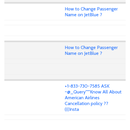
How to Change Passenger
Name on JetBlue ?
How to Change Passenger
Name on JetBlue ?
+1-833-730-7585 ASK
~@_Query"""Know All About
American Airlines
Cancellation policy ??
(((Insta