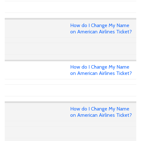
How do I Change My Name
on American Airlines Ticket?
How do I Change My Name
on American Airlines Ticket?
How do I Change My Name
on American Airlines Ticket?