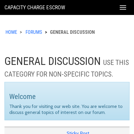
KING
CAPACITY CHARGE ESCROW
Togg
COUNTY
navig
HOME
FORUMS
GENERAL DISCUSSION
GENERAL DISCUSSION
USE THIS
CATEGORY FOR NON-SPECIFIC TOPICS.
Welcome
Thank you for visiting our web site. You are welcome to
discuss general topics of interest on our forum.
Sticky Post