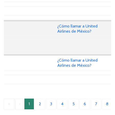
¿Cómo llamar a United
Airlines de México?
¿Cómo llamar a United
Airlines de México?
«
‹
1
2
3
4
5
6
7
8