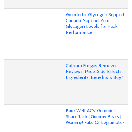
Wonderfix Glycogen Support
Canada: Support Your
Glycogen Levels for Peak
Performance
Cuticara Fungus Remover
Reviews: Price, Side Effects,
Ingredients, Benefits & Buy?
Burn Well ACV Gummies
Shark Tank | Gummy Bears |
Warning! Fake Or Legitimate?