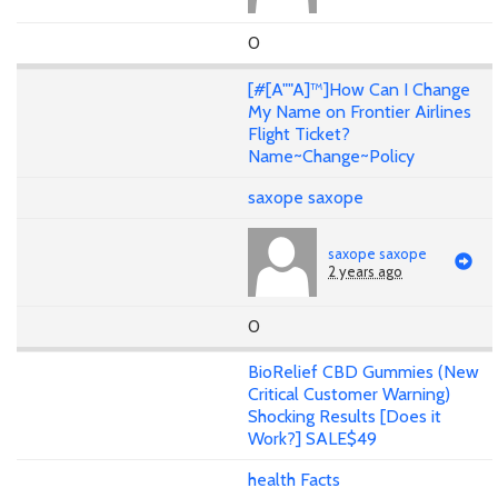
0
[#[A""A]™]How Can I Change
My Name on Frontier Airlines
Flight Ticket?
Name~Change~Policy
saxope saxope
saxope saxope
2 years ago
0
BioRelief CBD Gummies (New
Critical Customer Warning)
Shocking Results [Does it
Work?] SALE$49
health Facts