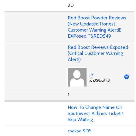
20
Red Boost Powder Reviews
(New Updated Honest
Customer Warning Alert!!)
EXPosed ^&RED$49
Red Boost Reviews Exposed
(Critical Customer Warning
Alert!)
J K
2 years ago
1
How To Change Name On
Southwest Airlines Ticket?
Skip Waiting
csaxsa SDS