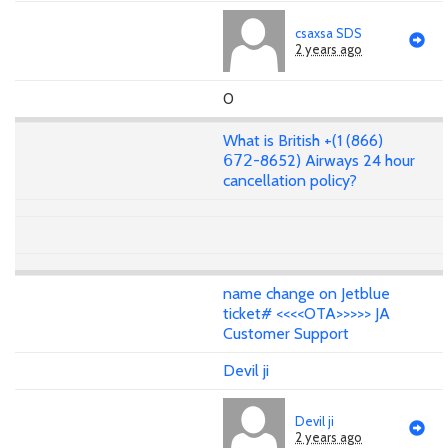
csaxsa SDS
2 years ago
0
What is British +(1 (866)
𝟨𝟩𝟤-8652) Airways 24 hour
cancellation policy?
name change on Jetblue
ticket# <<<<OTA>>>>> JA
Customer Support
Devil ji
Devil ji
2 years ago