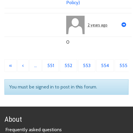
Policy)
2 years ago
0
«
‹
…
551
552
553
554
555
You must be signed in to post in this forum.
About
Frequently asked questions