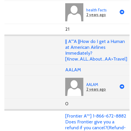
health Facts
2 years ago
21
|| A""A ||How do I get a Human
at American Airlines
Immediately?
[Know..ALL..About...AA>Travel]
AALAM
AALAM
2 years ago
0
[Frontier A™] 1-866-672-8882
Does Frontier give you a
refund if you cancel?(Refund-