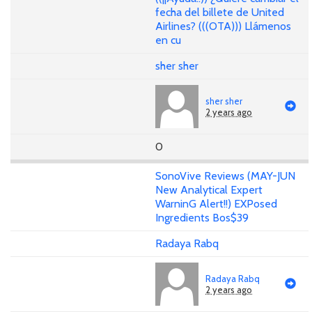
fecha del billete de United
Airlines? (((OTA))) Llámenos
en cu
sher sher
sher sher
2 years ago
0
SonoVive Reviews (MAY-JUN
New Analytical Expert
WarninG Alert!!) EXPosed
Ingredients Bos$39
Radaya Rabq
Radaya Rabq
2 years ago