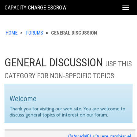
KING
CAPACITY CHARGE ESCROW
Togg
COUNTY
navig
HOME
FORUMS
GENERAL DISCUSSION
GENERAL DISCUSSION
USE THIS
CATEGORY FOR NON-SPECIFIC TOPICS.
Welcome
Thank you for visiting our web site. You are welcome to
discuss general topics of interest on our forum.
((¡¡Ayuda!!)) ¿Quiere cambiar el