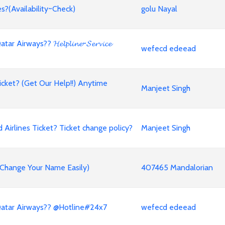
s?(Availability~Check)
golu Nayal
ways?? 𝓗𝓮𝓵𝓹𝓵𝓲𝓷𝓮~𝓢𝓮𝓻𝓿𝓲𝓬𝓮
wefecd edeead
cket? (Get Our Help!!) Anytime
Manjeet Singh
irlines Ticket? Ticket change policy?
Manjeet Singh
 (Change Your Name Easily)
407465 Mandalorian
Qatar Airways?? @Hotline#24x7
wefecd edeead