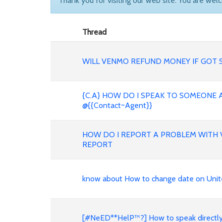
Thank you for visiting our web site. You are wel
Thread
WILL VENMO REFUND MONEY IF GOT 
{C.A} HOW DO I SPEAK TO SOMEONE 
@{{Contact~Agent}}
HOW DO I REPORT A PROBLEM WIT
REPORT
know about How to change date on Unite
[#NeED**HelP™?] How to speak directl