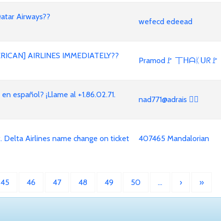
Qatar Airways??
wefecd edeead
RICAN] AIRLINES IMMEDIATELY??
Pramod🚩 丅ᕼᗩᛕᑌᖇ🚩
 español? ¡Llame al +1.86.02.71.
nad771@adrais 🏳‍🌈
. Delta Airlines name change on ticket
407465 Mandalorian
45
46
47
48
49
50
…
›
»