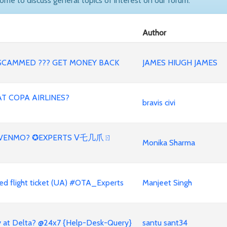
come to discuss general topics of interest on our forum.
Author
SCAMMED ??? GET MONEY BACK
JAMES HIUGH JAMES
AT COPA AIRLINES?
bravis civi
H VENMO? ✪EXPERTS ᐯ乇几爪ㄖ
Monika Sharma
d flight ticket (UA) #OTA_Experts
Manjeet Singh
y at Delta? @24x7 {Help-Desk-Query}
santu sant34