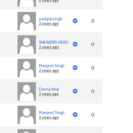
2 years ago
yashpal singh
0
2 years ago
SNEAKERS HEAD
0
2 years ago
Manjeet Singh
0
2 years ago
Danny bhai
0
2 years ago
Manjeet Singh
0
2 years ago