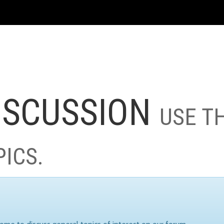
ISCUSSION
USE T
PICS.