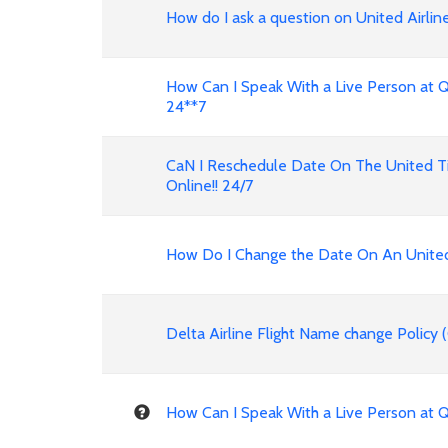
How do I ask a question on United Airline
How Can I Speak With a Live Person at Qatar Air
24**7
CaN I Reschedule Date On The United Ti
Online!! 24/7
How Do I Change the Date On An United A
Delta Airline Flight Name change Policy
How Can I Speak With a Live Person at 