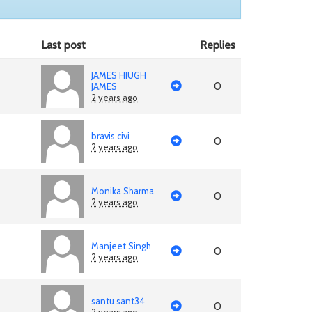
Last post
Replies
JAMES HIUGH
0
JAMES
2 years ago
bravis civi
0
2 years ago
Monika Sharma
0
2 years ago
Manjeet Singh
0
2 years ago
santu sant34
0