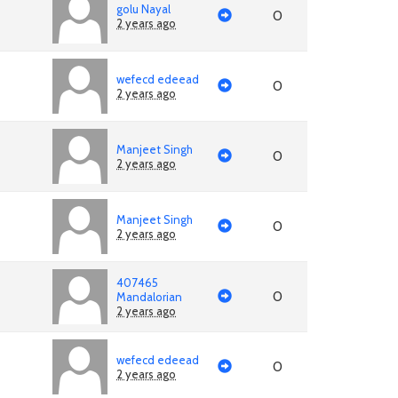
golu Nayal
0
2 years ago
wefecd edeead
0
2 years ago
Manjeet Singh
0
2 years ago
Manjeet Singh
0
2 years ago
407465
0
Mandalorian
2 years ago
wefecd edeead
0
2 years ago