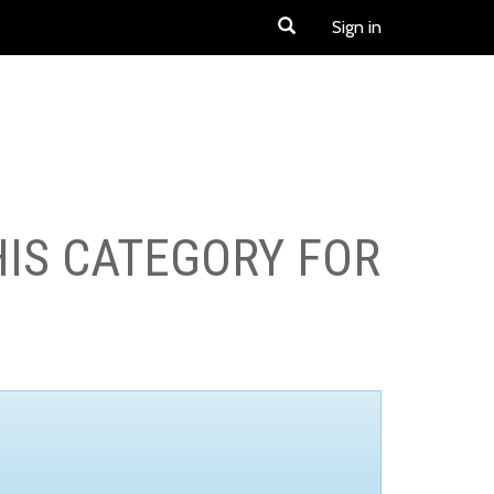
Sign in
HIS CATEGORY FOR