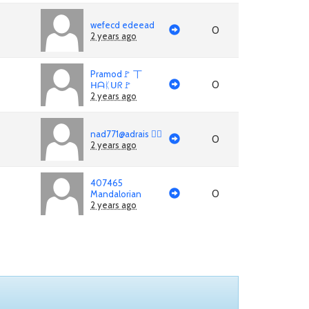
wefecd edeead
0
2 years ago
Pramod🚩 丅
0
ᕼᗩᛕᑌᖇ🚩
2 years ago
nad771@adrais 🏳‍🌈
0
2 years ago
407465
0
Mandalorian
2 years ago