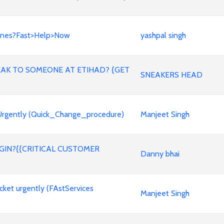
lines?Fast>Help>Now
yashpal singh
PEAK TO SOMEONE AT ETIHAD? {GET
SNEAKERS HEAD
 Urgently (Quick_Change_procedure)
Manjeet Singh
GIN?{{CRITICAL CUSTOMER
Danny bhai
icket urgently (FAstServices
Manjeet Singh