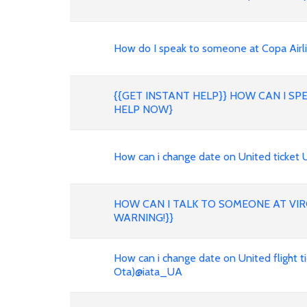
How do I speak to someone at Copa Air
{{GET INSTANT HELP}} HOW CAN I S
HELP NOW}
How can i change date on United ticket
HOW CAN I TALK TO SOMEONE AT VIR
WARNING!}}
How can i change date on United flight t
Ota)@iata_UA