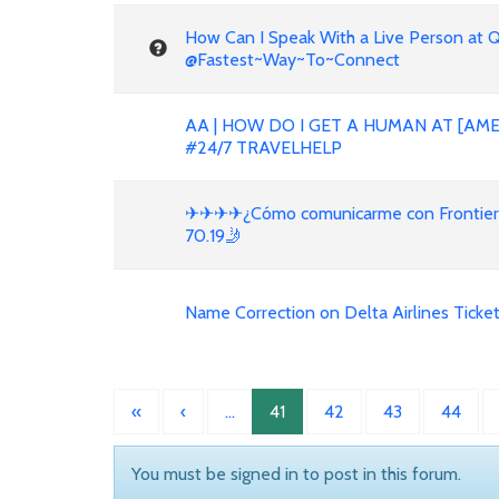
How Can I Speak With a Live Person at 
@Fastest~Way~To~Connect
AA | HOW DO I GET A HUMAN AT [AME
#24/7 TRAVELHELP
✈✈✈✈¿Cómo comunicarme con Frontier en
70.19🤳
Name Correction on Delta Airlines Ticket
«
‹
…
41
42
43
44
You must be signed in to post in this forum.