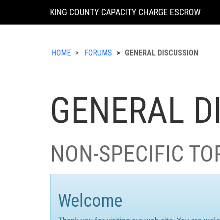
KING COUNTY CAPACITY CHARGE ESCROW
HOME
FORUMS
GENERAL DISCUSSION
GENERAL D
NON-SPECIFIC TO
Welcome