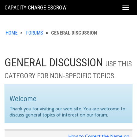
KING
CAPACITY CHARGE ESCROW
Togg
COUNTY
navig
HOME
FORUMS
GENERAL DISCUSSION
GENERAL DISCUSSION
USE THIS
CATEGORY FOR NON-SPECIFIC TOPICS.
Welcome
Thank you for visiting our web site. You are welcome to
discuss general topics of interest on our forum.
How to Correct the Name on