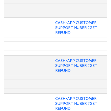
CASH-APP CUSTOMER
SUPPORT NUBER ?GET
REFUND
CASH-APP CUSTOMER
SUPPORT NUBER ?GET
REFUND
CASH-APP CUSTOMER
SUPPORT NUBER ?GET
REFUND