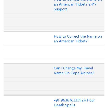
an American Ticket? 24*7
Support
How to Correct the Name on
an American Ticket?
Can I Change My Travel
Name On Copa Airlines?
+91-9636763351 24 Hour
Death Spells