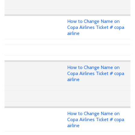
How to Change Name on
Copa Airlines Ticket # copa
airline
How to Change Name on
Copa Airlines Ticket # copa
airline
How to Change Name on
Copa Airlines Ticket # copa
airline