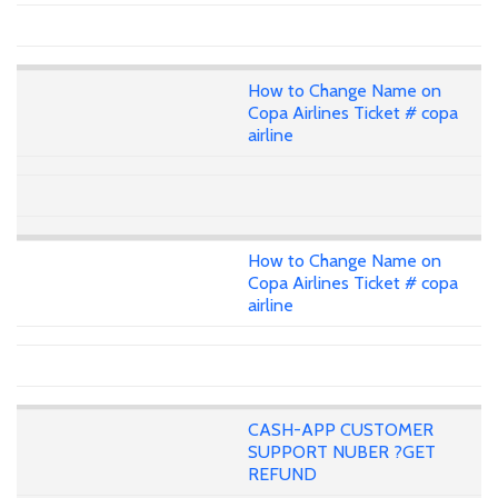
How to Change Name on
Copa Airlines Ticket # copa
airline
How to Change Name on
Copa Airlines Ticket # copa
airline
CASH-APP CUSTOMER
SUPPORT NUBER ?GET
REFUND