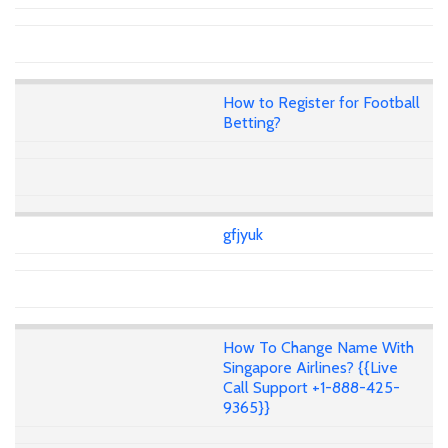
How to Register for Football
Betting?
gfjyuk
How To Change Name With
Singapore Airlines? {{Live
Call Support +1-888-425-
9365}}