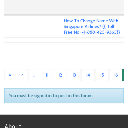
How To Change Name With
Singapore Airlines? {{ Toll
Free No-+1-888-425-9365}}
«
‹
…
11
12
13
14
15
16
You must be signed in to post in this forum.
About