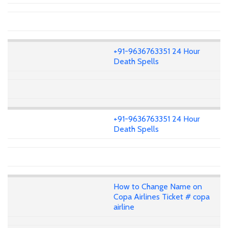
+91-9636763351 24 Hour
Death Spells
+91-9636763351 24 Hour
Death Spells
How to Change Name on
Copa Airlines Ticket # copa
airline