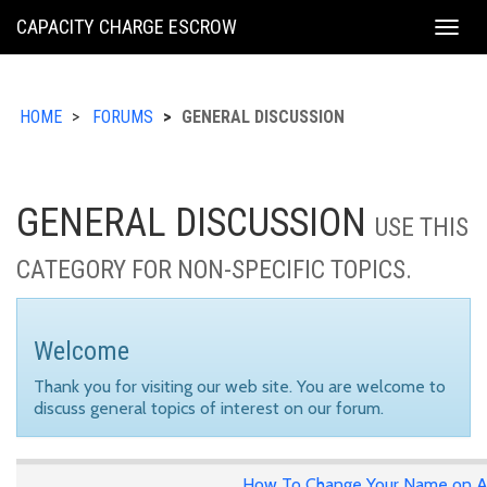
KING
CAPACITY CHARGE ESCROW
Togg
COUNTY
navig
HOME
FORUMS
GENERAL DISCUSSION
GENERAL DISCUSSION
USE THIS
CATEGORY FOR NON-SPECIFIC TOPICS.
Welcome
Thank you for visiting our web site. You are welcome to
discuss general topics of interest on our forum.
How To Change Your Name on A