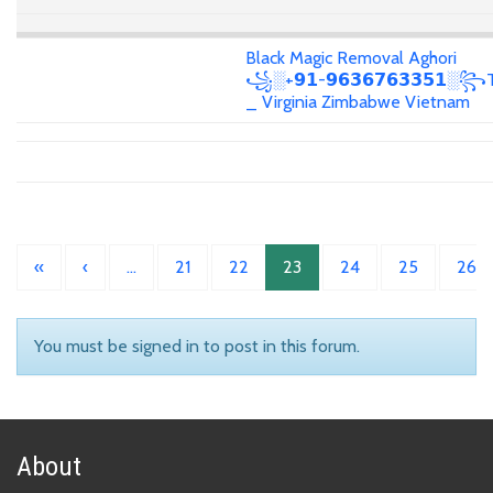
Black Magic Removal Aghori
꧁░+𝟵𝟭-𝟵𝟲𝟯𝟲𝟳𝟲𝟯𝟯𝟱𝟭░꧂T
_ Virginia Zimbabwe Vietnam
«
‹
…
21
22
23
24
25
26
You must be signed in to post in this forum.
About