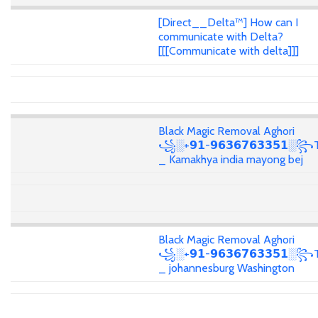
[Direct__Delta™] How can I
communicate with Delta?
[[[Communicate with delta]]]
Black Magic Removal Aghori
꧁░+𝟵𝟭-𝟵𝟲𝟯𝟲𝟳𝟲𝟯𝟯𝟱𝟭░꧂T
_ Kamakhya india mayong bej
Black Magic Removal Aghori
꧁░+𝟵𝟭-𝟵𝟲𝟯𝟲𝟳𝟲𝟯𝟯𝟱𝟭░꧂T
_ johannesburg Washington