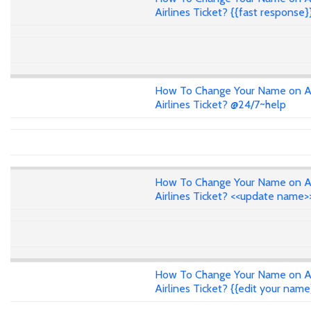
Airlines Ticket? {{fast response}
How To Change Your Name on A
Airlines Ticket? @24/7~help
How To Change Your Name on A
Airlines Ticket? <<update name>
How To Change Your Name on A
Airlines Ticket? {{edit your name