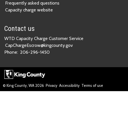
Frequently asked questions
Capacity charge website
Contact us
WTD Capacity Charge Customer Service
CapChargeEscrow@kingcounty.gov
Phone:
206-296-1450
© King County, WA
2026
Privacy
Accessibility
Terms of use