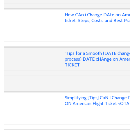
How CAn i Change DAte on Ame
ticket: Steps, Costs, and Best Pr
"Tips for a Smooth (DATE chang
process) DATE cHAnge on Amer
TICKET
Simplifying [Tips] CaN I Change 
ON American Flight Ticket <OTA