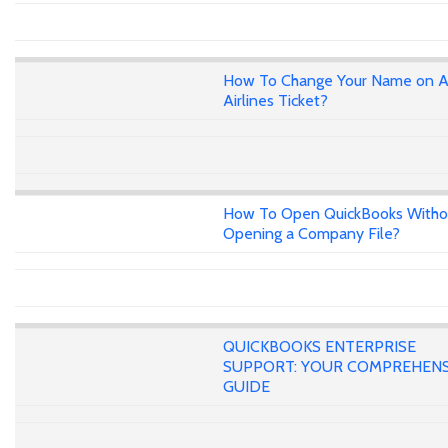
How To Change Your Name on A
Airlines Ticket?
How To Open QuickBooks Witho
Opening a Company File?
QUICKBOOKS ENTERPRISE
SUPPORT: YOUR COMPREHENS
GUIDE