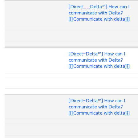
[Direct__Delta™] How can I
communicate with Delta?
[[[Communicate with delta]]]
[Direct~Delta™] How can I
communicate with Delta?
[[[Communicate with delta]]]
[Direct~Delta™] How can I
communicate with Delta?
[[[Communicate with delta]]]