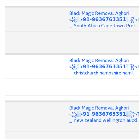
Black Magic Removal Aghori
꧁░+𝟵𝟭-𝟵𝟲𝟯𝟲𝟳𝟲𝟯𝟯𝟱𝟭░꧂T
_ South Africa Cape town Pret
Black Magic Removal Aghori
꧁░+𝟵𝟭-𝟵𝟲𝟯𝟲𝟳𝟲𝟯𝟯𝟱𝟭░꧂T
_ christchurch hampshire hamil
Black Magic Removal Aghori
꧁░+𝟵𝟭-𝟵𝟲𝟯𝟲𝟳𝟲𝟯𝟯𝟱𝟭░꧂T
_ new zealand wellington auckl