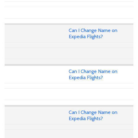
Can I Change Name on
Expedia Flights?
Can I Change Name on
Expedia Flights?
Can I Change Name on
Expedia Flights?