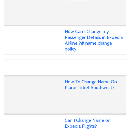
How Can I Change my
Passenger Details in Expedia
Airline ?# name change
policy
How To Change Name On
Plane Ticket Southwest?
Can I Change Name on
Expedia Flights?