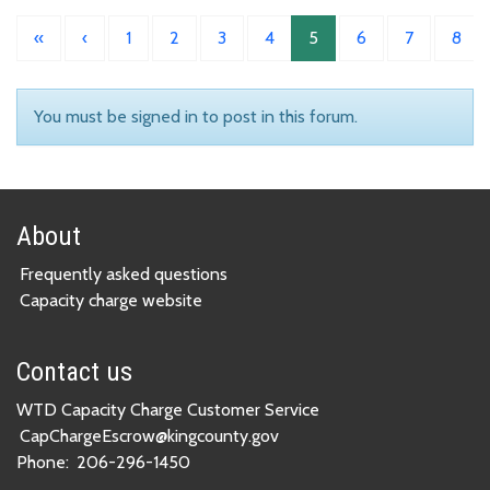
«
‹
1
2
3
4
5
6
7
8
You must be signed in to post in this forum.
About
Frequently asked questions
Capacity charge website
Contact us
WTD Capacity Charge Customer Service
CapChargeEscrow@kingcounty.gov
Phone:
206-296-1450