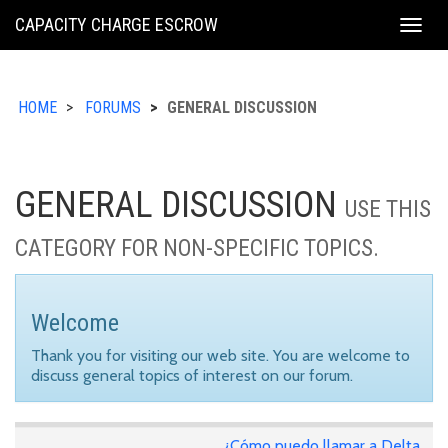
KING
CAPACITY CHARGE ESCROW
Togg
COUNTY
navig
HOME
FORUMS
GENERAL DISCUSSION
GENERAL DISCUSSION
USE THIS
CATEGORY FOR NON-SPECIFIC TOPICS.
Welcome
Thank you for visiting our web site. You are welcome to
discuss general topics of interest on our forum.
¿Cómo puedo llamar a Delta