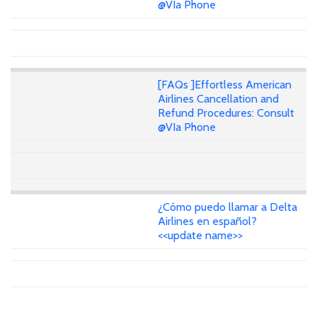
@VIa Phone
[FAQs ]Effortless American
Airlines Cancellation and
Refund Procedures: Consult
@VIa Phone
¿Cómo puedo llamar a Delta
Airlines en español?
<<update name>>