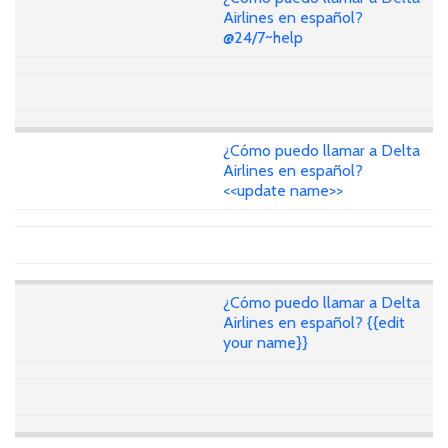
Airlines en español?
@24/7~help
¿Cómo puedo llamar a Delta
Airlines en español?
<<update name>>
¿Cómo puedo llamar a Delta
Airlines en español? {{edit
your name}}