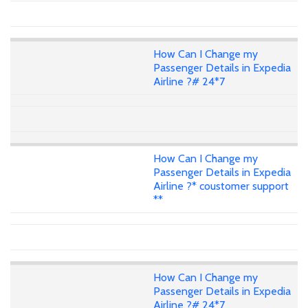
How Can I Change my
Passenger Details in Expedia
Airline ?# 24*7
How Can I Change my
Passenger Details in Expedia
Airline ?* coustomer support
**
How Can I Change my
Passenger Details in Expedia
Airline ?# 24*7