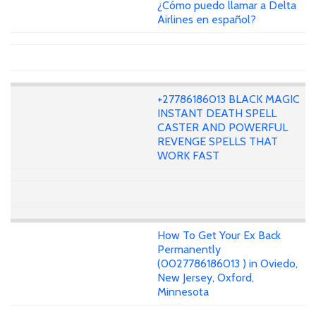
¿Cómo puedo llamar a Delta
Airlines en español?
+27786186013 BLACK MAGIC
INSTANT DEATH SPELL
CASTER AND POWERFUL
REVENGE SPELLS THAT
WORK FAST
How To Get Your Ex Back
Permanently
(0027786186013 ) in Oviedo,
New Jersey, Oxford,
Minnesota