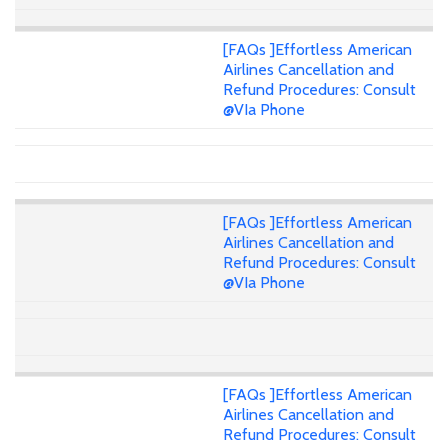
[FAQs ]Effortless American
Airlines Cancellation and
Refund Procedures: Consult
@VIa Phone
[FAQs ]Effortless American
Airlines Cancellation and
Refund Procedures: Consult
@VIa Phone
[FAQs ]Effortless American
Airlines Cancellation and
Refund Procedures: Consult