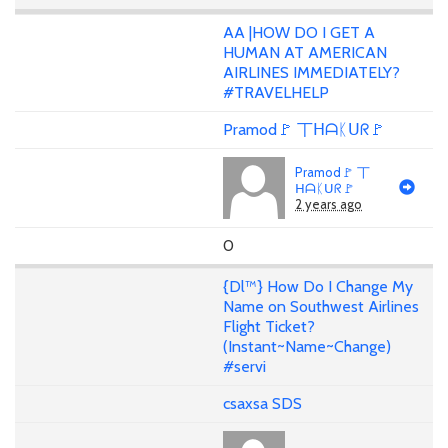
AA |HOW DO I GET A
HUMAN AT AMERICAN
AIRLINES IMMEDIATELY?
#TRAVELHELP
Pramod🚩 丅ᕼᗩᛕᑌᖇ🚩
Pramod🚩 丅
ᕼᗩᛕᑌᖇ🚩
2 years ago
0
{Dl™} How Do I Change My
Name on Southwest Airlines
Flight Ticket?
(Instant~Name~Change)
#servi
csaxsa SDS