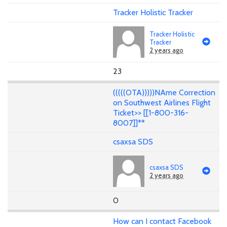
Tracker Holistic Tracker
Tracker Holistic
Tracker
2 years ago
23
(((((OTA)))))NAme Correction
on Southwest Airlines Flight
Ticket>> [[1-800-316-
8007]]**
csaxsa SDS
csaxsa SDS
2 years ago
0
How can I contact Facebook