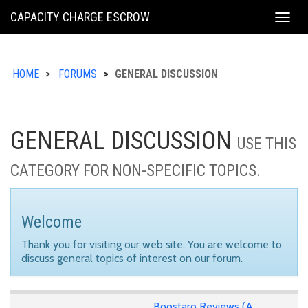
KING
CAPACITY CHARGE ESCROW
Togg
COUNTY
navig
HOME
FORUMS
GENERAL DISCUSSION
GENERAL DISCUSSION
USE THIS
CATEGORY FOR NON-SPECIFIC TOPICS.
Welcome
Thank you for visiting our web site. You are welcome to
discuss general topics of interest on our forum.
Boostaro Reviews (A