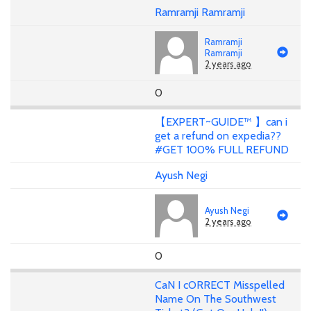
Ramramji Ramramji
Ramramji
Ramramji
2 years ago
0
【EXPERT~GUIDE™ 】can i
get a refund on expedia??
#GET 100% FULL REFUND
Ayush Negi
Ayush Negi
2 years ago
0
CaN I cORRECT Misspelled
Name On The Southwest