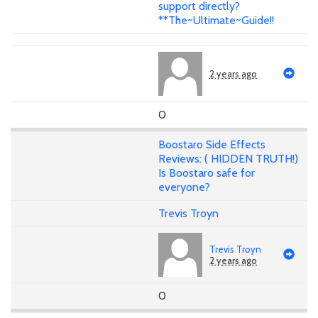
support directly?
**The~Ultimate~Guide!!
2 years ago
0
Boostaro Side Effects
Reviews: ( HIDDEN TRUTH!)
Is Boostaro safe for
everyone?
Trevis Troyn
Trevis Troyn
2 years ago
0