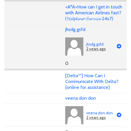
<A*A>How can I get in touch
with American Airlines fast?
(𝓗𝓮𝓵𝓹𝓵𝓲𝓷𝓮~𝓢𝓮𝓻𝓿𝓲𝓬𝓮 24x7)
jhsdg gsfd
jhsdg gsfd
2 years ago
0
[Delta™] How Can I
Communicate With Delta?
{online for assistance}
veena don don
veena don don
2 years ago