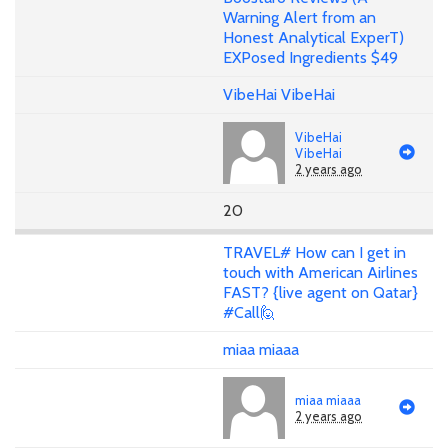
Warning Alert from an
Honest Analytical ExperT)
EXPosed Ingredients $49
VibeHai VibeHai
VibeHai
VibeHai
2 years ago
20
TRAVEL# How can I get in
touch with American Airlines
FAST? {live agent on Qatar}
#Call🙋
miaa miaaa
miaa miaaa
2 years ago