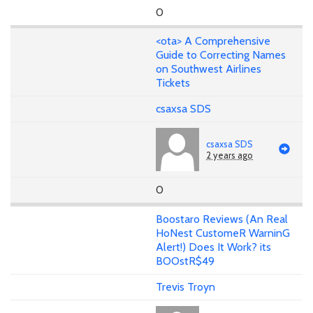
0
<ota> A Comprehensive
Guide to Correcting Names
on Southwest Airlines
Tickets
csaxsa SDS
csaxsa SDS
2 years ago
0
Boostaro Reviews (An Real
HoNest CustomeR WarninG
Alert!) Does It Work? its
BOOstR$49
Trevis Troyn