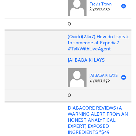
Trevis Troyn
2 years ago
0
(Quick)(24x7) How do I speak
to someone at Expedia?
#TalkWithLiveAgent
JAI BABA KI LAYS
JAI BABA KI LAYS
2 years ago
0
DIABACORE REVIEWS (A
WARNING ALERT FROM AN
HONEST ANALYTICAL
EXPERT) EXPOSED
INGREDIENTS *$49