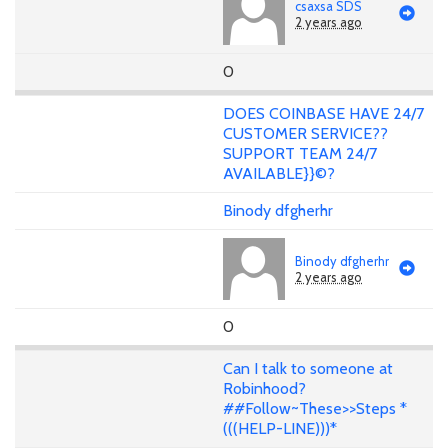
csaxsa SDS
2 years ago
0
DOES COINBASE HAVE 24/7
CUSTOMER SERVICE??
SUPPORT TEAM 24/7
AVAILABLE}}©?
Binody dfgherhr
Binody dfgherhr
2 years ago
0
Can I talk to someone at
Robinhood?
##Follow~These>>Steps *
(((HELP-LINE)))*