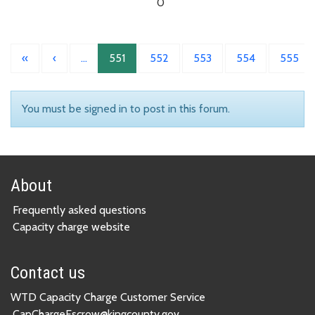
0
«
‹
…
551
552
553
554
555
You must be signed in to post in this forum.
About
Frequently asked questions
Capacity charge website
Contact us
WTD Capacity Charge Customer Service
CapChargeEscrow@kingcounty.gov