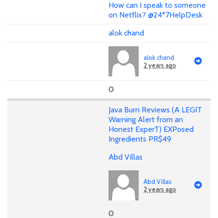
How can I speak to someone
on Netflix? @24*7HelpDesk
alok chand
alok chand
2 years ago
0
Java Burn Reviews (A LEGIT
Warning Alert from an
Honest ExperT) EXPosed
Ingredients PR$49
Abd Villas
Abd Villas
2 years ago
0