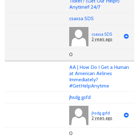
Ticket? (Get Our Help!!)
Anytime!! 24/7
csaxsa SDS
csaxsa SDS
2 years ago
0
AA | How Do I Get a Human
at American Airlines
Immediately?
#GetHelpAnytime
jhsdg gsfd
jhsdg gsfd
2 years ago
0