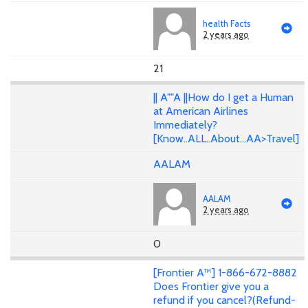
health Facts
2 years ago
21
|| A""A ||How do I get a Human
at American Airlines
Immediately?
[Know..ALL..About...AA>Travel]
AALAM
AALAM
2 years ago
0
[Frontier A™] 1-866-672-8882
Does Frontier give you a
refund if you cancel?(Refund-