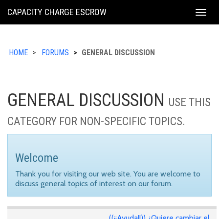
KING
CAPACITY CHARGE ESCROW
Togg
COUNTY
navig
HOME
FORUMS
GENERAL DISCUSSION
GENERAL DISCUSSION
USE THIS
CATEGORY FOR NON-SPECIFIC TOPICS.
Welcome
Thank you for visiting our web site. You are welcome to
discuss general topics of interest on our forum.
((¡¡Ayuda!!)) ¿Quiere cambiar el