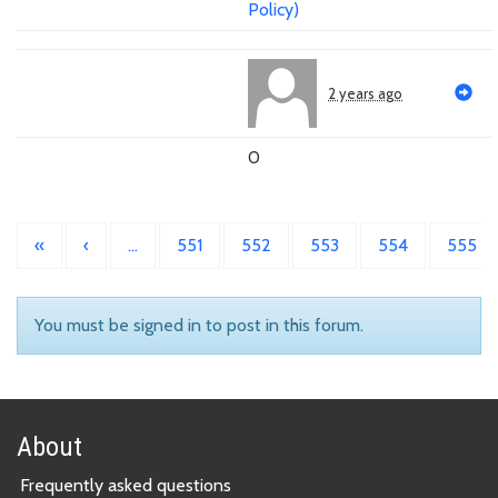
Policy)
2 years ago
0
«
‹
…
551
552
553
554
555
You must be signed in to post in this forum.
About
Frequently asked questions