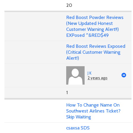
20
Red Boost Powder Reviews
(New Updated Honest
Customer Warning Alert!!)
EXPosed ^&RED$49
Red Boost Reviews Exposed
(Critical Customer Warning
Alert!)
J K
2 years ago
1
How To Change Name On
Southwest Airlines Ticket?
Skip Waiting
csaxsa SDS