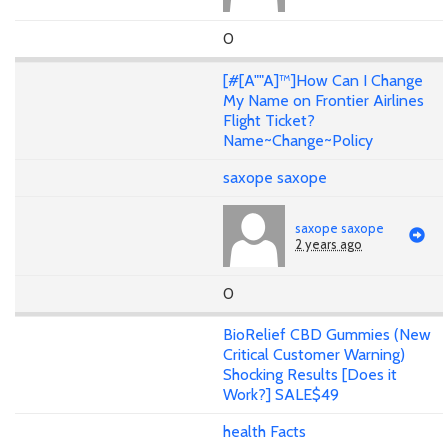
0
[#[A""A]™]How Can I Change
My Name on Frontier Airlines
Flight Ticket?
Name~Change~Policy
saxope saxope
saxope saxope
2 years ago
0
BioRelief CBD Gummies (New
Critical Customer Warning)
Shocking Results [Does it
Work?] SALE$49
health Facts