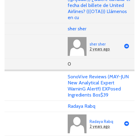
fecha del billete de United
Airlines? (((OTA))) Llámenos
en cu
sher sher
sher sher
2 years ago
0
SonoVive Reviews (MAY-JUN
New Analytical Expert
WarninG Alert!!) EXPosed
Ingredients Bos$39
Radaya Rabq
Radaya Rabq
2 years ago