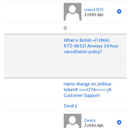
csaxsa SDS
2 years ago
0
What is British +(1 (866)
𝟨𝟩𝟤-8652) Airways 24 hour
cancellation policy?
name change on Jetblue
ticket# <<<<OTA>>>>> JA
Customer Support
Devil ji
Devil ji
2 years ago