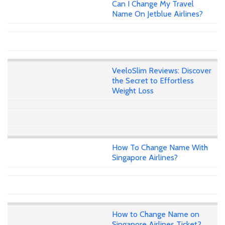
Can I Change My Travel
Name On Jetblue Airlines?
VeeloSlim Reviews: Discover
the Secret to Effortless
Weight Loss
How To Change Name With
Singapore Airlines?
How to Change Name on
Singapore Airlines Ticket?