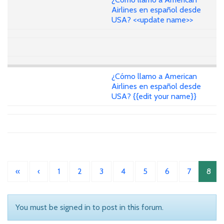
Airlines en español desde
USA? <<update name>>
¿Cómo llamo a American
Airlines en español desde
USA? {{edit your name}}
«
‹
1
2
3
4
5
6
7
8
You must be signed in to post in this forum.