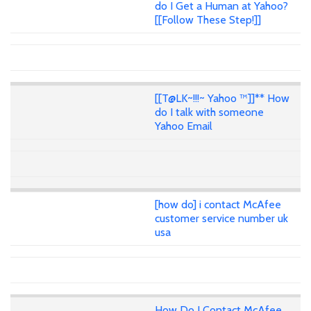
do I Get a Human at Yahoo?
[[Follow These Step!]]
[[T@LK~!!!~ Yahoo ™]]** How
do I talk with someone
Yahoo Email
[how do] i contact McAfee
customer service number uk
usa
How Do I Contact McAfee