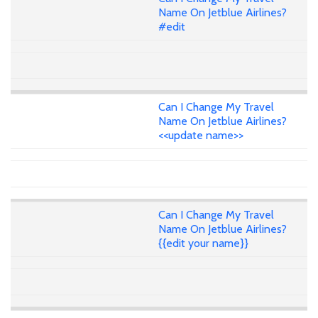
Name On Jetblue Airlines?
#edit
Can I Change My Travel
Name On Jetblue Airlines?
<<update name>>
Can I Change My Travel
Name On Jetblue Airlines?
{{edit your name}}