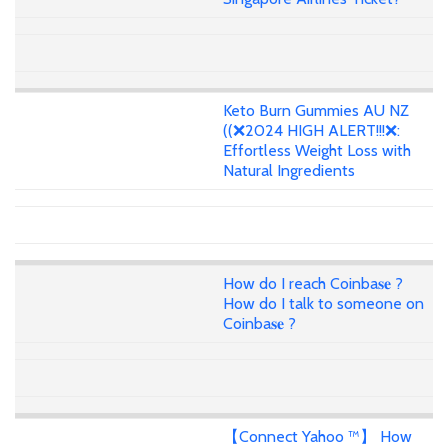
Keto Burn Gummies AU NZ
((❌2024 HIGH ALERT!!!❌:
Effortless Weight Loss with
Natural Ingredients
How do I reach Coinba𝐬𝐞 ?
How do I talk to someone on
Coinba𝐬𝐞 ?
【Connect Yahoo ™】 How