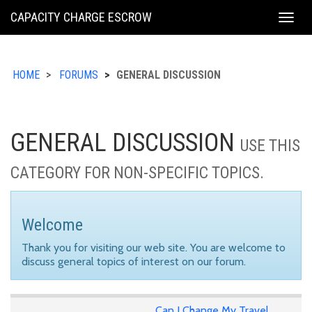
KING
CAPACITY CHARGE ESCROW
Togg
COUNTY
navig
HOME
FORUMS
GENERAL DISCUSSION
GENERAL DISCUSSION
USE THIS
CATEGORY FOR NON-SPECIFIC TOPICS.
Welcome
Thank you for visiting our web site. You are welcome to
discuss general topics of interest on our forum.
Can I Change My Travel