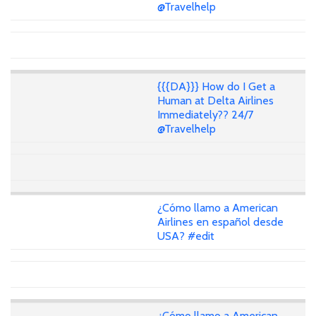
@Travelhelp
{{{DA}}} How do I Get a
Human at Delta Airlines
Immediately?? 24/7
@Travelhelp
¿Cómo llamo a American
Airlines en español desde
USA? #edit
¿Cómo llamo a American