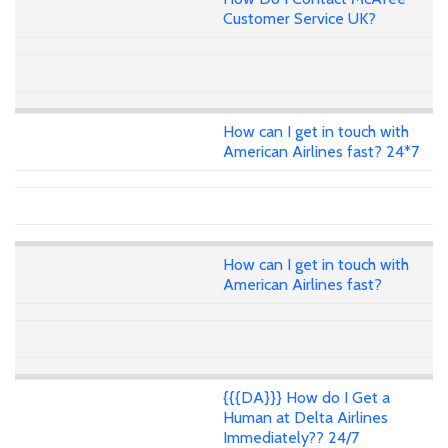
Customer Service UK?
How can I get in touch with
American Airlines fast? 24*7
How can I get in touch with
American Airlines fast?
{{{DA}}} How do I Get a
Human at Delta Airlines
Immediately?? 24/7