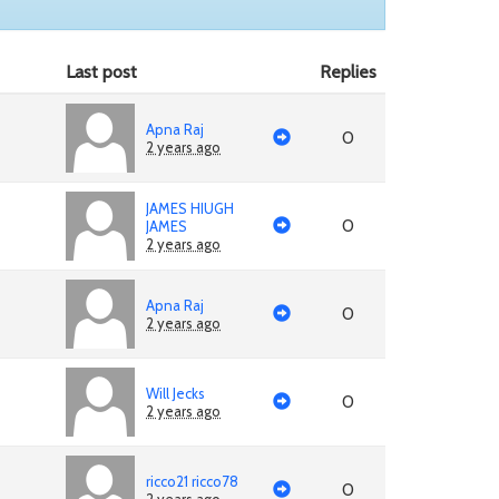
Last post
Replies
Apna Raj
0
2 years ago
JAMES HIUGH
0
JAMES
2 years ago
Apna Raj
0
2 years ago
Will Jecks
0
2 years ago
ricco21 ricco78
0