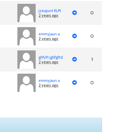
jzexport KLM
0
2 years ago
emmyjaun a
0
2 years ago
ghfyft jghfgftd
1
2 years ago
emmyjaun a
0
2 years ago