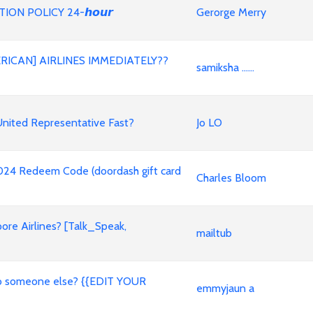
ON POLICY 24-𝙝𝙤𝙪𝙧
Gerorge Merry
RICAN] AIRLINES IMMEDIATELY??
samiksha ......
nited Representative Fast?
Jo LO
2024 Redeem Code (doordash gift card
Charles Bloom
ore Airlines? [Talk_Speak,
mailtub
t to someone else? {{EDIT YOUR
emmyjaun a