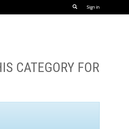
Sign in
HIS CATEGORY FOR