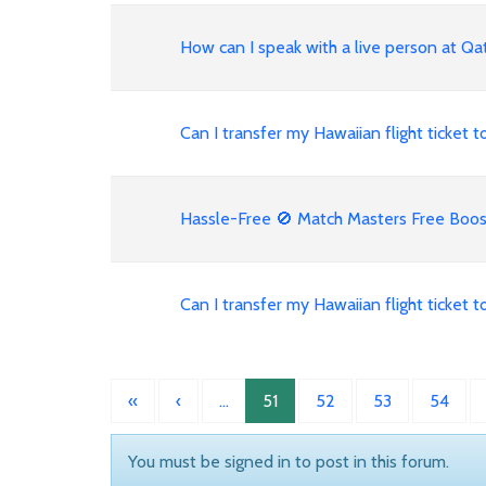
How can I speak with a live person at Qat
Can I transfer my Hawaiian flight ticket
Hassle-Free 🚫 Match Masters Free Booste
Can I transfer my Hawaiian flight ticket
«
‹
…
51
52
53
54
You must be signed in to post in this forum.