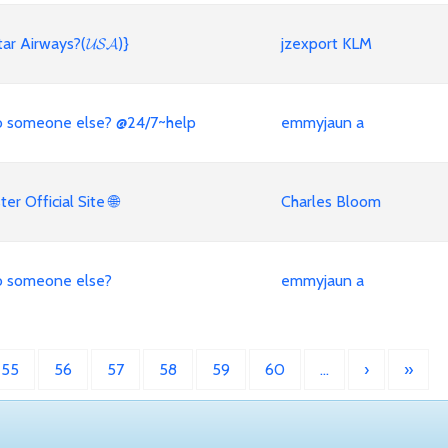
ar Airways?(𝓤𝓢𝓐)}
jzexport KLM
 to someone else? @24/7~help
emmyjaun a
r Official Site 🌐
Charles Bloom
 to someone else?
emmyjaun a
55
56
57
58
59
60
…
›
»