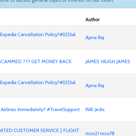
come to discuss general topics of interest on our forum.
Author
 Expedia Cancellation Policy?#(((Dial
Apna Raj
SCAMMED ??? GET MONEY BACK
JAMES HIUGH JAMES
 Expedia Cancellation Policy?#(((Dial
Apna Raj
Airlines Immediately? #TravelSupport
Will Jecks
ITED CUSTOMER SERVICE } FLIGHT
ricco21 ricco78