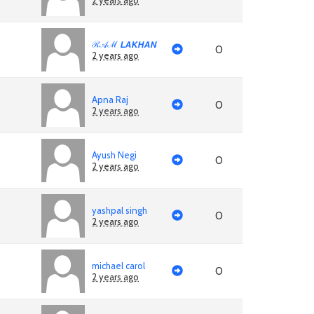
2 years ago
ℛ𝒜ℳ 𝙇𝘼𝙆𝙃𝘼𝙉
0
2 years ago
Apna Raj
0
2 years ago
Ayush Negi
0
2 years ago
yashpal singh
0
2 years ago
michael carol
0
2 years ago