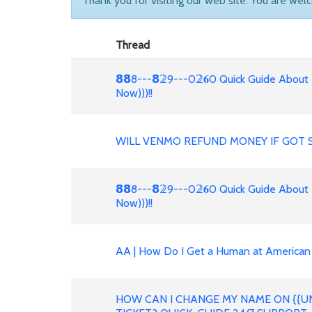
Thank you for visiting our web site. You are wel
Thread
𝟴𝟴8---𝟴𝟚9---0𝟚𝟔0 Quick Guide About
Now)))!!
WILL VENMO REFUND MONEY IF GOT 
𝟴𝟴8---𝟴𝟚9---0𝟚𝟔0 Quick Guide About
Now)))!!
AA | How Do I Get a Human at American 
HOW CAN I CHANGE MY NAME ON {{UN