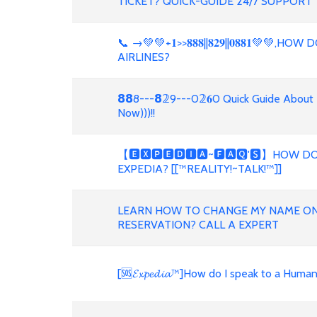
TICKET? QUICK-GUIDE 24/7 SUPPORT
📞 →💚💚+𝟏>>𝟖𝟖𝟖||𝟖𝟐𝟗||𝟎𝟖𝟖𝟏💚
AIRLINES?
𝟴𝟴8---𝟴𝟚9---0𝟚𝟔0 Quick Guide About
Now)))!!
【🅴🆇🅿🅴🅳🅸🅰~🅵🅰🆀'🆂】HOW DO
EXPEDIA? [[™REALITY!~TALK!™]]
LEARN HOW TO CHANGE MY NAME ON 
RESERVATION? CALL A EXPERT
[🆘𝓔𝔁𝓹𝓮𝓭𝓲𝓪™]How do I speak to a Hum