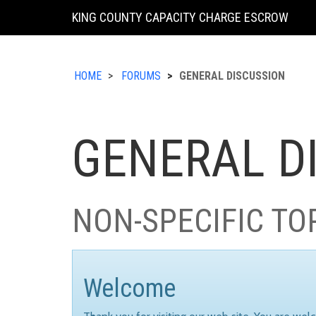
KING COUNTY CAPACITY CHARGE ESCROW
HOME
FORUMS
GENERAL DISCUSSION
GENERAL D
NON-SPECIFIC TO
Welcome