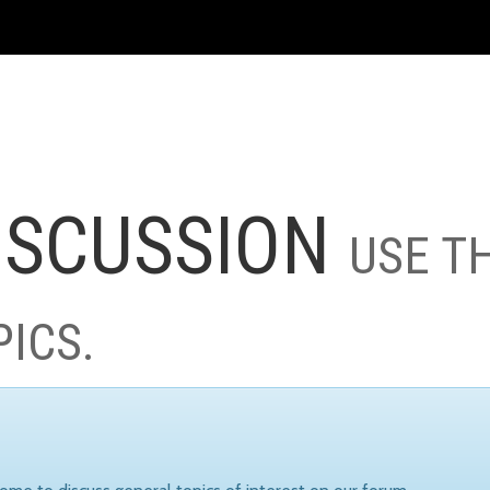
ISCUSSION
USE T
PICS.