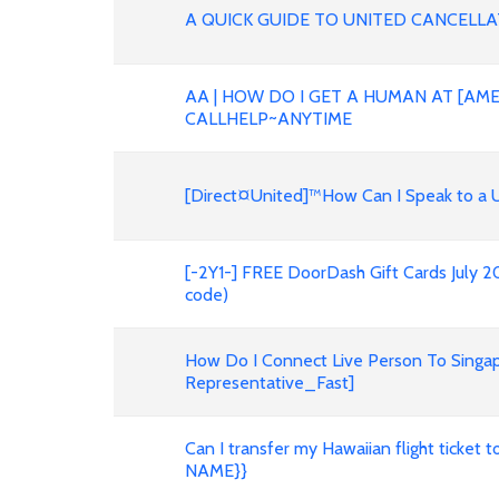
A QUICK GUIDE TO UNITED CANCELLATI
AA | HOW DO I GET A HUMAN AT [AME
CALLHELP~ANYTIME
[Direct¤United]™How Can I Speak to a U
[-2Y1-] FREE DoorDash Gift Cards July 
code)
How Do I Connect Live Person To Singap
Representative_Fast]
Can I transfer my Hawaiian flight ticke
NAME}}