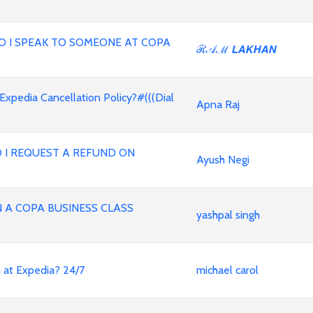
,HOW DO I SPEAK TO SOMEONE AT COPA
ℛ𝒜ℳ 𝙇𝘼𝙆𝙃𝘼𝙉
 Expedia Cancellation Policy?#(((Dial
Apna Raj
 I REQUEST A REFUND ON
Ayush Negi
A COPA BUSINESS CLASS
yashpal singh
an at Expedia? 24/7
michael carol