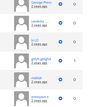
Gerorge Merry
0
2 years ago
samiksha ......
0
2 years ago
Jo LO
0
2 years ago
ghfyft jghfgftd
1
2 years ago
mailtub
0
2 years ago
emmyjaun a
0
2 years ago