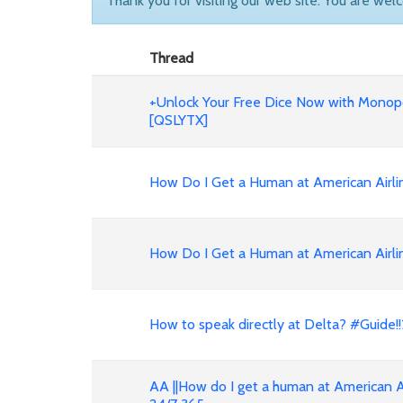
Thank you for visiting our web site. You are wel
Thread
+Unlock Your Free Dice Now with Monopo
[QSLYTX]
How Do I Get a Human at American Air
How Do I Get a Human at American Airli
How to speak directly at Delta? #Guid
AA ||How do I get a human at American A