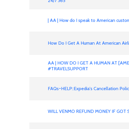
24/7 365
| AA | How do I speak to American custo
How Do I Get A Human At American Airli
AA | HOW DO I GET A HUMAN AT [AME
#TRAVELSUPPORT
FAQs~HELP::Expedia's Cancellation Polic
WILL VENMO REFUND MONEY IF GOT 