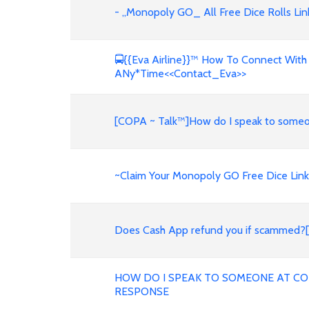
- ,,Monopoly GO_ All Free Dice Rolls Li
🚍{{Eva Airline}}™ How To Connect With
ANy*Time<<Contact_Eva>>
[COPA ~ Talk™️]How do I speak to someo
~Claim Your Monopoly GO Free Dice Links
Does Cash App refund you if scamm
HOW DO I SPEAK TO SOMEONE AT COP
RESPONSE