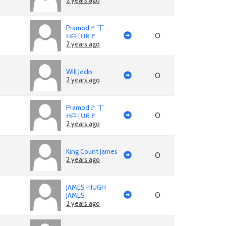
2 years ago
Pramod🚩 丅
0
ᕼᗩᛕᑌᖇ🚩
2 years ago
Will Jecks
0
2 years ago
Pramod🚩 丅
0
ᕼᗩᛕᑌᖇ🚩
2 years ago
King Count James
0
2 years ago
JAMES HIUGH
0
JAMES
2 years ago