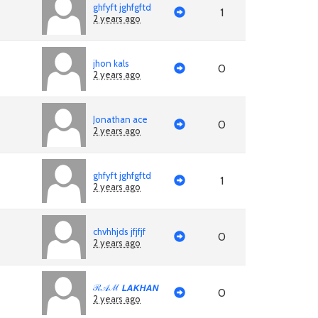
ghfyft jghfgftd
1
2 years ago
jhon kals
0
2 years ago
Jonathan ace
0
2 years ago
ghfyft jghfgftd
1
2 years ago
chvhhjds jfjfjf
0
2 years ago
ℛ𝒜ℳ 𝙇𝘼𝙆𝙃𝘼𝙉
0
2 years ago