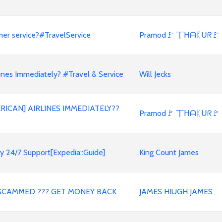
mer service?#TravelService
Pramod🚩 丅ᕼᗩᛕᑌᖇ🚩
nes Immediately? #Travel & Service
Will Jecks
RICAN] AIRLINES IMMEDIATELY??
Pramod🚩 丅ᕼᗩᛕᑌᖇ🚩
y 24/7 Support[Expedia::Guide]
King Count James
SCAMMED ??? GET MONEY BACK
JAMES HIUGH JAMES