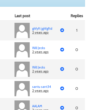
Last post
Replies
ghfyft jghfgftd
1
2 years ago
Will Jecks
0
2 years ago
Will Jecks
0
2 years ago
santu sant34
0
2 years ago
AALAM
0