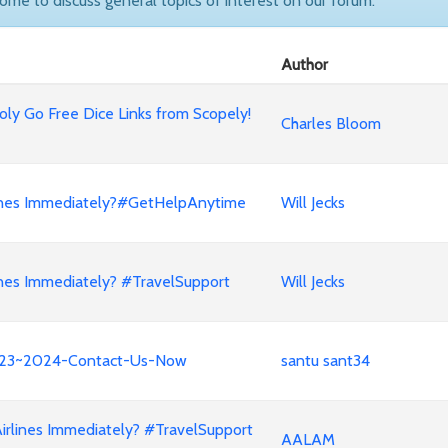
come to discuss general topics of interest on our forum.
Author
ly Go Free Dice Links from Scopely!
Charles Bloom
lines Immediately?#GetHelpAnytime
Will Jecks
nes Immediately? #TravelSupport
Will Jecks
e!!23~2024-Contact-Us-Now
santu sant34
irlines Immediately? #TravelSupport
AALAM