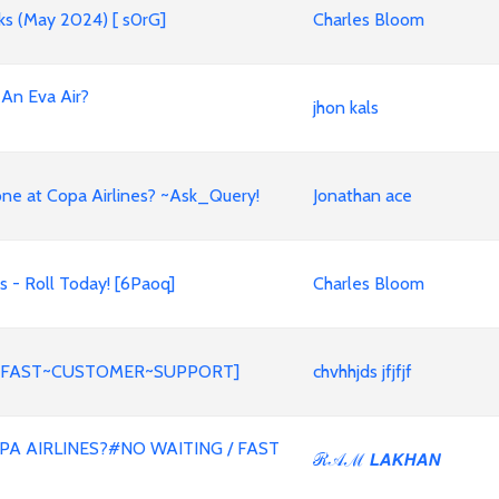
nks (May 2024) [ s0rG]
Charles Bloom
 An Eva Air?
jhon kals
ne at Copa Airlines? ~Ask_Query!
Jonathan ace
 - Roll Today! [6Paoq]
Charles Bloom
ed?[FAST~CUSTOMER~SUPPORT]
chvhhjds jfjfjf
A AIRLINES?#NO WAITING / FAST
ℛ𝒜ℳ 𝙇𝘼𝙆𝙃𝘼𝙉