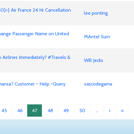
40}>} Air France 24 Hr Cancellation
lee ponting
𝟒𝟒 Change Passenger Name on United
MAntel Surrr
Airlines Immediately? #Travels &
Will Jecks
fthansa? Customer ~ Help ~Query
vascodegama
45
46
47
48
49
50
…
›
»