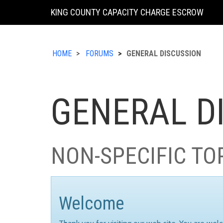
KING COUNTY CAPACITY CHARGE ESCROW
HOME
FORUMS
GENERAL DISCUSSION
GENERAL D
NON-SPECIFIC TO
Welcome