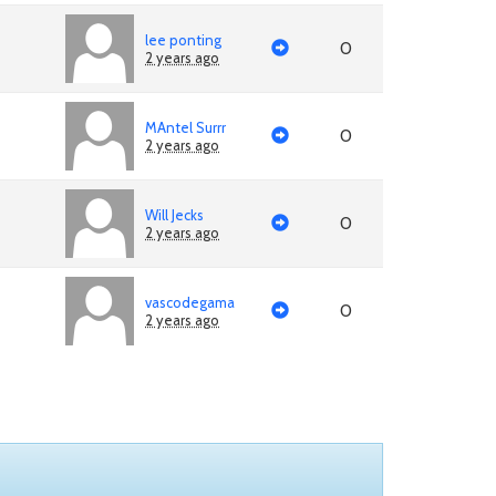
lee ponting
0
2 years ago
MAntel Surrr
0
2 years ago
Will Jecks
0
2 years ago
vascodegama
0
2 years ago