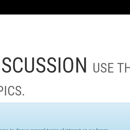
ISCUSSION
USE T
PICS.