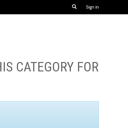
Sign in
HIS CATEGORY FOR