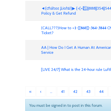
◄{ƈɦǟռɢɛ ʄʟɨɢɦȶƚ}▶ {<{+1️⃣||888||354||54
Policy & Get Refund
(CALL???)How to +𝟏-[[𝟖𝟔𝟎]]-𝟑𝟔𝟒-𝟑𝟖
Ticket?
AA | How Do I Get A Human At American 
Service
[LIVE 24/7] What is the 24-hour rule Lu
«
‹
…
41
42
43
44
You must be signed in to post in this forum.