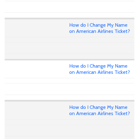
How do I Change My Name
on American Airlines Ticket?
How do I Change My Name
on American Airlines Ticket?
How do I Change My Name
on American Airlines Ticket?