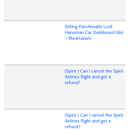
Sitting Panchmukhi Lord
Hanuman Car Dashboard Idol
– theartarium
(Spirit ) Can I cancel the Spirit
Airlines flight and get a
refund?
(Spirit ) Can I cancel the Spirit
Airlines flight and get a
refund?