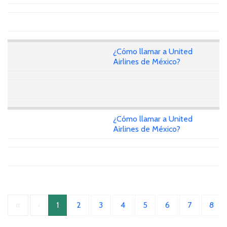
¿Cómo llamar a United
Airlines de México?
¿Cómo llamar a United
Airlines de México?
«
‹
1
2
3
4
5
6
7
8