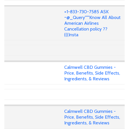
+1-833-730-7585 ASK
~@_Query"""Know All About
American Airlines
Cancellation policy ??
(((Insta
Calmwell CBD Gummies -
Price, Benefits, Side Effects,
Ingredients, & Reviews
Calmwell CBD Gummies -
Price, Benefits, Side Effects,
Ingredients, & Reviews