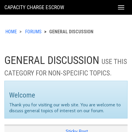
KING
CAPACITY CHARGE ESCROW
Togg
COUNTY
navig
HOME
FORUMS
GENERAL DISCUSSION
GENERAL DISCUSSION
USE THIS
CATEGORY FOR NON-SPECIFIC TOPICS.
Welcome
Thank you for visiting our web site. You are welcome to
discuss general topics of interest on our forum.
Sticky Post