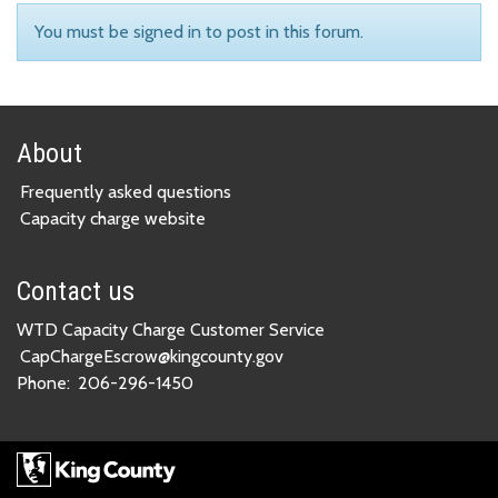
You must be signed in to post in this forum.
About
Frequently asked questions
Capacity charge website
Contact us
WTD Capacity Charge Customer Service
CapChargeEscrow@kingcounty.gov
Phone:
206-296-1450