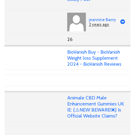
jeannine Barrry
2 years ago
26
BioVanish Buy - BioVanish
Weight loss Supplement
2024 - BioVanish Reviews
Animale CBD Male
Enhancement Gummies UK
IE: {⚠️NEW BEWARE!❌} Is
Official Website Claims?