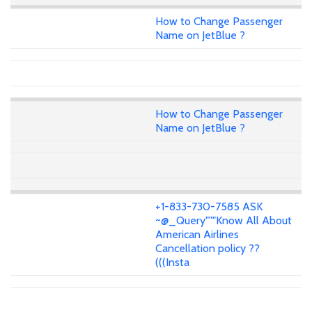
How to Change Passenger
Name on JetBlue ?
How to Change Passenger
Name on JetBlue ?
+1-833-730-7585 ASK
~@_Query"""Know All About
American Airlines
Cancellation policy ??
(((Insta