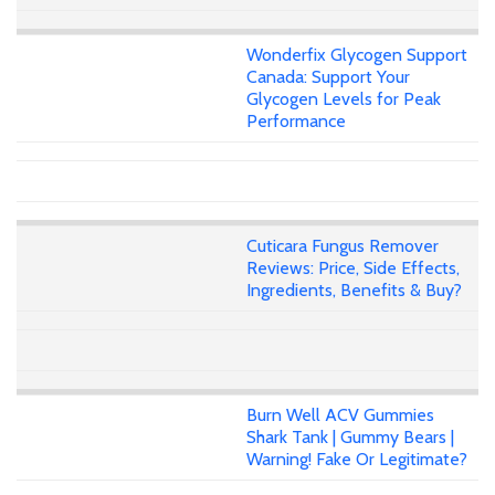
Wonderfix Glycogen Support
Canada: Support Your
Glycogen Levels for Peak
Performance
Cuticara Fungus Remover
Reviews: Price, Side Effects,
Ingredients, Benefits & Buy?
Burn Well ACV Gummies
Shark Tank | Gummy Bears |
Warning! Fake Or Legitimate?