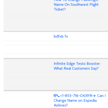
Name On Southwest Flight
Ticket?
bdfxb fx
Infinite Edge Testo Booster:
What Real Customers Say?
🌐📞+1-855-716-0439🎯✈️ Can I
Change Name on Expedia
Airlines?