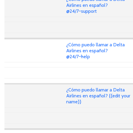
Airlines en español?
@24/7~support
¿Cómo puedo llamar a Delta
Airlines en español?
@24/7~help
¿Cómo puedo llamar a Delta
Airlines en español? {{edit your
name}}