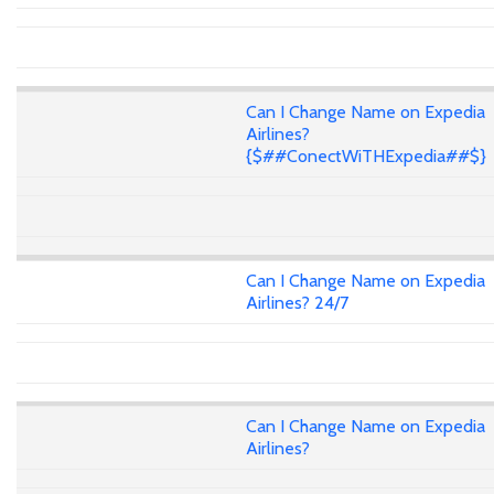
Can I Change Name on Expedia
Airlines?
{$##ConectWiTHExpedia##$}
Can I Change Name on Expedia
Airlines? 24/7
Can I Change Name on Expedia
Airlines?