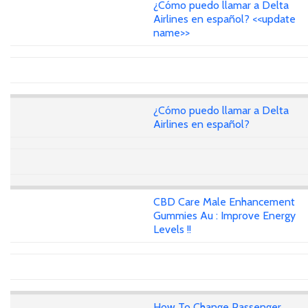
¿Cómo puedo llamar a Delta
Airlines en español? <<update
name>>
¿Cómo puedo llamar a Delta
Airlines en español?
CBD Care Male Enhancement
Gummies Au : Improve Energy
Levels !!
How To Change Passenger