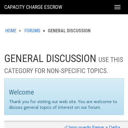
KING
CAPACITY CHARGE ESCROW
Togg
COUNTY
navig
HOME
FORUMS
GENERAL DISCUSSION
GENERAL DISCUSSION
USE THIS
CATEGORY FOR NON-SPECIFIC TOPICS.
Welcome
Thank you for visiting our web site. You are welcome to
discuss general topics of interest on our forum.
¿Cómo puedo llamar a Delta