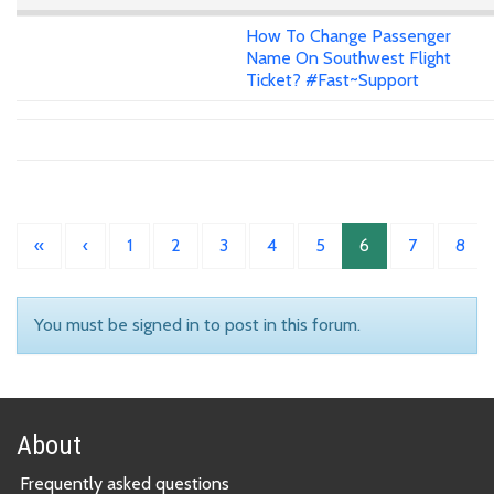
How To Change Passenger
Name On Southwest Flight
Ticket? #Fast~Support
«
‹
1
2
3
4
5
6
7
8
You must be signed in to post in this forum.
About
Frequently asked questions