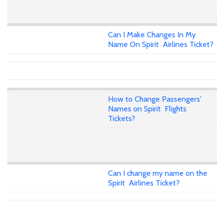
Can I Make Changes In My
Name On Spirit Airlines Ticket?
How to Change Passengers'
Names on Spirit Flights
Tickets?
Can I change my name on the
Spirit Airlines Ticket?