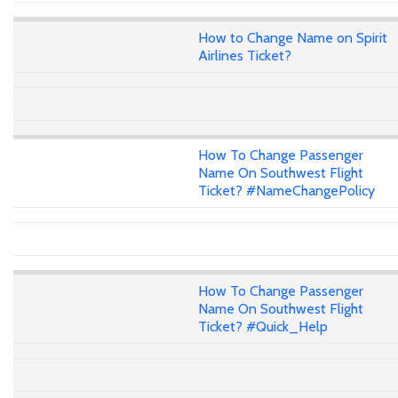
How to Change Name on Spirit
Airlines Ticket?
How To Change Passenger
Name On Southwest Flight
Ticket? #NameChangePolicy
How To Change Passenger
Name On Southwest Flight
Ticket? #Quick_Help