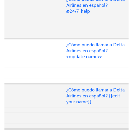
Airlines en español?
@24/7~help
¿Cómo puedo llamar a Delta
Airlines en español?
<<update name>>
¿Cómo puedo llamar a Delta
Airlines en español? {{edit
your name}}