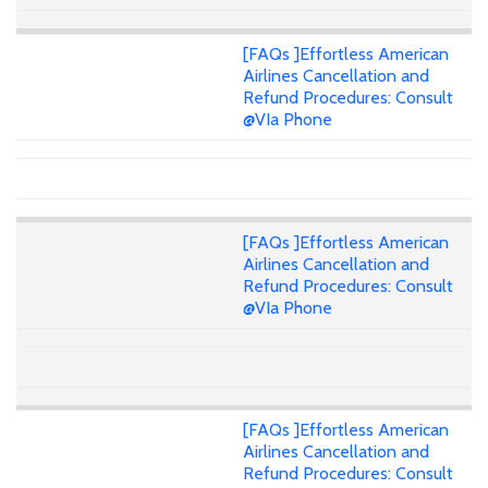
[FAQs ]Effortless American
Airlines Cancellation and
Refund Procedures: Consult
@VIa Phone
[FAQs ]Effortless American
Airlines Cancellation and
Refund Procedures: Consult
@VIa Phone
[FAQs ]Effortless American
Airlines Cancellation and
Refund Procedures: Consult