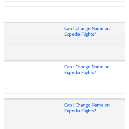
Can I Change Name on
Expedia Flights?
Can I Change Name on
Expedia Flights?
Can I Change Name on
Expedia Flights?