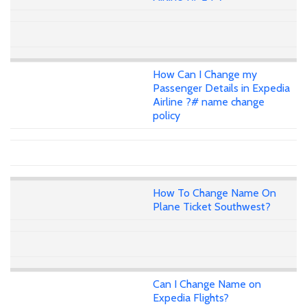
How Can I Change my
Passenger Details in Expedia
Airline ?# name change
policy
How To Change Name On
Plane Ticket Southwest?
Can I Change Name on
Expedia Flights?