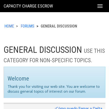
KING
CAPACITY CHARGE ESCROW
Togg
COUNTY
navig
HOME
FORUMS
GENERAL DISCUSSION
GENERAL DISCUSSION
USE THIS
CATEGORY FOR NON-SPECIFIC TOPICS.
Welcome
Thank you for visiting our web site. You are welcome to
discuss general topics of interest on our forum.
¿Cómo puedo llamar a Delta