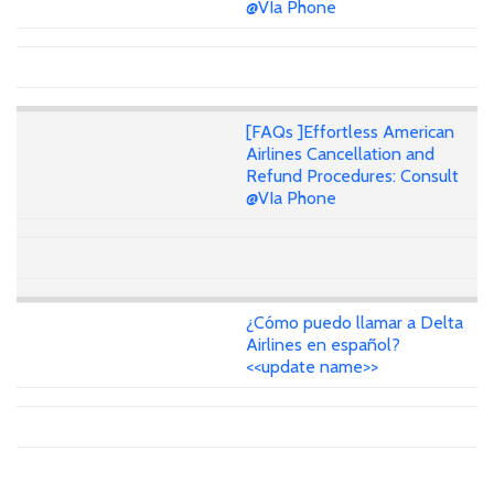
@VIa Phone
[FAQs ]Effortless American
Airlines Cancellation and
Refund Procedures: Consult
@VIa Phone
¿Cómo puedo llamar a Delta
Airlines en español?
<<update name>>