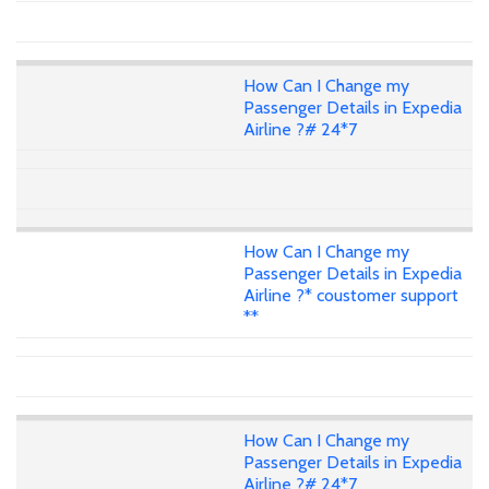
How Can I Change my
Passenger Details in Expedia
Airline ?# 24*7
How Can I Change my
Passenger Details in Expedia
Airline ?* coustomer support
**
How Can I Change my
Passenger Details in Expedia
Airline ?# 24*7