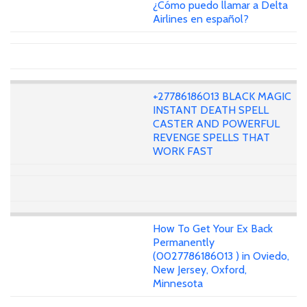
¿Cómo puedo llamar a Delta
Airlines en español?
+27786186013 BLACK MAGIC
INSTANT DEATH SPELL
CASTER AND POWERFUL
REVENGE SPELLS THAT
WORK FAST
How To Get Your Ex Back
Permanently
(0027786186013 ) in Oviedo,
New Jersey, Oxford,
Minnesota