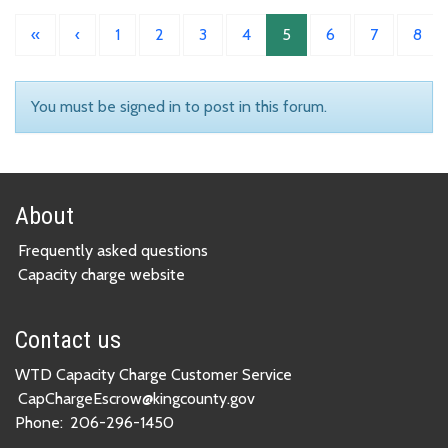
«
‹
1
2
3
4
5
6
7
8
You must be signed in to post in this forum.
About
Frequently asked questions
Capacity charge website
Contact us
WTD Capacity Charge Customer Service
CapChargeEscrow@kingcounty.gov
Phone:
206-296-1450