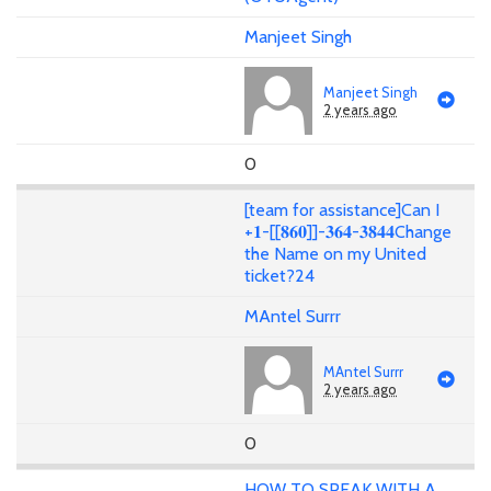
Manjeet Singh
Manjeet Singh
2 years ago
0
[team for assistance]Can I
+𝟏-[[𝟖𝟔𝟎]]-𝟑𝟔𝟒-𝟑𝟖𝟒𝟒Change
the Name on my United
ticket?24
MAntel Surrr
MAntel Surrr
2 years ago
0
HOW TO SPEAK WITH A