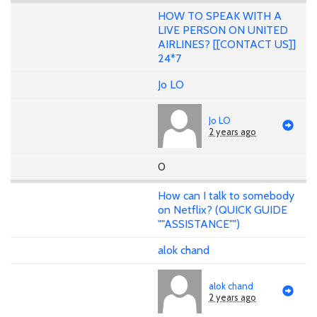
HOW TO SPEAK WITH A
LIVE PERSON ON UNITED
AIRLINES? [[CONTACT US]]
24*7
Jo LO
Jo LO
2 years ago
0
How can I talk to somebody
on Netflix? (QUICK GUIDE
""ASSISTANCE"")
alok chand
alok chand
2 years ago