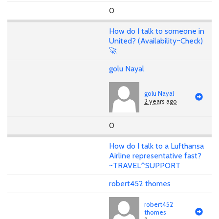
0
How do I talk to someone in
United? (Availability~Check)
🚀
golu Nayal
golu Nayal
2 years ago
0
How do I talk to a Lufthansa
Airline representative fast?
~TRAVEL^SUPPORT
robert452 thomes
robert452
thomes