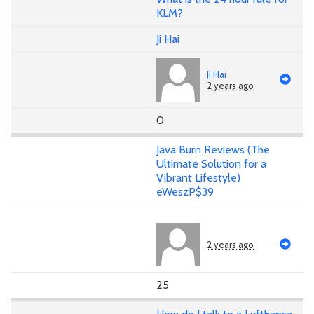
KLM?
Ji Hai
Ji Hai
2 years ago
0
Java Burn Reviews (The
Ultimate Solution for a
Vibrant Lifestyle)
eWeszP$39
2 years ago
25