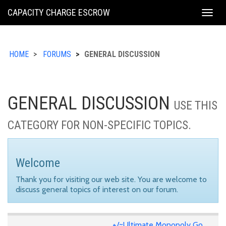
KING
CAPACITY CHARGE ESCROW
Togg
COUNTY
navig
HOME
FORUMS
GENERAL DISCUSSION
GENERAL DISCUSSION
USE THIS
CATEGORY FOR NON-SPECIFIC TOPICS.
Welcome
Thank you for visiting our web site. You are welcome to
discuss general topics of interest on our forum.
+/~Ultimate Monopoly Go