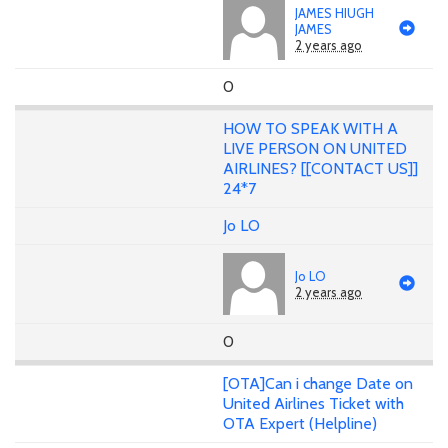
JAMES HIUGH
JAMES
2 years ago
0
HOW TO SPEAK WITH A
LIVE PERSON ON UNITED
AIRLINES? [[CONTACT US]]
24*7
Jo LO
Jo LO
2 years ago
0
[OTA]Can i change Date on
United Airlines Ticket with
OTA Expert (Helpline)