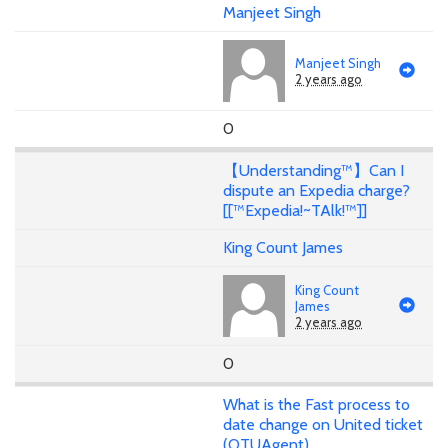
Manjeet Singh
Manjeet Singh
2 years ago
0
【Understanding™】Can I
dispute an Expedia charge?
[[™Expedia!~TAlk!™]]
King Count James
King Count
James
2 years ago
0
What is the Fast process to
date change on United ticket
(OTUAgent)