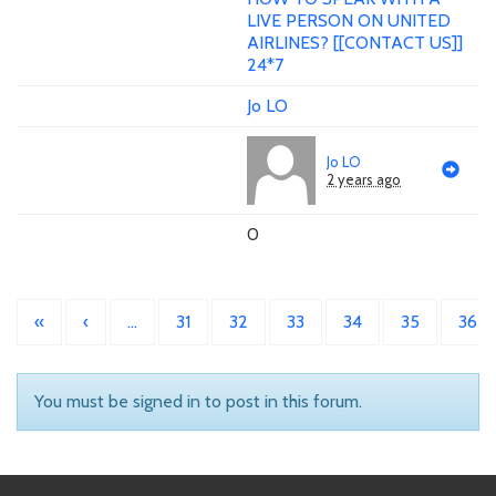
LIVE PERSON ON UNITED
AIRLINES? [[CONTACT US]]
24*7
Jo LO
Jo LO
2 years ago
0
«
‹
…
31
32
33
34
35
36
You must be signed in to post in this forum.