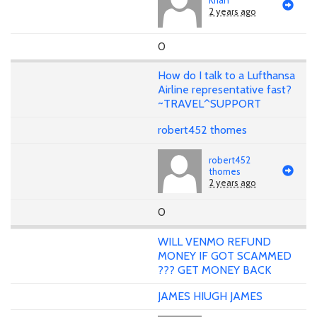
2 years ago
0
How do I talk to a Lufthansa
Airline representative fast?
~TRAVEL^SUPPORT
robert452 thomes
robert452
thomes
2 years ago
0
WILL VENMO REFUND
MONEY IF GOT SCAMMED
??? GET MONEY BACK
JAMES HIUGH JAMES