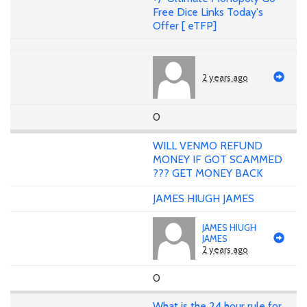
Free Dice Links Today's
Offer [ eTFP]
2 years ago
0
WILL VENMO REFUND
MONEY IF GOT SCAMMED
??? GET MONEY BACK
JAMES HIUGH JAMES
JAMES HIUGH
JAMES
2 years ago
0
What is the 24 hour rule for