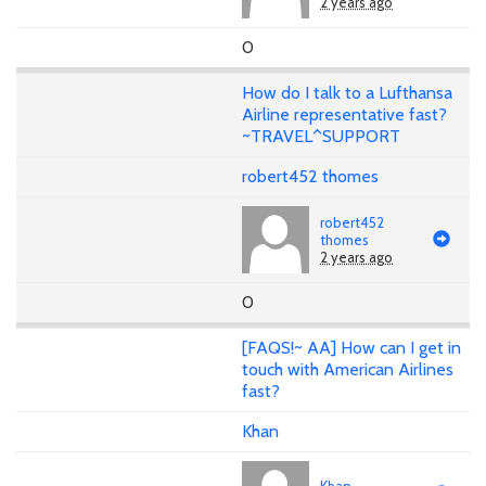
2 years ago
0
How do I talk to a Lufthansa
Airline representative fast?
~TRAVEL^SUPPORT
robert452 thomes
robert452
thomes
2 years ago
0
[FAQS!~ AA] How can I get in
touch with American Airlines
fast?
Khan
Khan