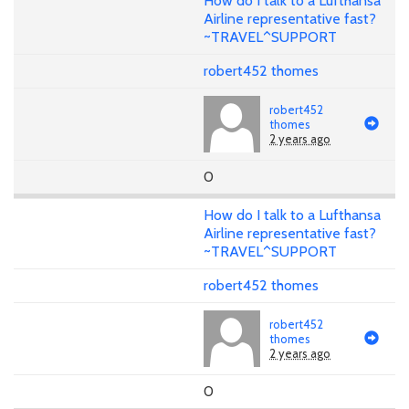
How do I talk to a Lufthansa
Airline representative fast?
~TRAVEL^SUPPORT
robert452 thomes
robert452
thomes
2 years ago
0
How do I talk to a Lufthansa
Airline representative fast?
~TRAVEL^SUPPORT
robert452 thomes
robert452
thomes
2 years ago
0