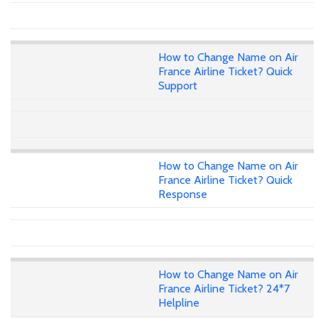
How to Change Name on Air
France Airline Ticket? Quick
Support
How to Change Name on Air
France Airline Ticket? Quick
Response
How to Change Name on Air
France Airline Ticket? 24*7
Helpline