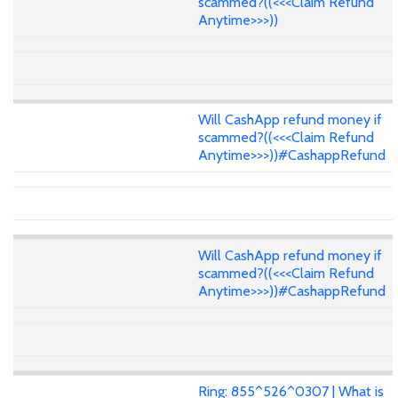
scammed?((<<<Claim Refund
Anytime>>>))
Will CashApp refund money if
scammed?((<<<Claim Refund
Anytime>>>))#CashappRefund
Will CashApp refund money if
scammed?((<<<Claim Refund
Anytime>>>))#CashappRefund
Ring: 855^526^0307 | What is