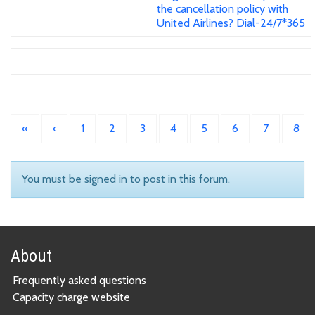
the cancellation policy with
United Airlines? Dial-24/7*365
«
‹
1
2
3
4
5
6
7
8
You must be signed in to post in this forum.
About
Frequently asked questions
Capacity charge website