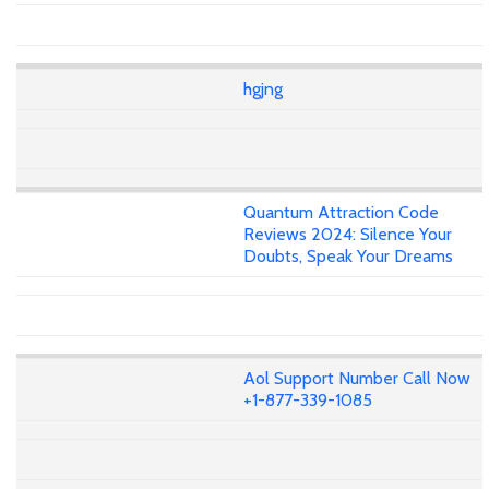
hgjng
Quantum Attraction Code
Reviews 2024: Silence Your
Doubts, Speak Your Dreams
Aol Support Number Call Now
+1-877-339-1085