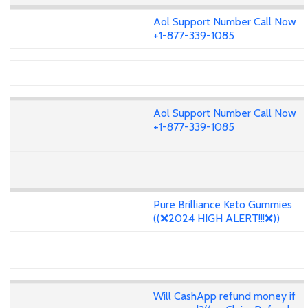
Aol Support Number Call Now
+1-877-339-1085
Aol Support Number Call Now
+1-877-339-1085
Pure Brilliance Keto Gummies
((❌2024 HIGH ALERT!!!❌))
Will CashApp refund money if