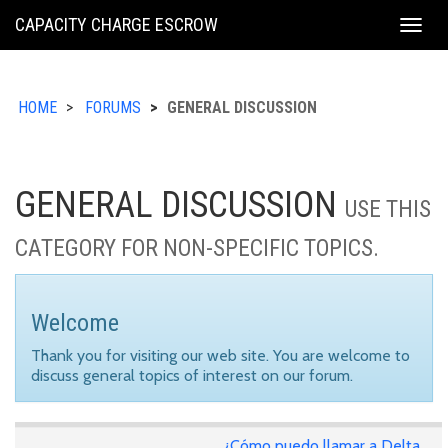
KING
CAPACITY CHARGE ESCROW
Togg
COUNTY
navig
HOME
FORUMS
GENERAL DISCUSSION
GENERAL DISCUSSION
USE THIS
CATEGORY FOR NON-SPECIFIC TOPICS.
Welcome
Thank you for visiting our web site. You are welcome to
discuss general topics of interest on our forum.
¿Cómo puedo llamar a Delta