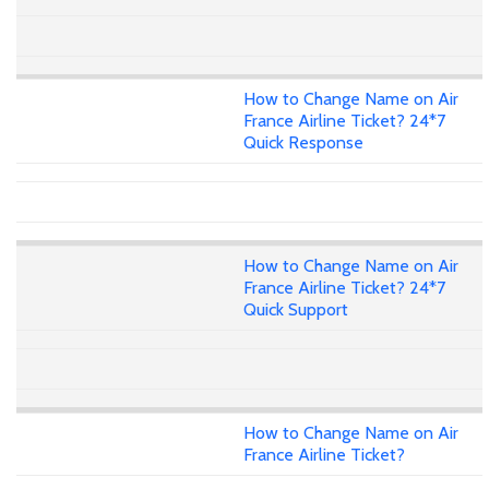
How to Change Name on Air
France Airline Ticket? 24*7
Quick Response
How to Change Name on Air
France Airline Ticket? 24*7
Quick Support
How to Change Name on Air
France Airline Ticket?