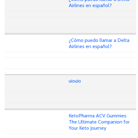
Airlines en español?
¿Cómo puedo llamar a Delta
Airlines en español?
uiouio
KetoPharma ACV Gummies:
The Ultimate Companion for
Your Keto Journey