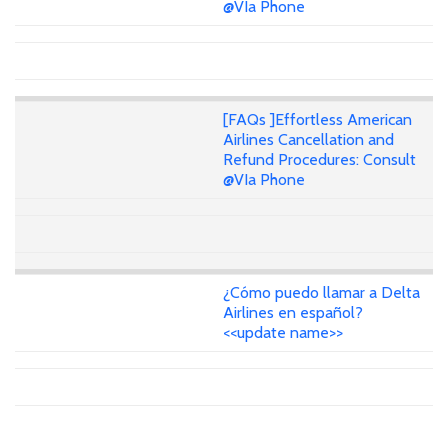
@VIa Phone
[FAQs ]Effortless American
Airlines Cancellation and
Refund Procedures: Consult
@VIa Phone
¿Cómo puedo llamar a Delta
Airlines en español?
<<update name>>