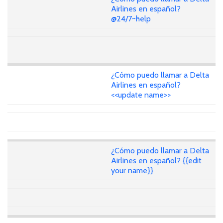
Airlines en español?
@24/7~help
¿Cómo puedo llamar a Delta
Airlines en español?
<<update name>>
¿Cómo puedo llamar a Delta
Airlines en español? {{edit
your name}}