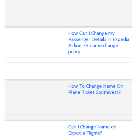
How Can I Change my
Passenger Details in Expedia
Airline ?# name change
policy
How To Change Name On
Plane Ticket Southwest?
Can I Change Name on
Expedia Flights?