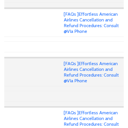
[FAQs ]Effortless American
Airlines Cancellation and
Refund Procedures: Consult
@VIa Phone
[FAQs ]Effortless American
Airlines Cancellation and
Refund Procedures: Consult
@VIa Phone
[FAQs ]Effortless American
Airlines Cancellation and
Refund Procedures: Consult