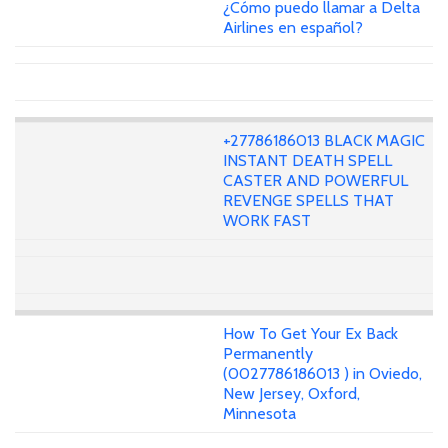
¿Cómo puedo llamar a Delta
Airlines en español?
+27786186013 BLACK MAGIC
INSTANT DEATH SPELL
CASTER AND POWERFUL
REVENGE SPELLS THAT
WORK FAST
How To Get Your Ex Back
Permanently
(0027786186013 ) in Oviedo,
New Jersey, Oxford,
Minnesota