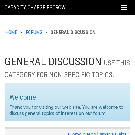
KING
CAPACITY CHARGE ESCROW
Togg
COUNTY
navig
HOME
FORUMS
GENERAL DISCUSSION
GENERAL DISCUSSION
USE THIS
CATEGORY FOR NON-SPECIFIC TOPICS.
Welcome
Thank you for visiting our web site. You are welcome to
discuss general topics of interest on our forum.
¿Cómo puedo llamar a Delta