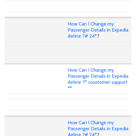
How Can I Change my
Passenger Details in Expedia
Airline ?# 24*7
How Can I Change my
Passenger Details in Expedia
Airline ?* coustomer support
**
How Can I Change my
Passenger Details in Expedia
Airline ?# 24*7