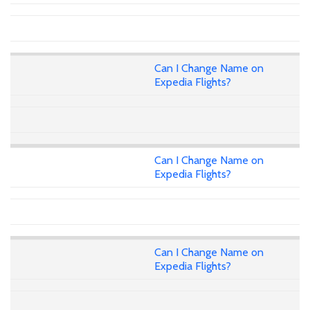
Can I Change Name on
Expedia Flights?
Can I Change Name on
Expedia Flights?
Can I Change Name on
Expedia Flights?