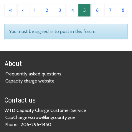
«
‹
1
2
3
4
5
6
7
8
You must be signed in to post in this forum.
About
Frequently asked questions
Capacity charge website
Contact us
WTD Capacity Charge Customer Service
CapChargeEscrow@kingcounty.gov
Phone:
206-296-1450