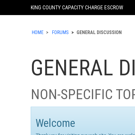
KING COUNTY CAPACITY CHARGE ESCROW
HOME
FORUMS
GENERAL DISCUSSION
GENERAL D
NON-SPECIFIC TO
Welcome