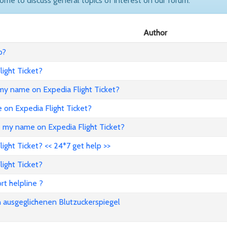
come to discuss general topics of interest on our forum.
Author
o?
ight Ticket?
my name on Expedia Flight Ticket?
e on Expedia Flight Ticket?
e my name on Expedia Flight Ticket?
ght Ticket? << 24*7 get help >>
ight Ticket?
rt helpline ?
n ausgeglichenen Blutzuckerspiegel