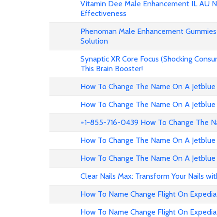
Vitamin Dee Male Enhancement IL AU NZ
Effectiveness
Phenoman Male Enhancement Gummies 
Solution
Synaptic XR Core Focus (Shocking Consu
This Brain Booster!
How To Change The Name On A Jetblue 
How To Change The Name On A Jetblue 
+1-855-716-0439 How To Change The Na
How To Change The Name On A Jetblue 
How To Change The Name On A Jetblue 
Clear Nails Max: Transform Your Nails wi
How To Name Change Flight On Expedia
How To Name Change Flight On Expedi