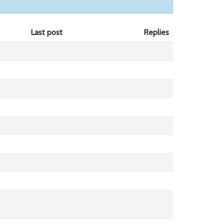
Last post
Replies