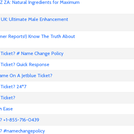
 ZA: Natural Ingredients for Maximum
UK: Ultimate Male Enhancement
mer Reports!) Know The Truth About
Ticket? # Name Change Policy
Ticket? Quick Response
me On A Jetblue Ticket?
Ticket? 24*7
Ticket?
th Ease
? +1-855-716-0439
a? #namechangepolicy