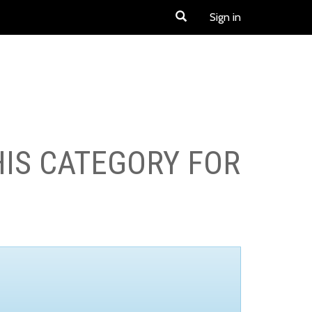
Sign in
HIS CATEGORY FOR