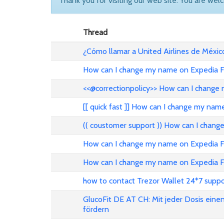
Thank you for visiting our web site. You are wel
Thread
¿Cómo llamar a United Airlines de Méxic
How can I change my name on Expedia Fl
<<@correctionpolicy>> How can I change 
[[ quick fast ]] How can I change my nam
(( coustomer support )) How can I chang
How can I change my name on Expedia Fli
How can I change my name on Expedia Fl
how to contact Trezor Wallet 24*7 suppo
GlucoFit DE AT CH: Mit jeder Dosis eine
fördern