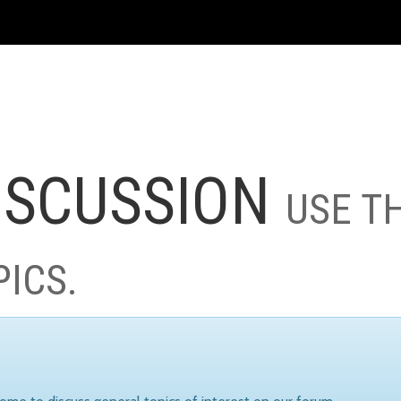
ISCUSSION
USE T
PICS.