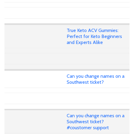
True Keto ACV Gummies:
Perfect for Keto Beginners
and Experts Alike
Can you change names on a
Southwest ticket?
Can you change names on a
Southwest ticket?
#coustomer support