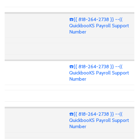
☎️{{ 818-264-2738 }} --((
QuickbooKS Payroll Support
Number
☎️{{ 818-264-2738 }} --((
QuickbooKS Payroll Support
Number
☎️{{ 818-264-2738 }} --((
QuickbooKS Payroll Support
Number