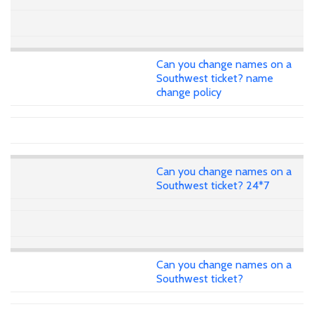
Can you change names on a
Southwest ticket? name
change policy
Can you change names on a
Southwest ticket? 24*7
Can you change names on a
Southwest ticket?