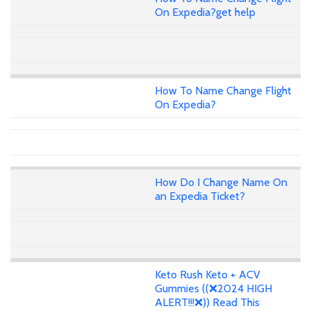
On Expedia?get help
How To Name Change Flight
On Expedia?
How Do I Change Name On
an Expedia Ticket?
Keto Rush Keto + ACV
Gummies ((❌2024 HIGH
ALERT!!!❌)) Read This