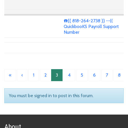
☎️{{ 818-264-2738 }} --((
QuickbooKS Payroll Support
Number
«
‹
1
2
3
4
5
6
7
8
You must be signed in to post in this forum.
About