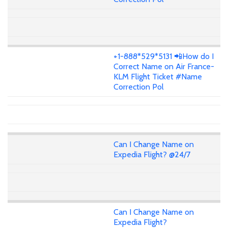
+1-888*529*5131 📲How do I
Correct Name on Air France-
KLM Flight Ticket #Name
Correction Pol
Can I Change Name on
Expedia Flight? @24/7
Can I Change Name on
Expedia Flight?