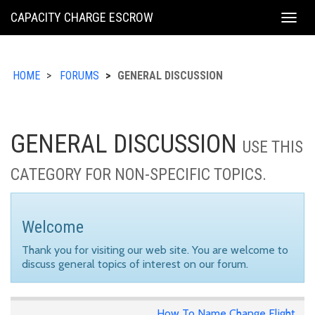
KING
CAPACITY CHARGE ESCROW
Togg
COUNTY
navig
HOME
FORUMS
GENERAL DISCUSSION
GENERAL DISCUSSION
USE THIS
CATEGORY FOR NON-SPECIFIC TOPICS.
Welcome
Thank you for visiting our web site. You are welcome to
discuss general topics of interest on our forum.
How To Name Change Flight