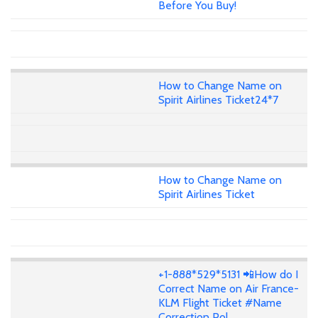
Before You Buy!
How to Change Name on
Spirit Airlines Ticket24*7
How to Change Name on
Spirit Airlines Ticket
+1-888*529*5131 📲How do I
Correct Name on Air France-
KLM Flight Ticket #Name
Correction Pol