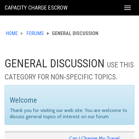
KING
CAPACITY CHARGE ESCROW
Togg
COUNTY
navig
HOME
FORUMS
GENERAL DISCUSSION
GENERAL DISCUSSION
USE THIS
CATEGORY FOR NON-SPECIFIC TOPICS.
Welcome
Thank you for visiting our web site. You are welcome to
discuss general topics of interest on our forum.
Can I Change My Travel