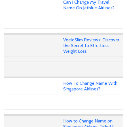
Can I Change My Travel
Name On Jetblue Airlines?
VeeloSlim Reviews: Discover
the Secret to Effortless
Weight Loss
How To Change Name With
Singapore Airlines?
How to Change Name on
Singapore Airlines Ticket?