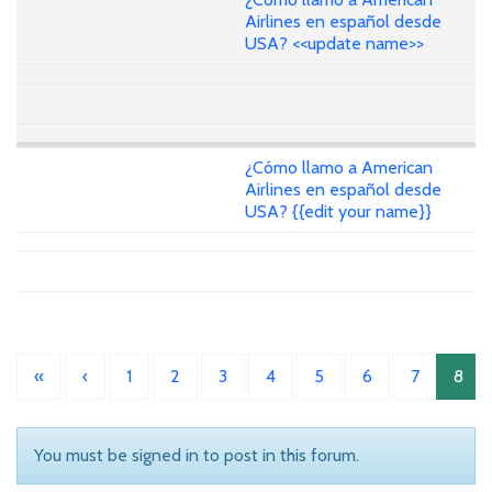
Airlines en español desde
USA? <<update name>>
¿Cómo llamo a American
Airlines en español desde
USA? {{edit your name}}
«
‹
1
2
3
4
5
6
7
8
You must be signed in to post in this forum.