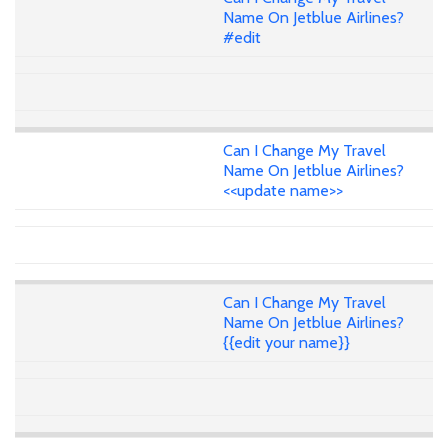
Name On Jetblue Airlines?
#edit
Can I Change My Travel
Name On Jetblue Airlines?
<<update name>>
Can I Change My Travel
Name On Jetblue Airlines?
{{edit your name}}