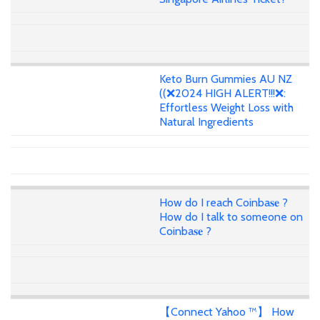
Keto Burn Gummies AU NZ
((❌2024 HIGH ALERT!!!❌:
Effortless Weight Loss with
Natural Ingredients
How do I reach Coinba𝐬𝐞 ?
How do I talk to someone on
Coinba𝐬𝐞 ?
【Connect Yahoo ™】 How