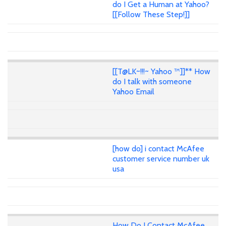
do I Get a Human at Yahoo?
[[Follow These Step!]]
[[T@LK~!!!~ Yahoo ™]]** How
do I talk with someone
Yahoo Email
[how do] i contact McAfee
customer service number uk
usa
How Do I Contact McAfee