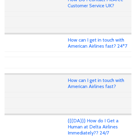
Customer Service UK?
How can I get in touch with
American Airlines fast? 24*7
How can I get in touch with
American Airlines fast?
{{{DA}}} How do I Get a
Human at Delta Airlines
Immediately?? 24/7