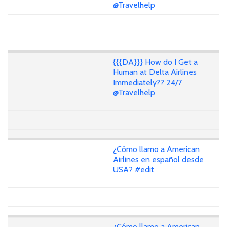
@Travelhelp
{{{DA}}} How do I Get a
Human at Delta Airlines
Immediately?? 24/7
@Travelhelp
¿Cómo llamo a American
Airlines en español desde
USA? #edit
¿Cómo llamo a American