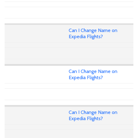
Can I Change Name on
Expedia Flights?
Can I Change Name on
Expedia Flights?
Can I Change Name on
Expedia Flights?