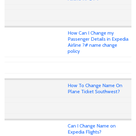
How Can I Change my
Passenger Details in Expedia
Airline ?# name change
policy
How To Change Name On
Plane Ticket Southwest?
Can I Change Name on
Expedia Flights?