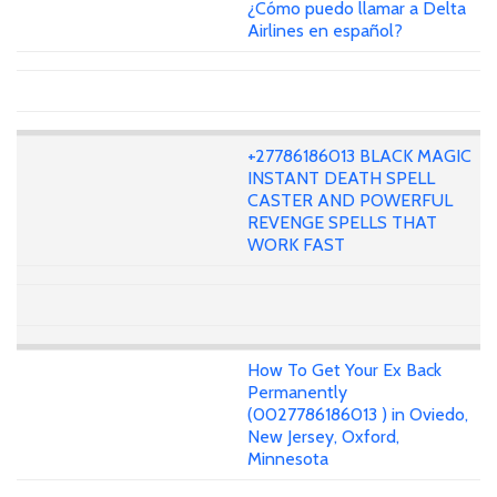
¿Cómo puedo llamar a Delta
Airlines en español?
+27786186013 BLACK MAGIC
INSTANT DEATH SPELL
CASTER AND POWERFUL
REVENGE SPELLS THAT
WORK FAST
How To Get Your Ex Back
Permanently
(0027786186013 ) in Oviedo,
New Jersey, Oxford,
Minnesota