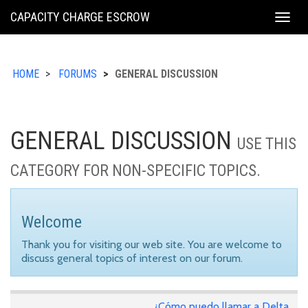
KING
CAPACITY CHARGE ESCROW
Togg
COUNTY
navig
HOME
FORUMS
GENERAL DISCUSSION
GENERAL DISCUSSION
USE THIS
CATEGORY FOR NON-SPECIFIC TOPICS.
Welcome
Thank you for visiting our web site. You are welcome to
discuss general topics of interest on our forum.
¿Cómo puedo llamar a Delta