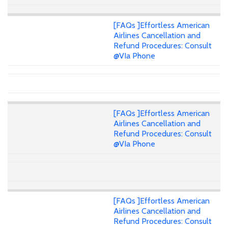
[FAQs ]Effortless American
Airlines Cancellation and
Refund Procedures: Consult
@VIa Phone
[FAQs ]Effortless American
Airlines Cancellation and
Refund Procedures: Consult
@VIa Phone
[FAQs ]Effortless American
Airlines Cancellation and
Refund Procedures: Consult