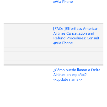
@VIa Phone
[FAQs ]Effortless American
Airlines Cancellation and
Refund Procedures: Consult
@VIa Phone
¿Cómo puedo llamar a Delta
Airlines en español?
<<update name>>