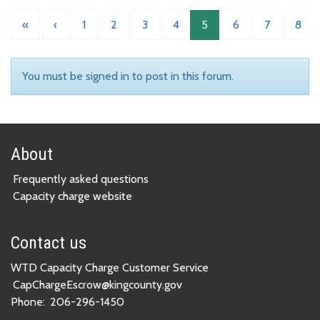
«
‹
1
2
3
4
5
6
7
8
You must be signed in to post in this forum.
About
Frequently asked questions
Capacity charge website
Contact us
WTD Capacity Charge Customer Service
CapChargeEscrow@kingcounty.gov
Phone:
206-296-1450