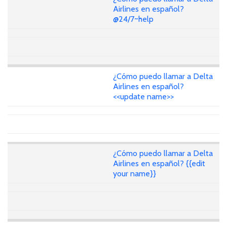
Airlines en español?
@24/7~help
¿Cómo puedo llamar a Delta
Airlines en español?
<<update name>>
¿Cómo puedo llamar a Delta
Airlines en español? {{edit
your name}}