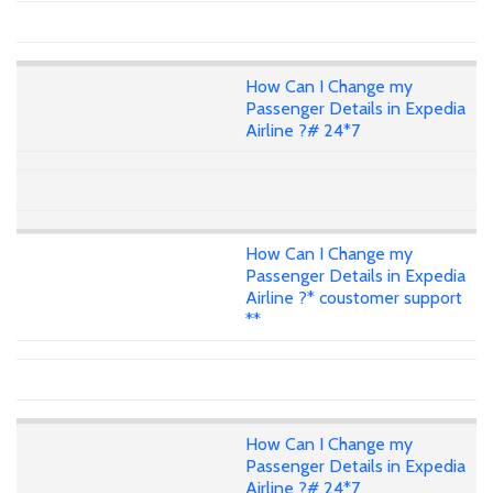
How Can I Change my
Passenger Details in Expedia
Airline ?# 24*7
How Can I Change my
Passenger Details in Expedia
Airline ?* coustomer support
**
How Can I Change my
Passenger Details in Expedia
Airline ?# 24*7