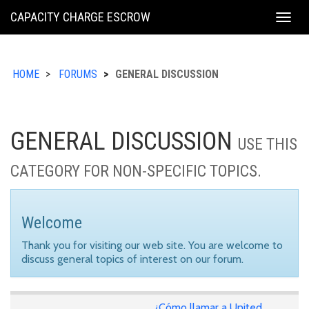
KING
CAPACITY CHARGE ESCROW
Togg
COUNTY
navig
HOME
FORUMS
GENERAL DISCUSSION
GENERAL DISCUSSION
USE THIS
CATEGORY FOR NON-SPECIFIC TOPICS.
Welcome
Thank you for visiting our web site. You are welcome to
discuss general topics of interest on our forum.
¿Cómo llamar a United