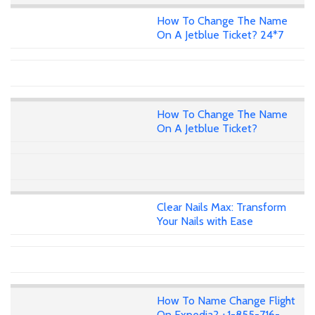
How To Change The Name
On A Jetblue Ticket? 24*7
How To Change The Name
On A Jetblue Ticket?
Clear Nails Max: Transform
Your Nails with Ease
How To Name Change Flight
On Expedia? +1-855-716-