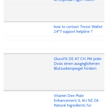
how to contact Trezor Wallet
24*7 support helpline ?
GlucoFit DE AT CH: Mit jeder
Dosis einen ausgeglichenen
Blutzuckerspiegel fördern
Vitamin Dee Male
Enhancement IL AU NZ ZA:
Natural Ingredients for