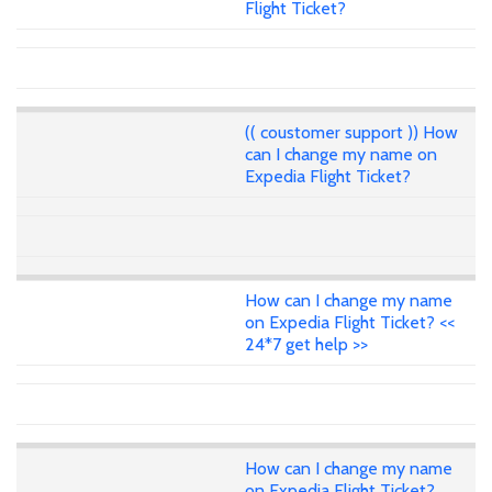
Flight Ticket?
(( coustomer support )) How
can I change my name on
Expedia Flight Ticket?
How can I change my name
on Expedia Flight Ticket? <<
24*7 get help >>
How can I change my name
on Expedia Flight Ticket?