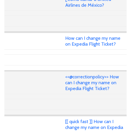
Airlines de México?
How can I change my name
on Expedia Flight Ticket?
<<@correctionpolicy>> How
can I change my name on
Expedia Flight Ticket?
[[ quick fast ]] How can I
change my name on Expedia