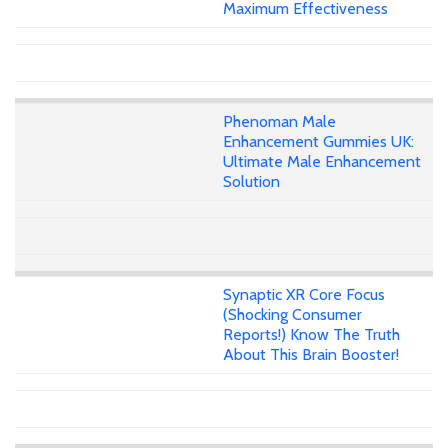
Maximum Effectiveness
Phenoman Male
Enhancement Gummies UK:
Ultimate Male Enhancement
Solution
Synaptic XR Core Focus
(Shocking Consumer
Reports!) Know The Truth
About This Brain Booster!