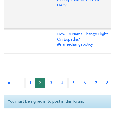
0439
How To Name Change Flight
On Expedia?
#namechangepolicy
«
‹
1
2
3
4
5
6
7
8
You must be signed in to post in this forum.