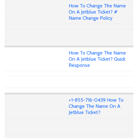
How To Change The Name
On A Jetblue Ticket? #
Name Change Policy
How To Change The Name
On A Jetblue Ticket? Quick
Response
+1-855-716-0439 How To
Change The Name On A
Jetblue Ticket?