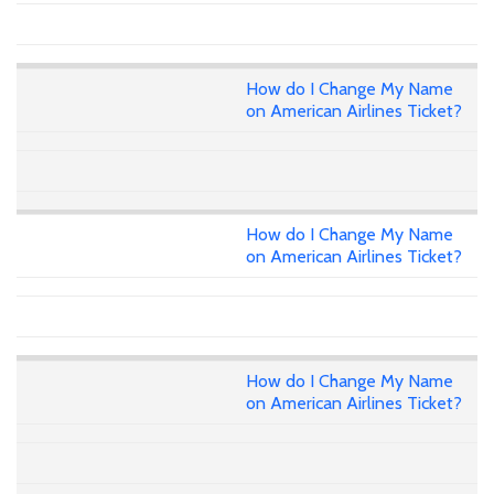
How do I Change My Name
on American Airlines Ticket?
How do I Change My Name
on American Airlines Ticket?
How do I Change My Name
on American Airlines Ticket?