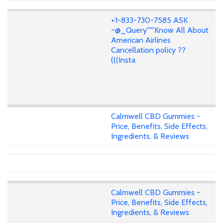
+1-833-730-7585 ASK
~@_Query"""Know All About
American Airlines
Cancellation policy ??
(((Insta
Calmwell CBD Gummies -
Price, Benefits, Side Effects,
Ingredients, & Reviews
Calmwell CBD Gummies -
Price, Benefits, Side Effects,
Ingredients, & Reviews