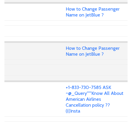
How to Change Passenger
Name on JetBlue ?
How to Change Passenger
Name on JetBlue ?
+1-833-730-7585 ASK
~@_Query"""Know All About
American Airlines
Cancellation policy ??
(((Insta