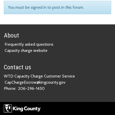
You must be signed in to post in this forum.
About
Frequently asked questions
Capacity charge website
Contact us
WTD Capacity Charge Customer Service
CapChargeEscrow@kingcounty.gov
Phone:
206-296-1450