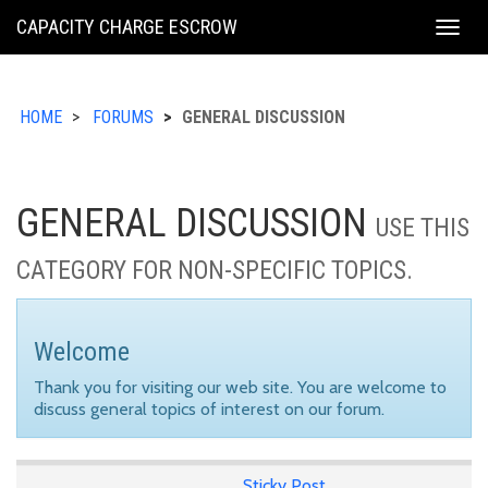
KING
CAPACITY CHARGE ESCROW
Togg
COUNTY
navig
HOME
FORUMS
GENERAL DISCUSSION
GENERAL DISCUSSION
USE THIS
CATEGORY FOR NON-SPECIFIC TOPICS.
Welcome
Thank you for visiting our web site. You are welcome to
discuss general topics of interest on our forum.
Sticky Post