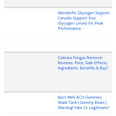
Wonderfix Glycogen Support
Canada: Support Your
Glycogen Levels for Peak
Performance
Cuticara Fungus Remover
Reviews: Price, Side Effects,
Ingredients, Benefits & Buy?
Burn Well ACV Gummies
Shark Tank | Gummy Bears |
Warning! Fake Or Legitimate?