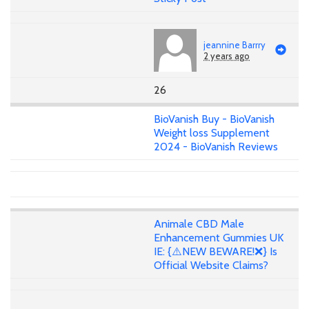
jeannine Barrry
2 years ago
26
BioVanish Buy - BioVanish
Weight loss Supplement
2024 - BioVanish Reviews
Animale CBD Male
Enhancement Gummies UK
IE: {⚠️NEW BEWARE!❌} Is
Official Website Claims?