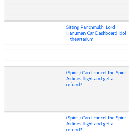
Sitting Panchmukhi Lord
Hanuman Car Dashboard Idol
– theartarium
(Spirit ) Can I cancel the Spirit
Airlines flight and get a
refund?
(Spirit ) Can I cancel the Spirit
Airlines flight and get a
refund?