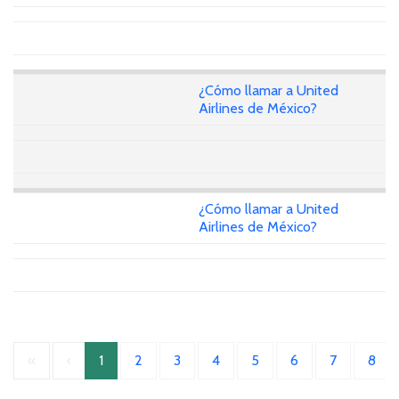
¿Cómo llamar a United
Airlines de México?
¿Cómo llamar a United
Airlines de México?
«
‹
1
2
3
4
5
6
7
8