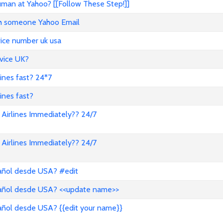
an at Yahoo? [[Follow These Step!]]
ith someone Yahoo Email
vice number uk usa
vice UK?
lines fast? 24*7
ines fast?
Airlines Immediately?? 24/7
Airlines Immediately?? 24/7
pañol desde USA? #edit
pañol desde USA? <<update name>>
añol desde USA? {{edit your name}}