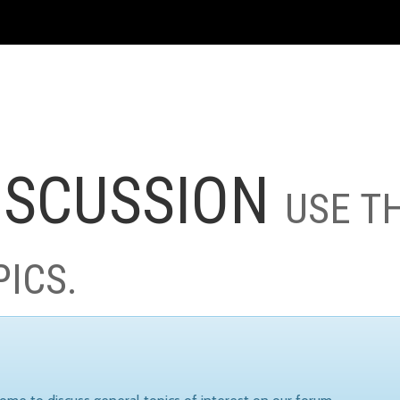
ISCUSSION
USE T
PICS.