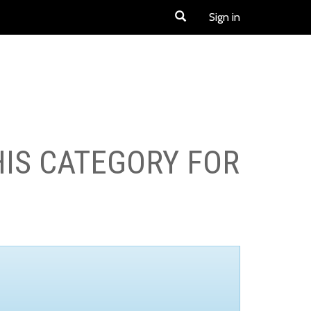
Sign in
HIS CATEGORY FOR