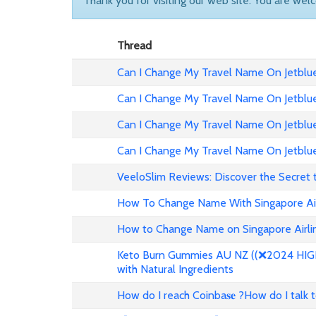
Thank you for visiting our web site. You are wel
Thread
Can I Change My Travel Name On Jetblue 
Can I Change My Travel Name On Jetblue
Can I Change My Travel Name On Jetblue 
Can I Change My Travel Name On Jetblue
VeeloSlim Reviews: Discover the Secret 
How To Change Name With Singapore Air
How to Change Name on Singapore Airlin
Keto Burn Gummies AU NZ ((❌2024 HIGH 
with Natural Ingredients
How do I reach Coinba𝐬𝐞 ?How do I talk 