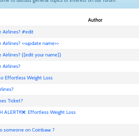
come to discuss general topics of interest on our forum.
Author
Airlines? #edit
 Airlines? <<update name>>
Airlines? {{edit your name}}
 Airlines?
to Effortless Weight Loss
lines?
es Ticket?
ALERT!!!❌: Effortless Weight Loss
to someone on Coinba𝐬𝐞 ?