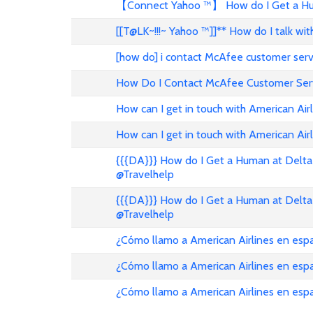
【Connect Yahoo ™】 How do I Get a Hum
[[T@LK~!!!~ Yahoo ™]]** How do I talk w
[how do] i contact McAfee customer ser
How Do I Contact McAfee Customer Ser
How can I get in touch with American Air
How can I get in touch with American Airl
{{{DA}}} How do I Get a Human at Delta 
@Travelhelp
{{{DA}}} How do I Get a Human at Delta 
@Travelhelp
¿Cómo llamo a American Airlines en es
¿Cómo llamo a American Airlines en es
¿Cómo llamo a American Airlines en esp