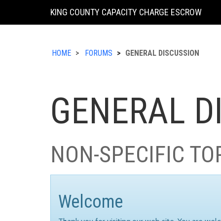
KING COUNTY CAPACITY CHARGE ESCROW
HOME
FORUMS
GENERAL DISCUSSION
GENERAL D
NON-SPECIFIC TO
Welcome