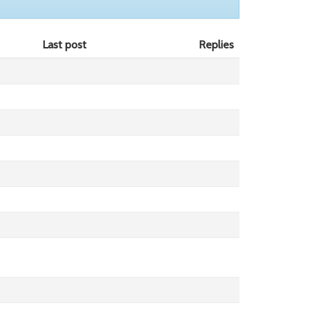
Last post
Replies