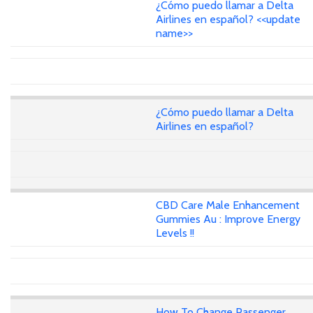
¿Cómo puedo llamar a Delta
Airlines en español? <<update
name>>
¿Cómo puedo llamar a Delta
Airlines en español?
CBD Care Male Enhancement
Gummies Au : Improve Energy
Levels !!
How To Change Passenger