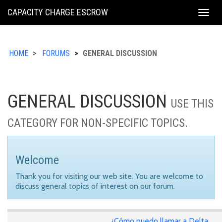
KING
CAPACITY CHARGE ESCROW
Togg
COUNTY
navig
HOME
FORUMS
GENERAL DISCUSSION
GENERAL DISCUSSION
USE THIS
CATEGORY FOR NON-SPECIFIC TOPICS.
Welcome
Thank you for visiting our web site. You are welcome to
discuss general topics of interest on our forum.
¿Cómo puedo llamar a Delta