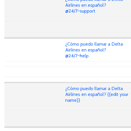
Airlines en español?
@24/7~support
¿Cómo puedo llamar a Delta
Airlines en español?
@24/7~help
¿Cómo puedo llamar a Delta
Airlines en español? {{edit your
name}}