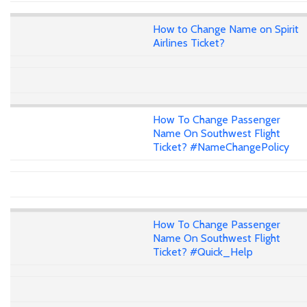
How to Change Name on Spirit
Airlines Ticket?
How To Change Passenger
Name On Southwest Flight
Ticket? #NameChangePolicy
How To Change Passenger
Name On Southwest Flight
Ticket? #Quick_Help