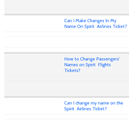
Can I Make Changes In My
Name On Spirit Airlines Ticket?
How to Change Passengers'
Names on Spirit Flights
Tickets?
Can I change my name on the
Spirit Airlines Ticket?