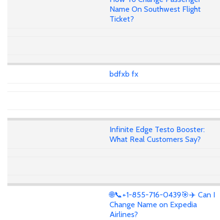
Name On Southwest Flight
Ticket?
bdfxb fx
Infinite Edge Testo Booster:
What Real Customers Say?
🌐📞+1-855-716-0439🎯✈️ Can I
Change Name on Expedia
Airlines?