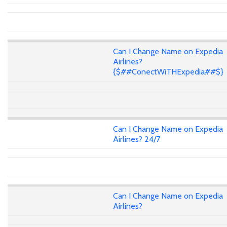
Can I Change Name on Expedia
Airlines?
{$##ConectWiTHExpedia##$}
Can I Change Name on Expedia
Airlines? 24/7
Can I Change Name on Expedia
Airlines?