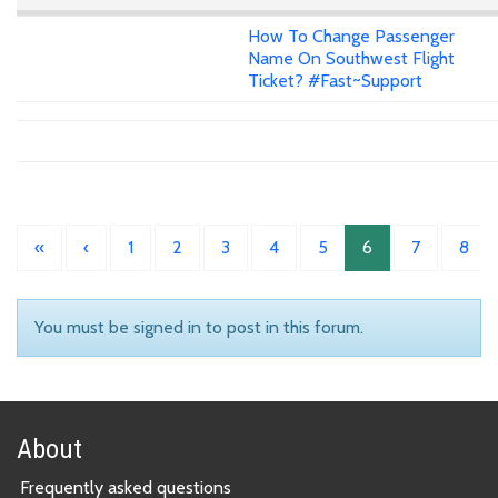
How To Change Passenger
Name On Southwest Flight
Ticket? #Fast~Support
«
‹
1
2
3
4
5
6
7
8
You must be signed in to post in this forum.
About
Frequently asked questions