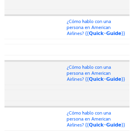
¿Cómo hablo con una
persona en American
Airlines? {{𝗤𝘂𝗶𝗰𝗸~𝗚𝘂𝗶𝗱𝗲}}
¿Cómo hablo con una
persona en American
Airlines? {{𝗤𝘂𝗶𝗰𝗸~𝗚𝘂𝗶𝗱𝗲}}
¿Cómo hablo con una
persona en American
Airlines? {{𝗤𝘂𝗶𝗰𝗸~𝗚𝘂𝗶𝗱𝗲}}