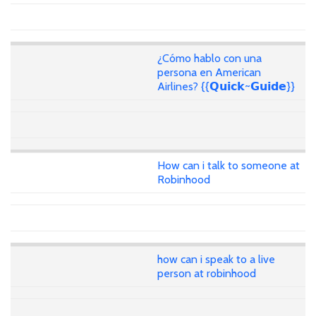
¿Cómo hablo con una
persona en American
Airlines? {{𝗤𝘂𝗶𝗰𝗸~𝗚𝘂𝗶𝗱𝗲}}
How can i talk to someone at
Robinhood
how can i speak to a live
person at robinhood