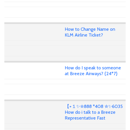
How to Change Name on
KLM Airline Ticket?
How do I speak to someone
at Breeze Airways? {24*7}
【+１✨✮888 *408 ✮✨6035
How do i talk to a Breeze
Representative Fast