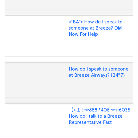
<''BA''> How do I speak to
someone at Breeze? Dial
Now For Help
How do I speak to someone
at Breeze Airways? {24*7}
【+１✨✮888 *408 ✮✨6035
How do i talk to a Breeze
Representative Fast