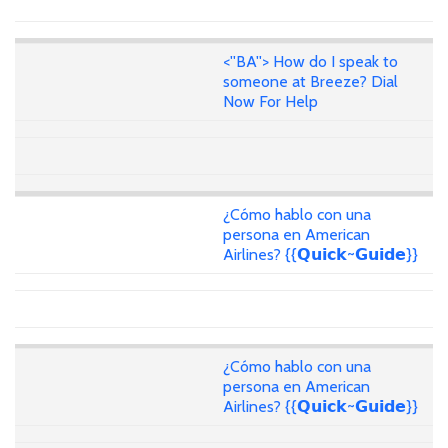
<''BA''> How do I speak to
someone at Breeze? Dial
Now For Help
¿Cómo hablo con una
persona en American
Airlines? {{𝗤𝘂𝗶𝗰𝗸~𝗚𝘂𝗶𝗱𝗲}}
¿Cómo hablo con una
persona en American
Airlines? {{𝗤𝘂𝗶𝗰𝗸~𝗚𝘂𝗶𝗱𝗲}}