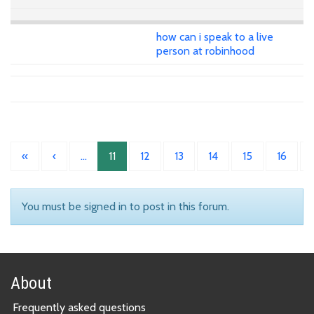
how can i speak to a live
person at robinhood
«
‹
…
11
12
13
14
15
16
You must be signed in to post in this forum.
About
Frequently asked questions