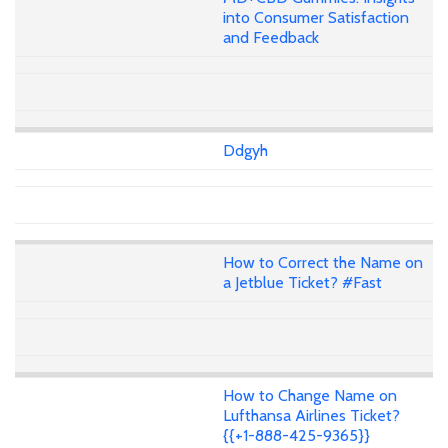
into Consumer Satisfaction
and Feedback
Ddgyh
How to Correct the Name on
a Jetblue Ticket? #Fast
How to Change Name on
Lufthansa Airlines Ticket?
{{+1-888-425-9365}}