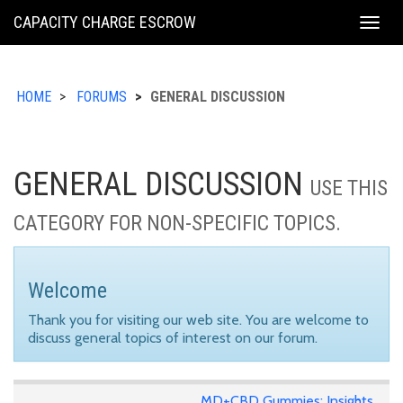
KING
CAPACITY CHARGE ESCROW
Togg
COUNTY
navig
HOME
FORUMS
GENERAL DISCUSSION
GENERAL DISCUSSION
USE THIS
CATEGORY FOR NON-SPECIFIC TOPICS.
Welcome
Thank you for visiting our web site. You are welcome to
discuss general topics of interest on our forum.
MD+CBD Gummies: Insights