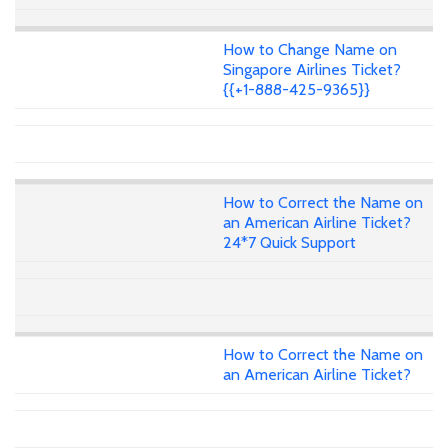
How to Change Name on
Singapore Airlines Ticket?
{{+1-888-425-9365}}
How to Correct the Name on
an American Airline Ticket?
24*7 Quick Support
How to Correct the Name on
an American Airline Ticket?