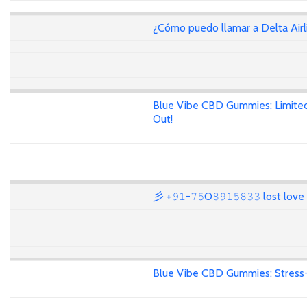
¿Cómo puedo llamar a Delta Air
Blue Vibe CBD Gummies: Limited
Out!
彡 +𝟿𝟷-𝟽𝟻O𝟾𝟿𝟷𝟻𝟾𝟹𝟹 lost lov
Blue Vibe CBD Gummies: Stress-F