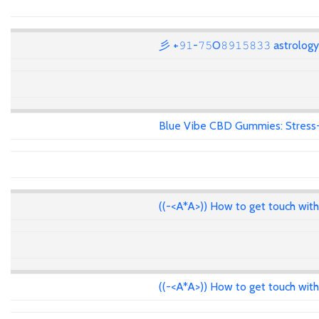
彡 +𝟿𝟷-𝟽𝟻O𝟾𝟿𝟷𝟻𝟾𝟹𝟹 astrolo
Blue Vibe CBD Gummies: Stress-F
((-<A*A>)) How to get touch wit
((-<A*A>)) How to get touch wit