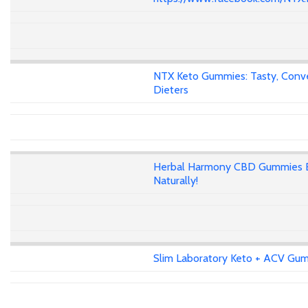
NTX Keto Gummies: Tasty, Conven
Dieters
Herbal Harmony CBD Gummies E
Naturally!
Slim Laboratory Keto + ACV Gumm