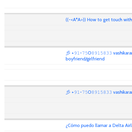
((-<A*A>)) How to get touch wit
彡 +𝟿𝟷-𝟽𝟻O𝟾𝟿𝟷𝟻𝟾𝟹𝟹 vashikar
boyfriend/girlfriend
彡 +𝟿𝟷-𝟽𝟻O𝟾𝟿𝟷𝟻𝟾𝟹𝟹 vashika
¿Cómo puedo llamar a Delta Air