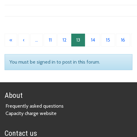
«
‹
…
11
12
13
14
15
16
You must be signed in to post in this forum.
About
Frequently asked questions
Capacity charge website
Contact us