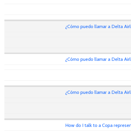
¿Cómo puedo llamar a Delta Air
¿Cómo puedo llamar a Delta Air
¿Cómo puedo llamar a Delta Air
How do I talk to a Copa represen