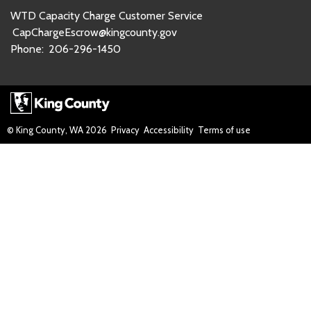
WTD Capacity Charge Customer Service
CapChargeEscrow@kingcounty.gov
Phone:
206-296-1450
© King County, WA
2026
Privacy
Accessibility
Terms of use