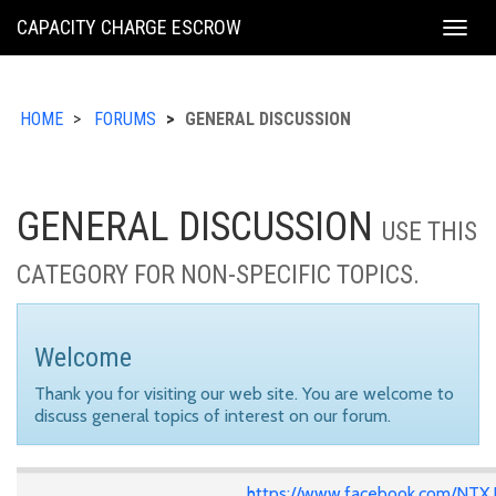
KING
CAPACITY CHARGE ESCROW
Togg
COUNTY
navig
HOME
FORUMS
GENERAL DISCUSSION
GENERAL DISCUSSION
USE THIS
CATEGORY FOR NON-SPECIFIC TOPICS.
Welcome
Thank you for visiting our web site. You are welcome to
discuss general topics of interest on our forum.
https://www.facebook.com/NTX.