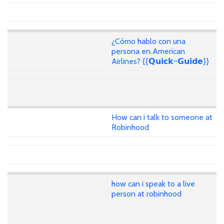
¿Cómo hablo con una
persona en American
Airlines? {{𝗤𝘂𝗶𝗰𝗸~𝗚𝘂𝗶𝗱𝗲}}
How can i talk to someone at
Robinhood
how can i speak to a live
person at robinhood