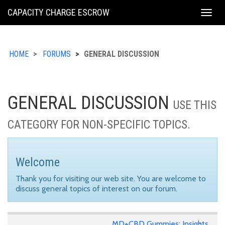
KING
CAPACITY CHARGE ESCROW
Togg
COUNTY
navig
HOME
FORUMS
GENERAL DISCUSSION
GENERAL DISCUSSION
USE THIS
CATEGORY FOR NON-SPECIFIC TOPICS.
Welcome
Thank you for visiting our web site. You are welcome to
discuss general topics of interest on our forum.
MD+CBD Gummies: Insights