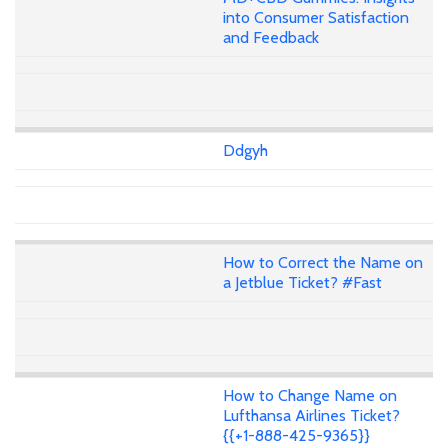
into Consumer Satisfaction
and Feedback
Ddgyh
How to Correct the Name on
a Jetblue Ticket? #Fast
How to Change Name on
Lufthansa Airlines Ticket?
{{+1-888-425-9365}}