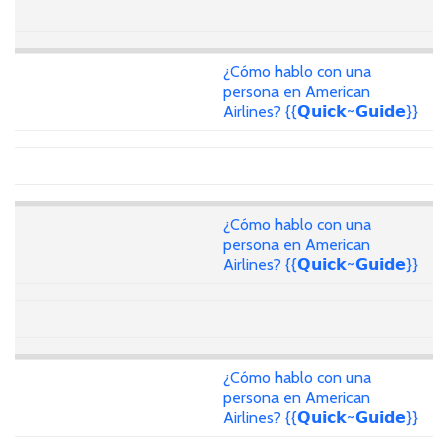
¿Cómo hablo con una
persona en American
Airlines? {{𝗤𝘂𝗶𝗰𝗸~𝗚𝘂𝗶𝗱𝗲}}
¿Cómo hablo con una
persona en American
Airlines? {{𝗤𝘂𝗶𝗰𝗸~𝗚𝘂𝗶𝗱𝗲}}
¿Cómo hablo con una
persona en American
Airlines? {{𝗤𝘂𝗶𝗰𝗸~𝗚𝘂𝗶𝗱𝗲}}