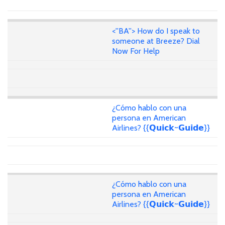
<''BA''> How do I speak to
someone at Breeze? Dial
Now For Help
¿Cómo hablo con una
persona en American
Airlines? {{𝗤𝘂𝗶𝗰𝗸~𝗚𝘂𝗶𝗱𝗲}}
¿Cómo hablo con una
persona en American
Airlines? {{𝗤𝘂𝗶𝗰𝗸~𝗚𝘂𝗶𝗱𝗲}}