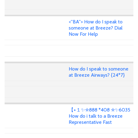
<''BA''> How do I speak to
someone at Breeze? Dial
Now For Help
How do I speak to someone
at Breeze Airways? {24*7}
【+１✨✮888 *408 ✮✨6035
How do i talk to a Breeze
Representative Fast