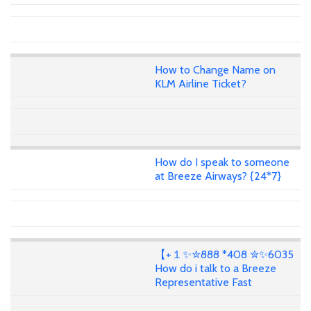
How to Change Name on
KLM Airline Ticket?
How do I speak to someone
at Breeze Airways? {24*7}
【+１✨✮888 *408 ✮✨6035
How do i talk to a Breeze
Representative Fast