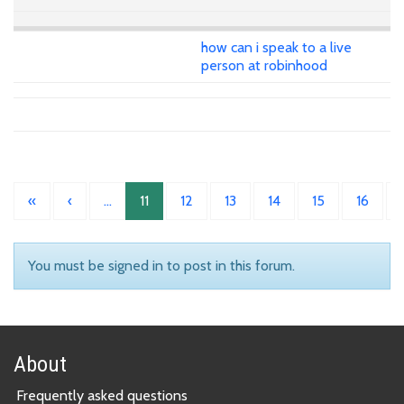
how can i speak to a live
person at robinhood
«
‹
…
11
12
13
14
15
16
You must be signed in to post in this forum.
About
Frequently asked questions