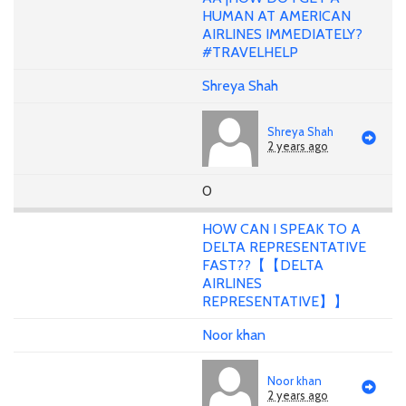
HUMAN AT AMERICAN
AIRLINES IMMEDIATELY?
#TRAVELHELP
Shreya Shah
Shreya Shah
2 years ago
0
HOW CAN I SPEAK TO A
DELTA REPRESENTATIVE
FAST??【【DELTA
AIRLINES
REPRESENTATIVE】】
Noor khan
Noor khan
2 years ago