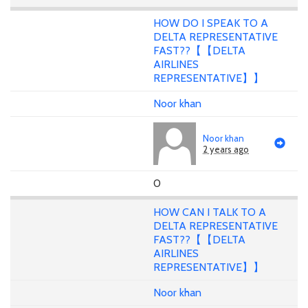
HOW DO I SPEAK TO A
DELTA REPRESENTATIVE
FAST??【【DELTA
AIRLINES
REPRESENTATIVE】】
Noor khan
Noor khan
2 years ago
0
HOW CAN I TALK TO A
DELTA REPRESENTATIVE
FAST??【【DELTA
AIRLINES
REPRESENTATIVE】】
Noor khan