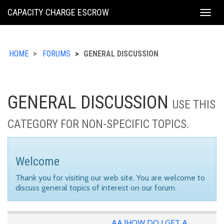
KING
CAPACITY CHARGE ESCROW
Togg
COUNTY
navig
HOME
FORUMS
GENERAL DISCUSSION
GENERAL DISCUSSION
USE THIS
CATEGORY FOR NON-SPECIFIC TOPICS.
Welcome
Thank you for visiting our web site. You are welcome to
discuss general topics of interest on our forum.
AA |HOW DO I GET A