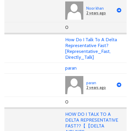
Noor khan
2 years ago
0
How Do I Talk To A Delta
Representative Fast?
[Representative_Fast,
Directly_Talk]
paran
paran
2 years ago
0
HOW DO I TALK TO A
DELTA REPRESENTATIVE
FAST??【【DELTA