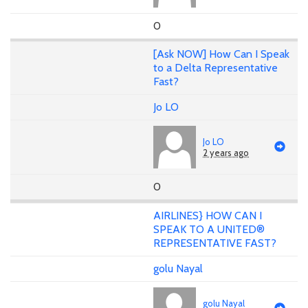
0
[Ask NOW] How Can I Speak
to a Delta Representative
Fast?
Jo LO
Jo LO
2 years ago
0
AIRLINES} HOW CAN I
SPEAK TO A UNITED®
REPRESENTATIVE FAST?
golu Nayal
golu Nayal