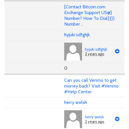
[Contact Bitcoin.com
Exchange Support US@]
Number? How To Dial}}}}
Number ..
hyjuki sdfghjk
hyjuki sdfghjk
2 years ago
0
Can you call Venmo to get
money back? Visit #Venmo
#Help Center
herry welsh
herry welsh
2 years ago