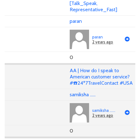
[Talk_Speak,
Representative_Fast]
paran
paran
2 years ago
0
AA | How do I speak to
American customer service?
#☎️24*7TravelContact #USA
samiksha ......
samiksha ......
2 years ago
0