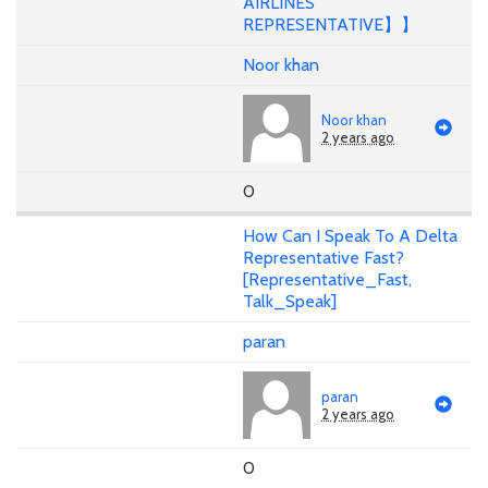
AIRLINES
REPRESENTATIVE】】
Noor khan
Noor khan
2 years ago
0
How Can I Speak To A Delta
Representative Fast?
[Representative_Fast,
Talk_Speak]
paran
paran
2 years ago
0