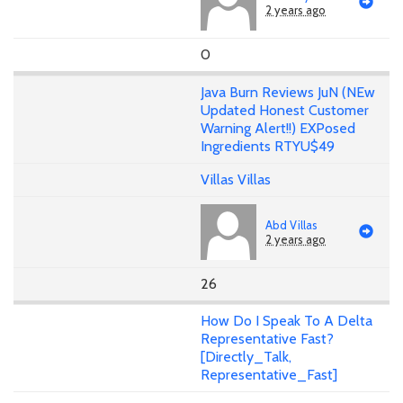
2 years ago
0
Java Burn Reviews JuN (NEw
Updated Honest Customer
Warning Alert!!) EXPosed
Ingredients RTYU$49
Villas Villas
Abd Villas
2 years ago
26
How Do I Speak To A Delta
Representative Fast?
[Directly_Talk,
Representative_Fast]