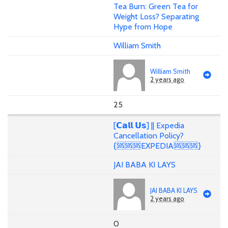
Tea Burn: Green Tea for
Weight Loss? Separating
Hype from Hope
William Smith
William Smith
2 years ago
25
[𝗖𝗮𝗹𝗹 𝗨𝘀] || Expedia
Cancellation Policy?
{🆘🆘🆘EXPEDIA🆘🆘🆘}
JAI BABA KI LAYS
JAI BABA KI LAYS
2 years ago
0