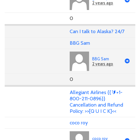
2 years ago
0
Can I talk to Alaska? 24/7
BBG Sam
BBG Sam
2 years ago
0
Allegiant Airlines {{🔰+1-
800-211-0896}}
Cancellation and Refund
Policy: >>[Q U I C K]<<
coco roy
coco roy