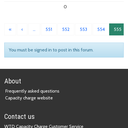
0
«
‹
…
551
552
553
554
555
You must be signed in to post in this forum.
About
Frequently asked questions
Capacity charge website
Contact us
WTD Capacity Charge Customer Service