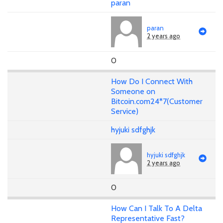
paran
paran
2 years ago
0
How Do I Connect With
Someone on
Bitcoin.com24*7(Customer
Service)
hyjuki sdfghjk
hyjuki sdfghjk
2 years ago
0
How Can I Talk To A Delta
Representative Fast?