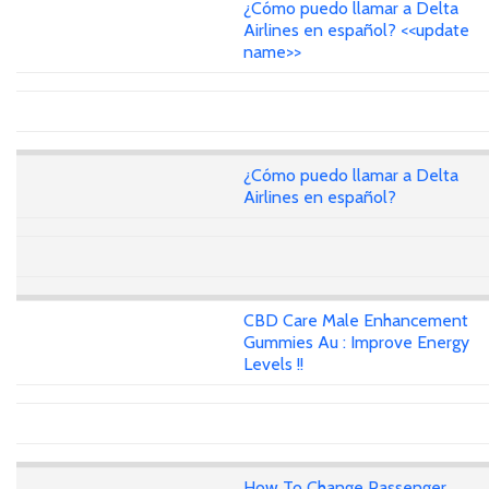
¿Cómo puedo llamar a Delta
Airlines en español? <<update
name>>
¿Cómo puedo llamar a Delta
Airlines en español?
CBD Care Male Enhancement
Gummies Au : Improve Energy
Levels !!
How To Change Passenger