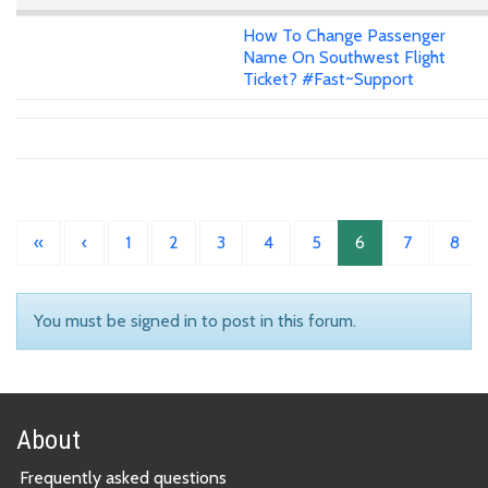
How To Change Passenger
Name On Southwest Flight
Ticket? #Fast~Support
«
‹
1
2
3
4
5
6
7
8
You must be signed in to post in this forum.
About
Frequently asked questions