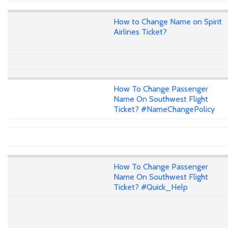
How to Change Name on Spirit
Airlines Ticket?
How To Change Passenger
Name On Southwest Flight
Ticket? #NameChangePolicy
How To Change Passenger
Name On Southwest Flight
Ticket? #Quick_Help