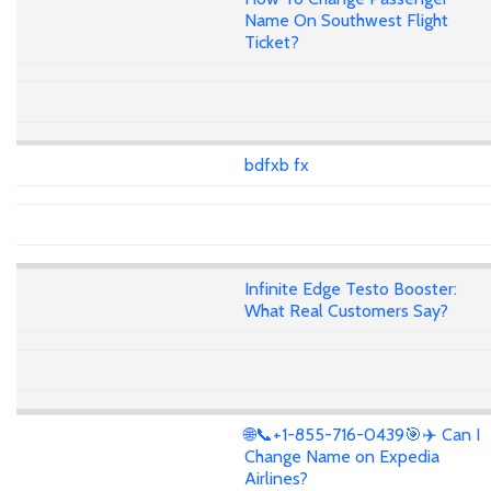
Name On Southwest Flight
Ticket?
bdfxb fx
Infinite Edge Testo Booster:
What Real Customers Say?
🌐📞+1-855-716-0439🎯✈️ Can I
Change Name on Expedia
Airlines?