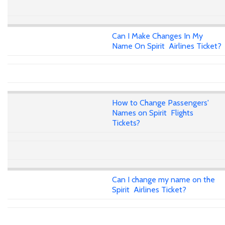
Can I Make Changes In My
Name On Spirit Airlines Ticket?
How to Change Passengers'
Names on Spirit Flights
Tickets?
Can I change my name on the
Spirit Airlines Ticket?