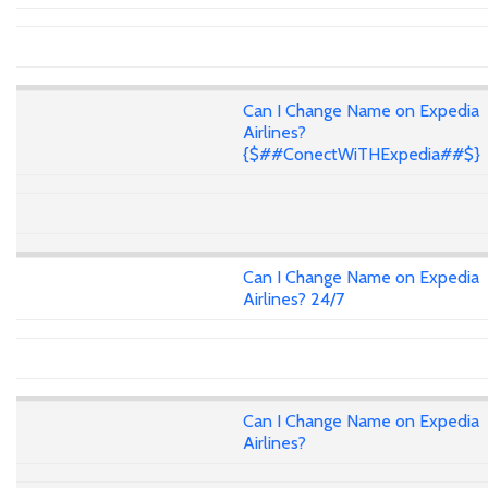
Can I Change Name on Expedia
Airlines?
{$##ConectWiTHExpedia##$}
Can I Change Name on Expedia
Airlines? 24/7
Can I Change Name on Expedia
Airlines?