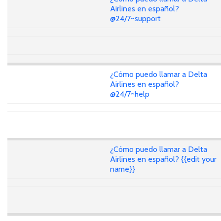
Airlines en español?
@24/7~support
¿Cómo puedo llamar a Delta
Airlines en español?
@24/7~help
¿Cómo puedo llamar a Delta
Airlines en español? {{edit your
name}}