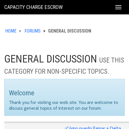
KING
CAPACITY CHARGE ESCROW
Togg
COUNTY
navig
HOME
FORUMS
GENERAL DISCUSSION
GENERAL DISCUSSION
USE THIS
CATEGORY FOR NON-SPECIFIC TOPICS.
Welcome
Thank you for visiting our web site. You are welcome to
discuss general topics of interest on our forum.
¿Cómo puedo llamar a Delta