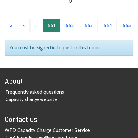
0
«
‹
…
551
552
553
554
555
You must be signed in to post in this forum.
About
Frequently asked questions
Capacity charge website
Contact us
WTD Capacity Charge Customer Service
CapChargeEscrow@kingcounty.gov