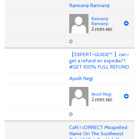
Ramramji Ramramji
Ramramji
Ramramji
2 years ago
0
【EXPERT~GUIDE™ 】can i
get a refund on expedia??
#GET 100% FULL REFUND
Ayush Negi
Ayush Negi
2 years ago
0
CaN I cORRECT Misspelled
Name On The Southwest