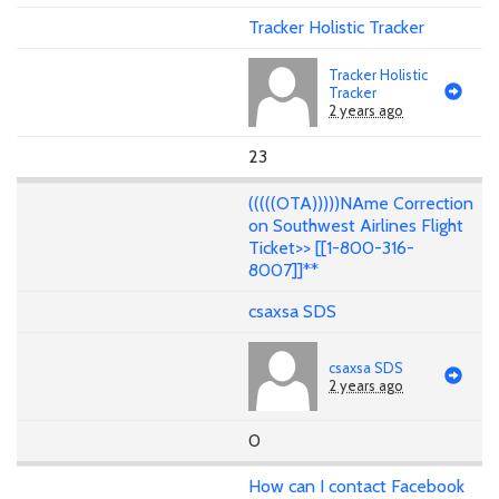
Tracker Holistic Tracker
Tracker Holistic
Tracker
2 years ago
23
(((((OTA)))))NAme Correction
on Southwest Airlines Flight
Ticket>> [[1-800-316-
8007]]**
csaxsa SDS
csaxsa SDS
2 years ago
0
How can I contact Facebook