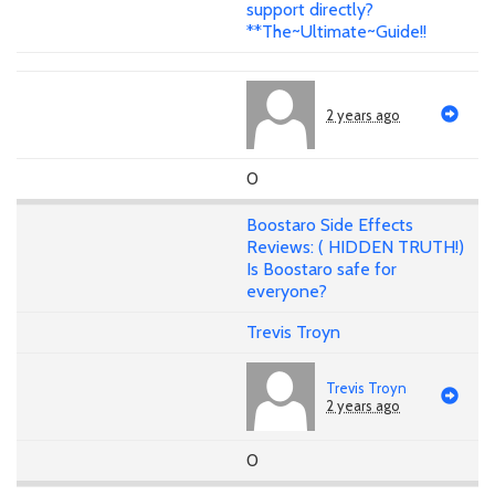
support directly?
**The~Ultimate~Guide!!
2 years ago
0
Boostaro Side Effects
Reviews: ( HIDDEN TRUTH!)
Is Boostaro safe for
everyone?
Trevis Troyn
Trevis Troyn
2 years ago
0