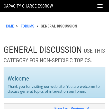
KING
CAPACITY CHARGE ESCROW
Togg
COUNTY
navig
HOME
FORUMS
GENERAL DISCUSSION
GENERAL DISCUSSION
USE THIS
CATEGORY FOR NON-SPECIFIC TOPICS.
Welcome
Thank you for visiting our web site. You are welcome to
discuss general topics of interest on our forum.
Boostaro Reviews (A