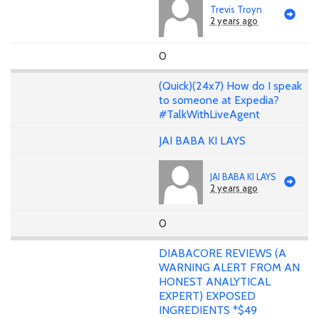
Trevis Troyn
2 years ago
0
(Quick)(24x7) How do I speak
to someone at Expedia?
#TalkWithLiveAgent
JAI BABA KI LAYS
JAI BABA KI LAYS
2 years ago
0
DIABACORE REVIEWS (A
WARNING ALERT FROM AN
HONEST ANALYTICAL
EXPERT) EXPOSED
INGREDIENTS *$49