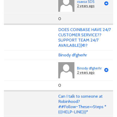
csaxsa SDS
2 years ago
0
DOES COINBASE HAVE 24/7
CUSTOMER SERVICE??
SUPPORT TEAM 24/7
AVAILABLE}}©?
Binody dfgherhr
Binody dfgherhr
2 years ago
0
Can I talk to someone at
Robinhood?
##Follow~These>>Steps *
(((HELP-LINE)))*