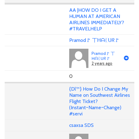
AA |HOW DO I GET A
HUMAN AT AMERICAN
AIRLINES IMMEDIATELY?
#TRAVELHELP
Pramod🚩 丅ᕼᗩᛕᑌᖇ🚩
Pramod🚩 丅
ᕼᗩᛕᑌᖇ🚩
2 years ago
0
{Dl™} How Do I Change My
Name on Southwest Airlines
Flight Ticket?
(Instant~Name~Change)
#servi
csaxsa SDS