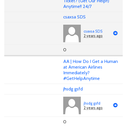
Ticket? (Get Our Help!!)
Anytime!! 24/7
csaxsa SDS
csaxsa SDS
2 years ago
0
AA | How Do I Get a Human
at American Airlines
Immediately?
#GetHelpAnytime
jhsdg gsfd
jhsdg gsfd
2 years ago
0