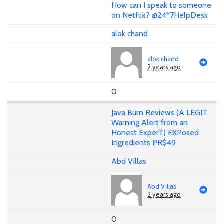
How can I speak to someone
on Netflix? @24*7HelpDesk
alok chand
alok chand
2 years ago
0
Java Burn Reviews (A LEGIT
Warning Alert from an
Honest ExperT) EXPosed
Ingredients PR$49
Abd Villas
Abd Villas
2 years ago
0