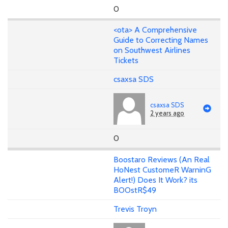
0
<ota> A Comprehensive
Guide to Correcting Names
on Southwest Airlines
Tickets
csaxsa SDS
csaxsa SDS
2 years ago
0
Boostaro Reviews (An Real
HoNest CustomeR WarninG
Alert!) Does It Work? its
BOOstR$49
Trevis Troyn