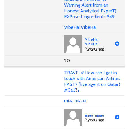
Warning Alert from an
Honest Analytical ExperT)
EXPosed Ingredients $49
VibeHai VibeHai
VibeHai
VibeHai
2 years ago
20
TRAVEL# How can I get in
touch with American Airlines
FAST? {live agent on Qatar}
#Call🙋
miaa miaaa
miaa miaaa
2 years ago