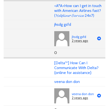
<A*A>How can I get in touch
with American Airlines fast?
(𝓗𝓮𝓵𝓹𝓵𝓲𝓷𝓮~𝓢𝓮𝓻𝓿𝓲𝓬𝓮 24x7)
jhsdg gsfd
jhsdg gsfd
2 years ago
0
[Delta™] How Can I
Communicate With Delta?
{online for assistance}
veena don don
veena don don
2 years ago