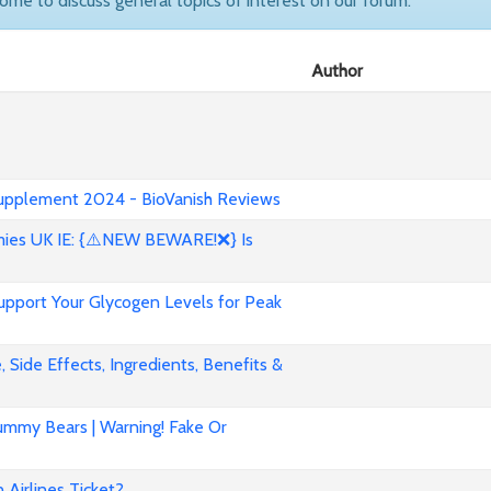
come to discuss general topics of interest on our forum.
Author
 Supplement 2024 - BioVanish Reviews
es UK IE: {⚠️NEW BEWARE!❌} Is
pport Your Glycogen Levels for Peak
 Side Effects, Ingredients, Benefits &
mmy Bears | Warning! Fake Or
Airlines Ticket?