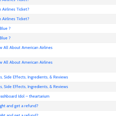
Airlines Ticket?
Airlines Ticket?
Blue ?
Blue ?
All About American Airlines
All About American Airlines
, Side Effects, Ingredients, & Reviews
, Side Effects, Ingredients, & Reviews
ashboard Idol – theartarium
flight and get a refund?
flight and get a refund?