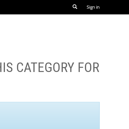
Sign in
HIS CATEGORY FOR