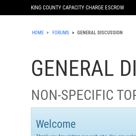
KING COUNTY CAPACITY CHARGE ESCROW
HOME
FORUMS
GENERAL DISCUSSION
GENERAL D
NON-SPECIFIC TO
Welcome