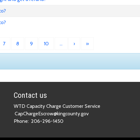
co?
co?
7
8
9
10
…
›
»
Contact us
WTD Capacity Charge Customer Service
CapChargeEscrow@kingcounty.gov
Phone:
206-296-1450