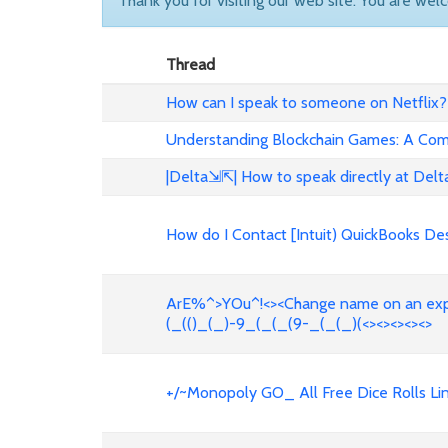
Thank you for visiting our web site. You are wel
Thread
How can I speak to someone on Netfli
Understanding Blockchain Games: A Co
|Delta⇲⇱| How to speak directly at De
How do I Contact [Intuit) QuickBooks De
ArE%^>YOu^!<><Change name on an exped
(_(()_(_)-9_(_(_(9-_(_(_)(<><><><><>
+/~Monopoly GO_ All Free Dice Rolls Li