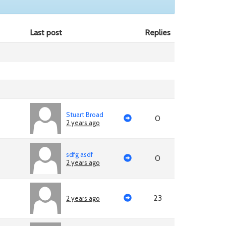
Last post
Replies
Stuart Broad
0
2 years ago
sdfg asdf
0
2 years ago
23
2 years ago