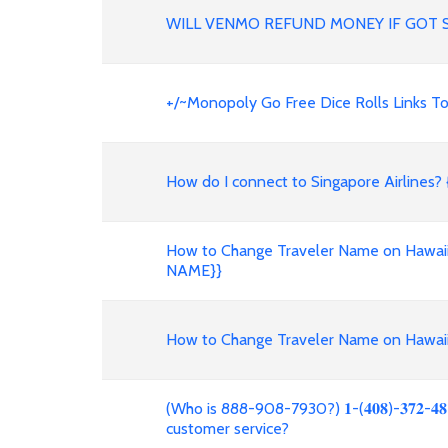
WILL VENMO REFUND MONEY IF GOT 
+/~Monopoly Go Free Dice Rolls Links Tod
How do I connect to Singapore Airlines? 
How to Change Traveler Name on Hawaii
NAME}}
How to Change Traveler Name on Hawaiia
(Who is 888-908-7930?) 𝟏-(𝟒𝟎𝟖)-𝟑𝟕𝟐-
customer service?