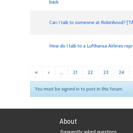
back
Can I talk to someone at Robinhood? [
How do I talk to a Lufthansa Airlines 
«
‹
…
21
22
23
24
You must be signed in to post in this forum.
About
Frequently asked questions