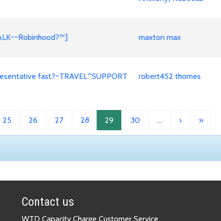
TALK~~Robinhood?™]
maxton max
representative fast?~TRAVEL^SUPPORT
robert452 thomes
25
26
27
28
29
30
…
›
»
Contact us
WTD Capacity Charge Customer Service