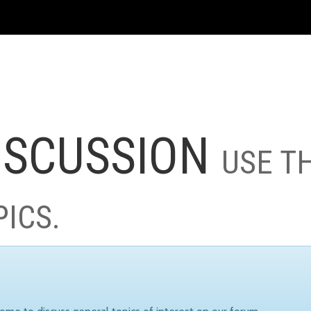
ISCUSSION
USE T
PICS.