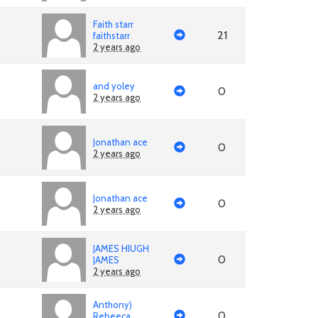
Faith starr
21
faithstarr
2 years ago
and yoley
0
2 years ago
Jonathan ace
0
2 years ago
Jonathan ace
0
2 years ago
JAMES HIUGH
0
JAMES
2 years ago
Anthony)
0
Rebeeca