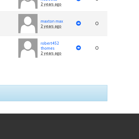
2 years ago
maxton max
0
2 years ago
robert452
0
thomes
2 years ago