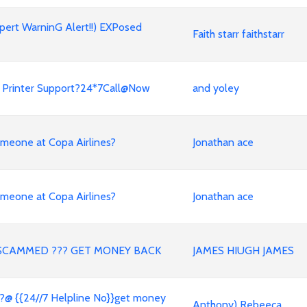
xpert WarninG Alert!!) EXPosed
Faith starr faithstarr
HP Printer Support?24*7Call@Now
and yoley
meone at Copa Airlines?
Jonathan ace
meone at Copa Airlines?
Jonathan ace
SCAMMED ??? GET MONEY BACK
JAMES HIUGH JAMES
?@ {{24//7 Helpline No}}get money
Anthony) Rebeeca