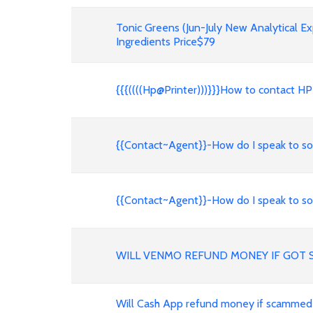
Tonic Greens (Jun-July New Analytical E
Ingredients Price$79
{{{((((Hp@Printer)))}}}How to contact 
{{Contact~Agent}}-How do I speak to so
{{Contact~Agent}}-How do I speak to so
WILL VENMO REFUND MONEY IF GOT 
Will Cash App refund money if scammed