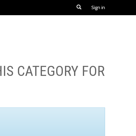
Sign in
HIS CATEGORY FOR