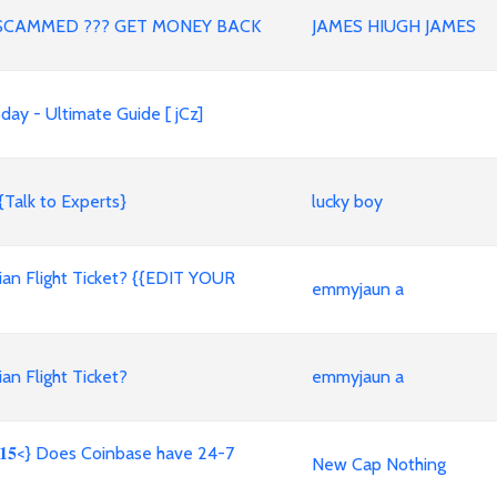
SCAMMED ??? GET MONEY BACK
JAMES HIUGH JAMES
ay - Ultimate Guide [ jCz]
{Talk to Experts}
lucky boy
an Flight Ticket? {{EDIT YOUR
emmyjaun a
n Flight Ticket?
emmyjaun a
𝟖𝟏𝟓<} Does Coinbase have 24-7
New Cap Nothing