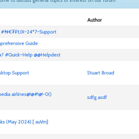
come to discuss general topics of interest on our forum.
Author
x? #₦€₮₣ŁIX~24*7~Support
mprehensive Guide
lta? #Quick~Help @@Helpdest
sktop Support
Stuart Broad
ia airlines@!@#!@!-0()
sdfg asdf
nks (May 2024) [ auVm]