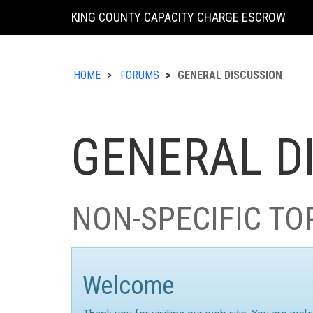
KING COUNTY CAPACITY CHARGE ESCROW
HOME
FORUMS
GENERAL DISCUSSION
GENERAL D
NON-SPECIFIC TO
Welcome