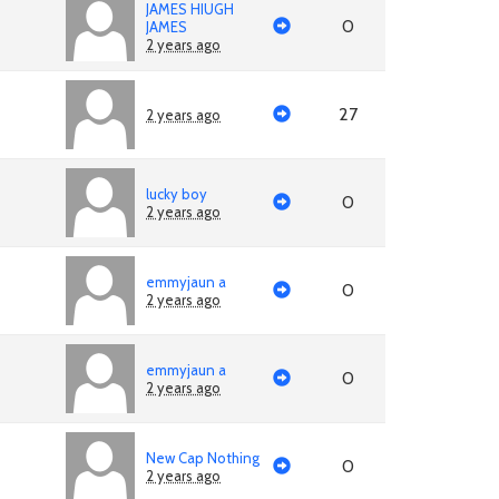
JAMES HIUGH
0
JAMES
2 years ago
27
2 years ago
lucky boy
0
2 years ago
emmyjaun a
0
2 years ago
emmyjaun a
0
2 years ago
New Cap Nothing
0
2 years ago