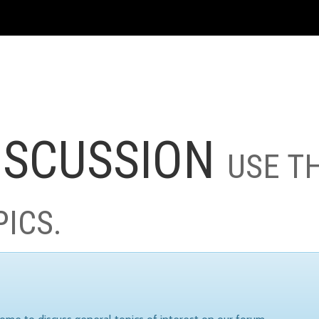
ISCUSSION
USE T
PICS.