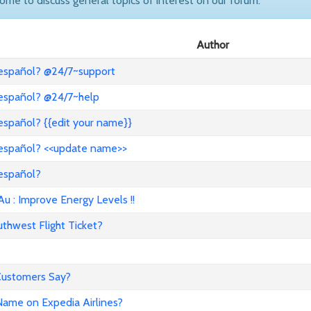
come to discuss general topics of interest on our forum.
Author
 español? @24/7~support
 español? @24/7~help
español? {{edit your name}}
 español? <<update name>>
 español?
: Improve Energy Levels !!
hwest Flight Ticket?
 Customers Say?
ame on Expedia Airlines?