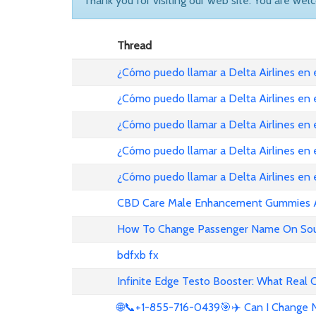
Thank you for visiting our web site. You are wel
Thread
¿Cómo puedo llamar a Delta Airlines en
¿Cómo puedo llamar a Delta Airlines en
¿Cómo puedo llamar a Delta Airlines en 
¿Cómo puedo llamar a Delta Airlines en
¿Cómo puedo llamar a Delta Airlines en
CBD Care Male Enhancement Gummies Au 
How To Change Passenger Name On Sout
bdfxb fx
Infinite Edge Testo Booster: What Real
🌐📞+1-855-716-0439🎯✈️ Can I Change N