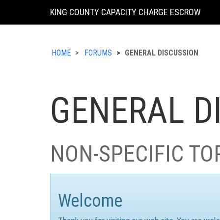
KING COUNTY CAPACITY CHARGE ESCROW
HOME
FORUMS
GENERAL DISCUSSION
GENERAL D
NON-SPECIFIC TO
Welcome