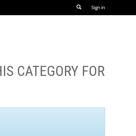
Sign in
HIS CATEGORY FOR