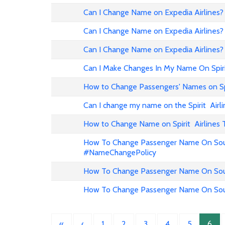
Can I Change Name on Expedia Airline
Can I Change Name on Expedia Airlines?
Can I Change Name on Expedia Airlines?
Can I Make Changes In My Name On Spirit
How to Change Passengers' Names on Spir
Can I change my name on the Spirit Airli
How to Change Name on Spirit Airlines 
How To Change Passenger Name On Sout
#NameChangePolicy
How To Change Passenger Name On Sout
How To Change Passenger Name On Sout
«
‹
1
2
3
4
5
6