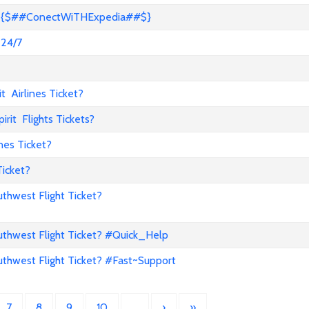
s? {$##ConectWiTHExpedia##$}
 24/7
 Airlines Ticket?
it Flights Tickets?
nes Ticket?
Ticket?
hwest Flight Ticket?
hwest Flight Ticket? #Quick_Help
hwest Flight Ticket? #Fast~Support
7
8
9
10
…
›
»