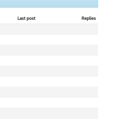
Last post
Replies