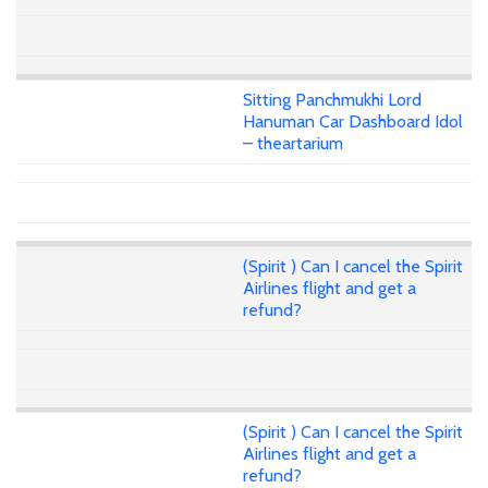
Sitting Panchmukhi Lord
Hanuman Car Dashboard Idol
– theartarium
(Spirit ) Can I cancel the Spirit
Airlines flight and get a
refund?
(Spirit ) Can I cancel the Spirit
Airlines flight and get a
refund?