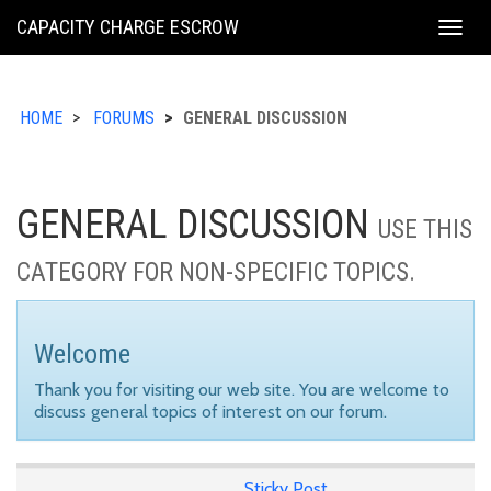
KING
CAPACITY CHARGE ESCROW
Togg
COUNTY
navig
HOME
FORUMS
GENERAL DISCUSSION
GENERAL DISCUSSION
USE THIS
CATEGORY FOR NON-SPECIFIC TOPICS.
Welcome
Thank you for visiting our web site. You are welcome to
discuss general topics of interest on our forum.
Sticky Post