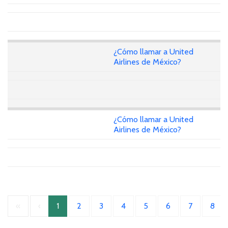
¿Cómo llamar a United
Airlines de México?
¿Cómo llamar a United
Airlines de México?
«
‹
1
2
3
4
5
6
7
8