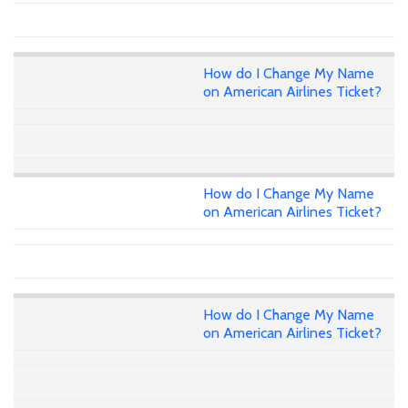
How do I Change My Name
on American Airlines Ticket?
How do I Change My Name
on American Airlines Ticket?
How do I Change My Name
on American Airlines Ticket?