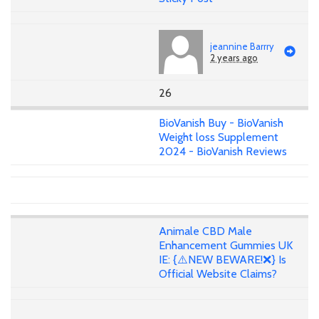
jeannine Barrry
2 years ago
26
BioVanish Buy - BioVanish
Weight loss Supplement
2024 - BioVanish Reviews
Animale CBD Male
Enhancement Gummies UK
IE: {⚠️NEW BEWARE!❌} Is
Official Website Claims?