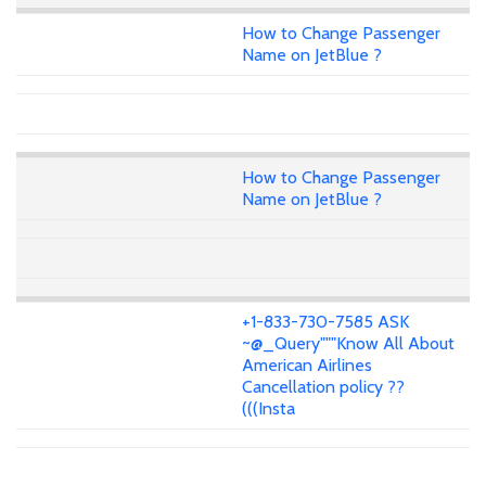
How to Change Passenger
Name on JetBlue ?
How to Change Passenger
Name on JetBlue ?
+1-833-730-7585 ASK
~@_Query"""Know All About
American Airlines
Cancellation policy ??
(((Insta