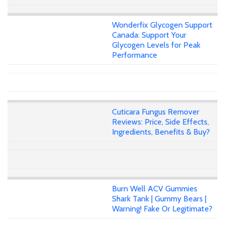
Wonderfix Glycogen Support
Canada: Support Your
Glycogen Levels for Peak
Performance
Cuticara Fungus Remover
Reviews: Price, Side Effects,
Ingredients, Benefits & Buy?
Burn Well ACV Gummies
Shark Tank | Gummy Bears |
Warning! Fake Or Legitimate?