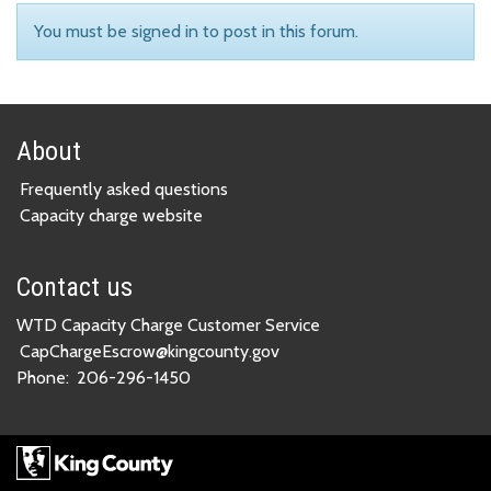
You must be signed in to post in this forum.
About
Frequently asked questions
Capacity charge website
Contact us
WTD Capacity Charge Customer Service
CapChargeEscrow@kingcounty.gov
Phone:
206-296-1450