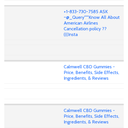
+1-833-730-7585 ASK
~@_Query"""Know All About
American Airlines
Cancellation policy ??
(((Insta
Calmwell CBD Gummies -
Price, Benefits, Side Effects,
Ingredients, & Reviews
Calmwell CBD Gummies -
Price, Benefits, Side Effects,
Ingredients, & Reviews