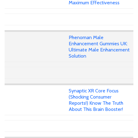
Maximum Effectiveness
Phenoman Male
Enhancement Gummies UK:
Ultimate Male Enhancement
Solution
Synaptic XR Core Focus
(Shocking Consumer
Reports!) Know The Truth
About This Brain Booster!