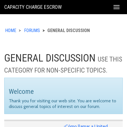
KING
CAPACITY CHARGE ESCROW
Togg
COUNTY
navig
HOME
FORUMS
GENERAL DISCUSSION
GENERAL DISCUSSION
USE THIS
CATEGORY FOR NON-SPECIFIC TOPICS.
Welcome
Thank you for visiting our web site. You are welcome to
discuss general topics of interest on our forum.
¿Cómo llamar a United