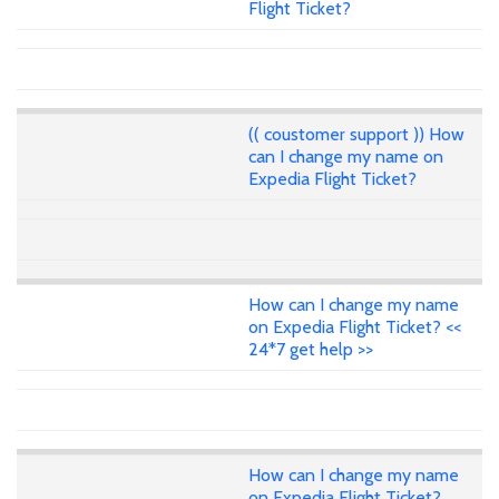
Flight Ticket?
(( coustomer support )) How
can I change my name on
Expedia Flight Ticket?
How can I change my name
on Expedia Flight Ticket? <<
24*7 get help >>
How can I change my name
on Expedia Flight Ticket?