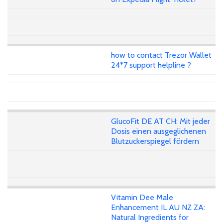
how to contact Trezor Wallet
24*7 support helpline ?
GlucoFit DE AT CH: Mit jeder
Dosis einen ausgeglichenen
Blutzuckerspiegel fördern
Vitamin Dee Male
Enhancement IL AU NZ ZA:
Natural Ingredients for