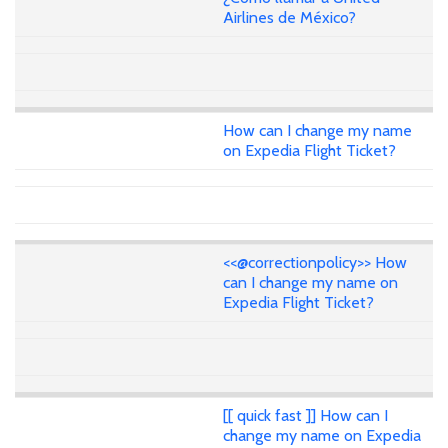
Airlines de México?
How can I change my name
on Expedia Flight Ticket?
<<@correctionpolicy>> How
can I change my name on
Expedia Flight Ticket?
[[ quick fast ]] How can I
change my name on Expedia