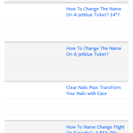
How To Change The Name
On A Jetblue Ticket? 24*7
How To Change The Name
On A Jetblue Ticket?
Clear Nails Max: Transform
Your Nails with Ease
How To Name Change Flight
On Expedia? +1-855-716-