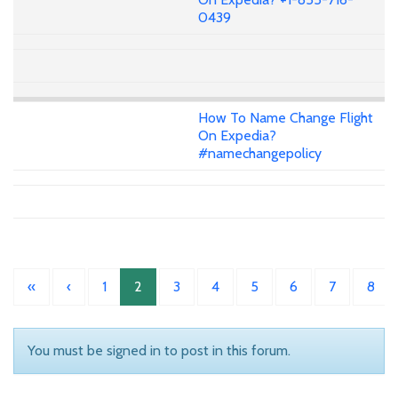
0439
How To Name Change Flight
On Expedia?
#namechangepolicy
«
‹
1
2
3
4
5
6
7
8
You must be signed in to post in this forum.