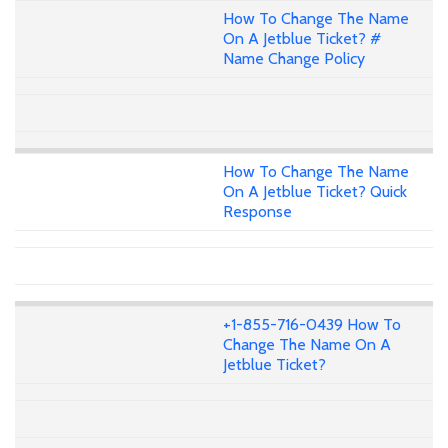
How To Change The Name
On A Jetblue Ticket? #
Name Change Policy
How To Change The Name
On A Jetblue Ticket? Quick
Response
+1-855-716-0439 How To
Change The Name On A
Jetblue Ticket?