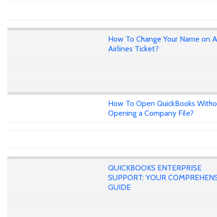
How To Change Your Name on A
Airlines Ticket?
How To Open QuickBooks Witho
Opening a Company File?
QUICKBOOKS ENTERPRISE
SUPPORT: YOUR COMPREHENS
GUIDE