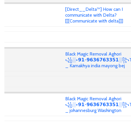
[Direct__Delta™] How can I
communicate with Delta?
[[[Communicate with delta]]]
Black Magic Removal Aghori
꧁░+𝟵𝟭-𝟵𝟲𝟯𝟲𝟳𝟲𝟯𝟯𝟱𝟭░꧂T
_ Kamakhya india mayong bej
Black Magic Removal Aghori
꧁░+𝟵𝟭-𝟵𝟲𝟯𝟲𝟳𝟲𝟯𝟯𝟱𝟭░꧂T
_ johannesburg Washington