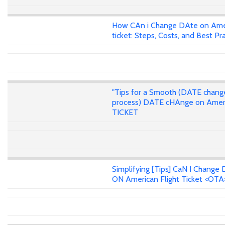
How CAn i Change DAte on Ame
ticket: Steps, Costs, and Best Pr
"Tips for a Smooth (DATE chang
process) DATE cHAnge on Amer
TICKET
Simplifying [Tips] CaN I Change 
ON American Flight Ticket <OTA