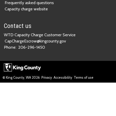
Frequently asked questions
Capacity charge website
Contact us
WTD Capacity Charge Customer Service
CapChargeEscrow@kingcounty.gov
Phone:
206-296-1450
© King County, WA
2026
Privacy
Accessibility
Terms of use