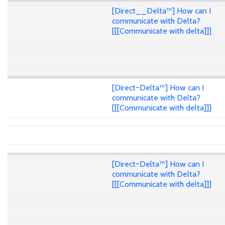
[Direct__Delta™] How can I
communicate with Delta?
[[[Communicate with delta]]]
[Direct~Delta™] How can I
communicate with Delta?
[[[Communicate with delta]]]
[Direct~Delta™] How can I
communicate with Delta?
[[[Communicate with delta]]]