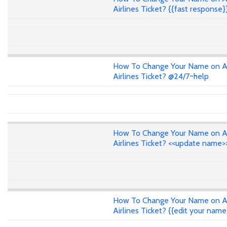
Airlines Ticket? {{fast response}
How To Change Your Name on A
Airlines Ticket? @24/7~help
How To Change Your Name on A
Airlines Ticket? <<update name>
How To Change Your Name on A
Airlines Ticket? {{edit your name