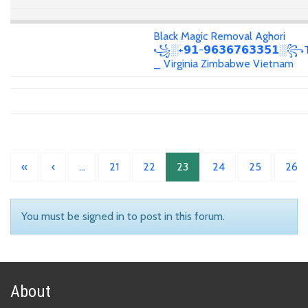
Black Magic Removal Aghori
꧁░+𝟵𝟭-𝟵𝟲𝟯𝟲𝟳𝟲𝟯𝟯𝟱𝟭░꧂T
_ Virginia Zimbabwe Vietnam
«
‹
…
21
22
23
24
25
26
You must be signed in to post in this forum.
About