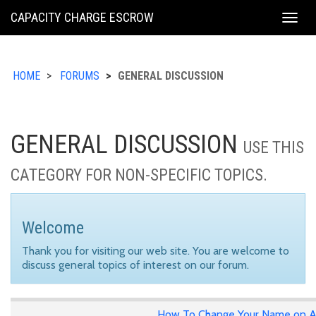
KING
CAPACITY CHARGE ESCROW
Togg
COUNTY
navig
HOME
FORUMS
GENERAL DISCUSSION
GENERAL DISCUSSION
USE THIS
CATEGORY FOR NON-SPECIFIC TOPICS.
Welcome
Thank you for visiting our web site. You are welcome to
discuss general topics of interest on our forum.
How To Change Your Name on A