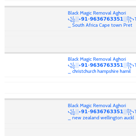
Black Magic Removal Aghori
꧁░+𝟵𝟭-𝟵𝟲𝟯𝟲𝟳𝟲𝟯𝟯𝟱𝟭░꧂T
_ South Africa Cape town Pret
Black Magic Removal Aghori
꧁░+𝟵𝟭-𝟵𝟲𝟯𝟲𝟳𝟲𝟯𝟯𝟱𝟭░꧂T
_ christchurch hampshire hamil
Black Magic Removal Aghori
꧁░+𝟵𝟭-𝟵𝟲𝟯𝟲𝟳𝟲𝟯𝟯𝟱𝟭░꧂T
_ new zealand wellington auckl