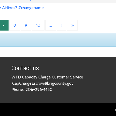
e Airlines? #changename
7
8
9
10
…
›
»
Contact us
WTD Capacity Charge Customer Service
CapChargeEscrow@kingcounty.gov
Phone:
206-296-1450