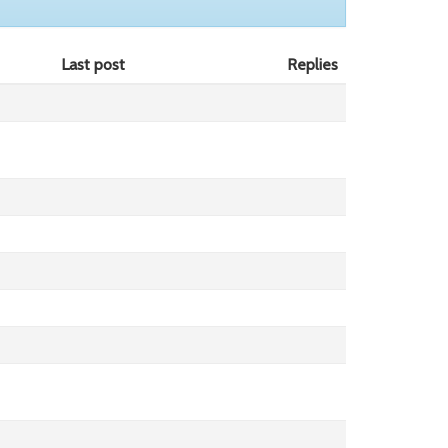
Last post
Replies