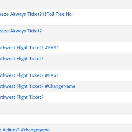
ze Airways Ticket? {{Toll Free No.-
eze Airways Ticket?
hwest Flight Ticket? #FAST
hwest Flight Ticket?
hwest Flight Ticket? #FAST
thwest Flight Ticket? #ChangeName
hwest Flight Ticket?
e Airlines? #changename