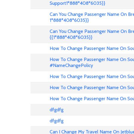
Support1*888*408*6035}}
Can You Change Passenger Name On Bree
1*888*408*6035}}
Can You Change Passenger Name On Bre
{{1*888*408*6035}}
How To Change Passenger Name On Sout
How To Change Passenger Name On Sout
#NameChangePolicy
How To Change Passenger Name On Sout
How To Change Passenger Name On Sou
How To Change Passenger Name On Sout
dfgdfg
dfgdfg
Can I Change My Travel Name On Jetblu