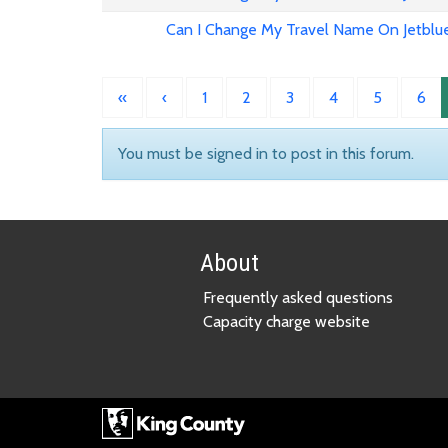
Can I Change My Travel Name On Jetblu
«
‹
1
2
3
4
5
6
You must be signed in to post in this forum.
About
Frequently asked questions
Capacity charge website