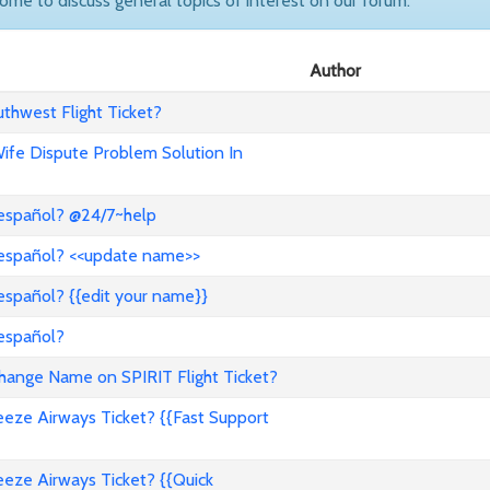
come to discuss general topics of interest on our forum.
Author
hwest Flight Ticket?
 Wife Dispute Problem Solution In
 español? @24/7~help
 español? <<update name>>
español? {{edit your name}}
 español?
nge Name on SPIRIT Flight Ticket?
ze Airways Ticket? {{Fast Support
ze Airways Ticket? {{Quick