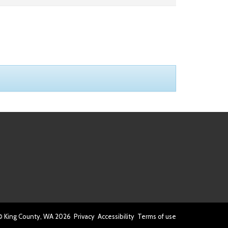
© King County, WA
2026
Privacy
Accessibility
Terms of use