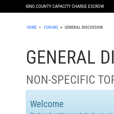
KING COUNTY CAPACITY CHARGE ESCROW
HOME
FORUMS
GENERAL DISCUSSION
GENERAL D
NON-SPECIFIC TO
Welcome