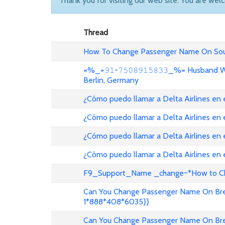
Thank you for visiting our web site. You are wel
Thread
How To Change Passenger Name On Sout
=%_+𝟿𝟷-𝟽𝟻𝟶𝟾𝟿𝟷𝟻𝟾𝟹𝟹_%= Husband
Berlin, Germany
¿Cómo puedo llamar a Delta Airlines en
¿Cómo puedo llamar a Delta Airlines en
¿Cómo puedo llamar a Delta Airlines en 
¿Cómo puedo llamar a Delta Airlines en
F9_Support_Name _change~*How to Cha
Can You Change Passenger Name On Bree
1*888*408*6035}}
Can You Change Passenger Name On Bree