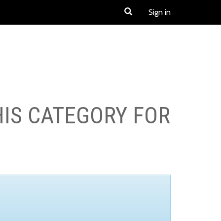
Sign in
HIS CATEGORY FOR