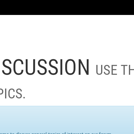
ISCUSSION
USE T
PICS.