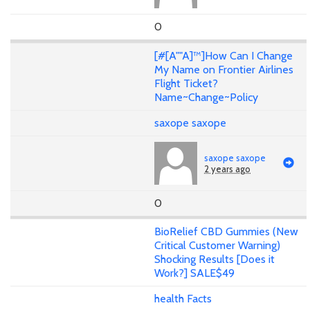
0
[#[A""A]™]How Can I Change
My Name on Frontier Airlines
Flight Ticket?
Name~Change~Policy
saxope saxope
saxope saxope
2 years ago
0
BioRelief CBD Gummies (New
Critical Customer Warning)
Shocking Results [Does it
Work?] SALE$49
health Facts