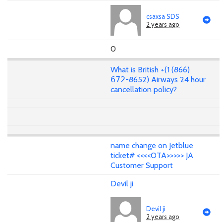
csaxsa SDS
2 years ago
0
What is British +(1 (866)
𝟨𝟩𝟤-8652) Airways 24 hour
cancellation policy?
name change on Jetblue
ticket# <<<<OTA>>>>> JA
Customer Support
Devil ji
Devil ji
2 years ago