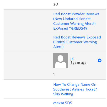
20
Red Boost Powder Reviews
(New Updated Honest
Customer Warning Alert!!)
EXPosed ^&RED$49
Red Boost Reviews Exposed
(Critical Customer Warning
Alert!)
J K
2 years ago
1
How To Change Name On
Southwest Airlines Ticket?
Skip Waiting
csaxsa SDS