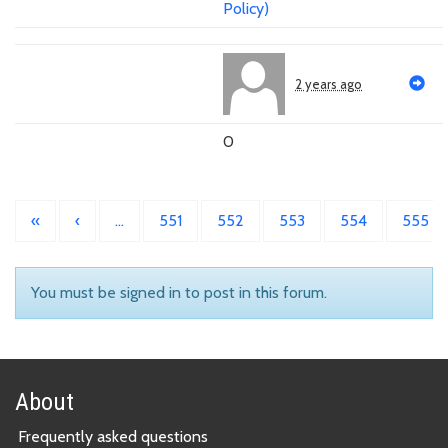
Policy)
2 years ago
0
«
‹
…
551
552
553
554
555
You must be signed in to post in this forum.
About
Frequently asked questions