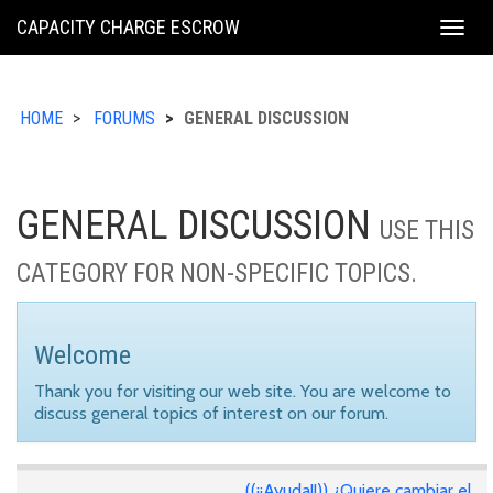
KING
CAPACITY CHARGE ESCROW
Togg
COUNTY
navig
HOME
FORUMS
GENERAL DISCUSSION
GENERAL DISCUSSION
USE THIS
CATEGORY FOR NON-SPECIFIC TOPICS.
Welcome
Thank you for visiting our web site. You are welcome to
discuss general topics of interest on our forum.
((¡¡Ayuda!!)) ¿Quiere cambiar el