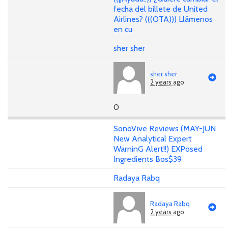
fecha del billete de United
Airlines? (((OTA))) Llámenos
en cu
sher sher
sher sher
2 years ago
0
SonoVive Reviews (MAY-JUN
New Analytical Expert
WarninG Alert!!) EXPosed
Ingredients Bos$39
Radaya Rabq
Radaya Rabq
2 years ago