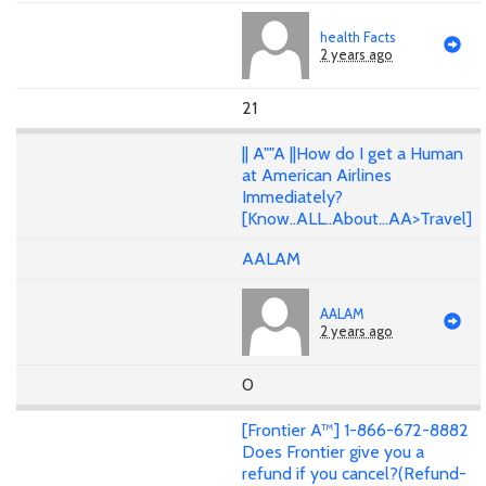
health Facts
2 years ago
21
|| A""A ||How do I get a Human
at American Airlines
Immediately?
[Know..ALL..About...AA>Travel]
AALAM
AALAM
2 years ago
0
[Frontier A™] 1-866-672-8882
Does Frontier give you a
refund if you cancel?(Refund-