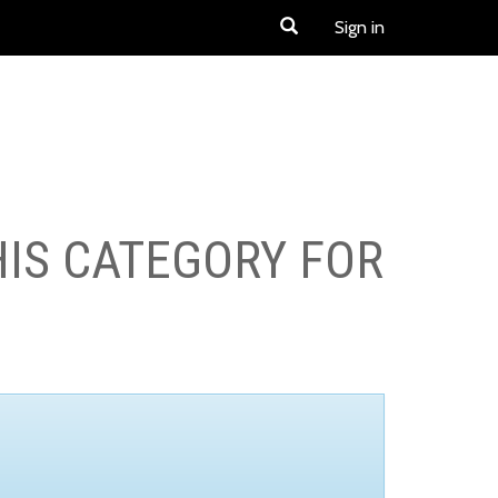
Sign in
HIS CATEGORY FOR