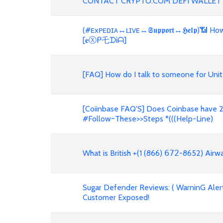
CONTACT CRYPTO.COM DEFI WALLET
(#ᴇxᴘᴇᴅɪᴀ↔ʟɪᴠᴇ↔𝕾𝖚𝖕𝖕𝖔𝖗𝖙↔𝕳𝖊𝖑𝖕)📶
[𝐞Ⓧᑭ乇ᗪᎥᗩ]
[FAQ] How do I talk to someone for Unit
[Coiinbase FAQ'S] Does Coinbase have 2
#Follow~These>>Steps *(((Help-Line)
What is British +(1 (866) 𝟨𝟩𝟤-8652) Air
Sugar Defender Reviews: ( WarninG Alert!
Customer Exposed!