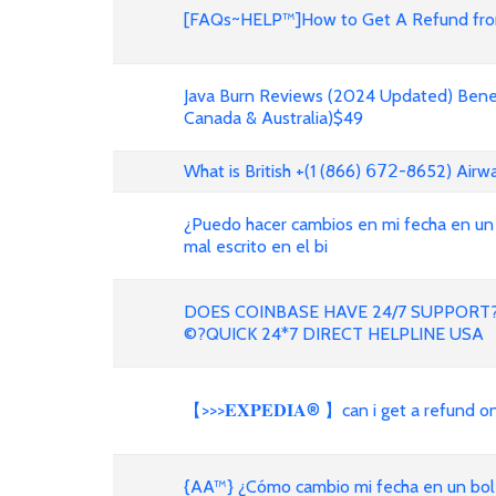
[FAQs~HELP™]How to Get A Refund from
Java Burn Reviews (2024 Updated) Benef
Canada & Australia)$49
What is British +(1 (866) 𝟨𝟩𝟤-8652) Air
¿Puedo hacer cambios en mi fecha en un
mal escrito en el bi
DOES COINBASE HAVE 24/7 SUPPORT?
©?QUICK 24*7 DIRECT HELPLINE USA
【>>>𝐄𝐗𝐏𝐄𝐃𝐈𝐀® 】can i get a refund 
{AA™} ¿Cómo cambio mi fecha en un bole