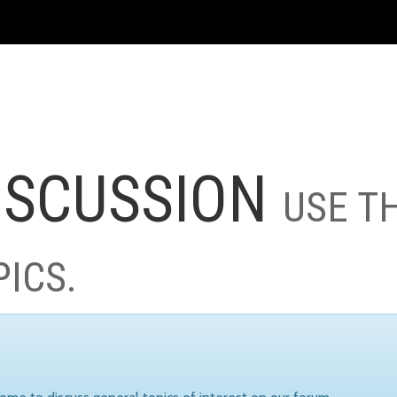
ISCUSSION
USE T
PICS.