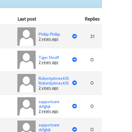
Last post
Replies
Phillip Phillip
21
2 years ago
Tiger Shroff
0
2 years ago
Robertjohnes435
0
Robertjohnes435
2 years ago
supportcare
0
dcfghjk
2 years ago
supportcare
0
dcfghjk