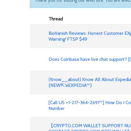
Thank you for visiting our web site. You are wel
Thread
BioVanish Reviews: Honest Customer EX
Warning! FTSP $49
Does Coinbase have live chat support? [
(Know__about) Know All About Expedia 
{NEW⇱⇲EXPEDIA™}
[Call US +1-217-364-2691™] How Do I C
Number
【CRYPTO.COM WALLET SUPPORT NU