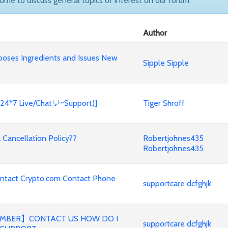
come to discuss general topics of interest on our forum.
Author
poses Ingredients and Issues New
Sipple Sipple
(24*7 Live/Chat💬~Support)]
Tiger Shroff
Cancellation Policy??
Robertjohnes435
Robertjohnes435
ontact Crypto.com Contact Phone
supportcare dcfghjk
MBER】CONTACT US HOW DO I
supportcare dcfghjk