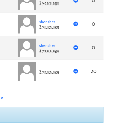
0
2 years ago
sher sher
0
2 years ago
sher sher
0
2 years ago
20
2 years ago
»