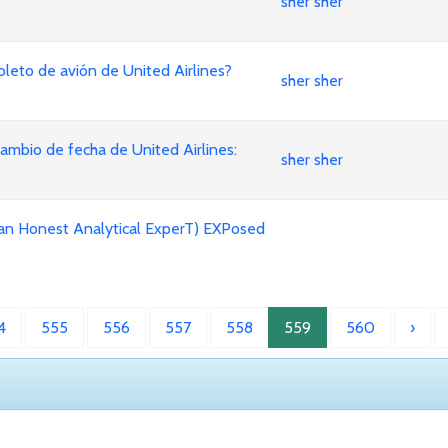
sher sher
leto de avión de United Airlines?
sher sher
mbio de fecha de United Airlines:
sher sher
an Honest Analytical ExperT) EXPosed
4
555
556
557
558
559
560
›