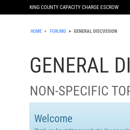
KING COUNTY CAPACITY CHARGE ESCROW
HOME
FORUMS
GENERAL DISCUSSION
GENERAL D
NON-SPECIFIC TO
Welcome