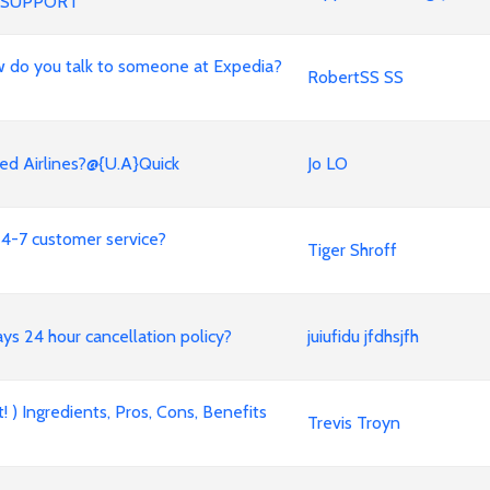
 SUPPORT
 How do you talk to someone at Expedia?
RobertSS SS
ed Airlines?@{U.A}Quick
Jo LO
4-7 customer service?
Tiger Shroff
ways 24 hour cancellation policy?
juiufidu jfdhsjfh
 ) Ingredients, Pros, Cons, Benefits
Trevis Troyn