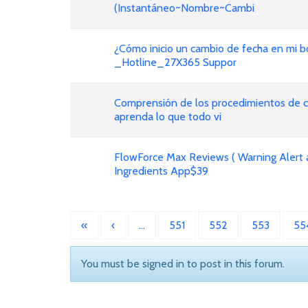
(Instantáneo~Nombre~Cambi
¿Cómo inicio un cambio de fecha en mi bo
_Hotline_27X365 Suppor
Comprensión de los procedimientos de ca
aprenda lo que todo vi
FlowForce Max Reviews ( Warning Alert 
Ingredients App$39
«
‹
…
551
552
553
55
You must be signed in to post in this forum.