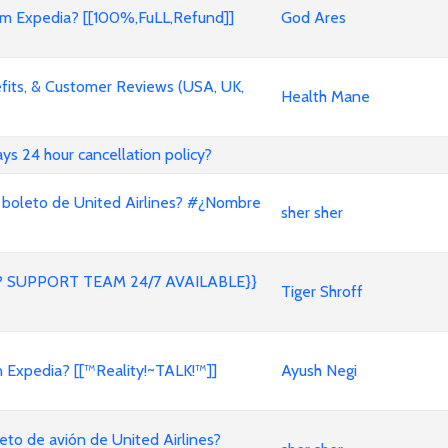
 Expedia? [[100%,FuLL,Refund]]
God Ares
its, & Customer Reviews (USA, UK,
Health Mane
ways 24 hour cancellation policy?
 boleto de United Airlines? #¿Nombre
sher sher
 SUPPORT TEAM 24/7 AVAILABLE}}
Tiger Shroff
on Expedia? [[™Reality!~TALK!™]]
Ayush Negi
to de avión de United Airlines?