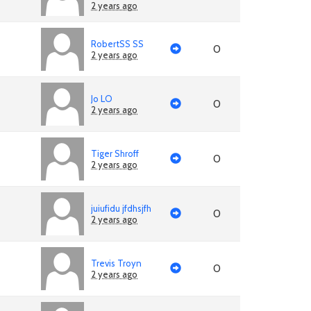
2 years ago
RobertSS SS
0
2 years ago
Jo LO
0
2 years ago
Tiger Shroff
0
2 years ago
juiufidu jfdhsjfh
0
2 years ago
Trevis Troyn
0
2 years ago