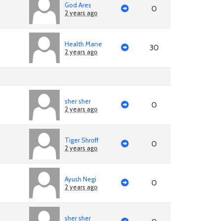
God Ares
0
2 years ago
Health Mane
30
2 years ago
sher sher
0
2 years ago
Tiger Shroff
0
2 years ago
Ayush Negi
0
2 years ago
sher sher