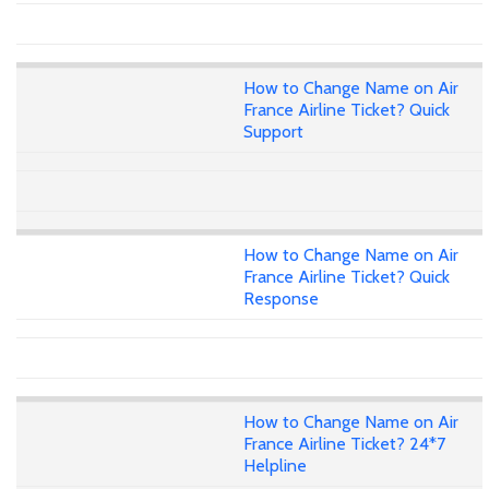
How to Change Name on Air
France Airline Ticket? Quick
Support
How to Change Name on Air
France Airline Ticket? Quick
Response
How to Change Name on Air
France Airline Ticket? 24*7
Helpline