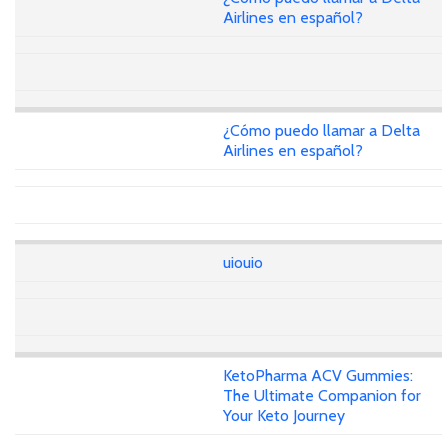
Airlines en español?
¿Cómo puedo llamar a Delta
Airlines en español?
uiouio
KetoPharma ACV Gummies:
The Ultimate Companion for
Your Keto Journey