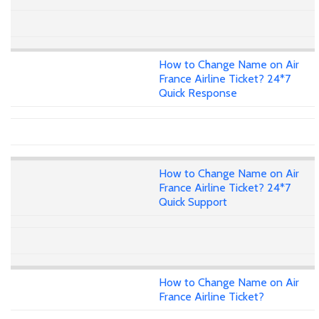
How to Change Name on Air
France Airline Ticket? 24*7
Quick Response
How to Change Name on Air
France Airline Ticket? 24*7
Quick Support
How to Change Name on Air
France Airline Ticket?