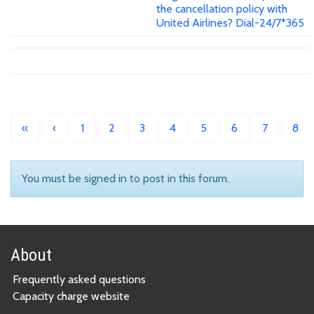
the cancellation policy with
United Airlines? Dial-24/7*365
«
‹
1
2
3
4
5
6
7
8
You must be signed in to post in this forum.
About
Frequently asked questions
Capacity charge website