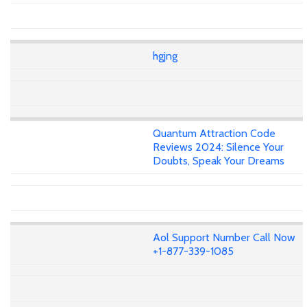
hgjng
Quantum Attraction Code
Reviews 2024: Silence Your
Doubts, Speak Your Dreams
Aol Support Number Call Now
+1-877-339-1085