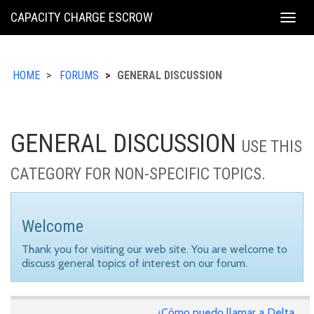
KING
CAPACITY CHARGE ESCROW
Togg
COUNTY
navig
HOME
FORUMS
GENERAL DISCUSSION
GENERAL DISCUSSION
USE THIS
CATEGORY FOR NON-SPECIFIC TOPICS.
Welcome
Thank you for visiting our web site. You are welcome to
discuss general topics of interest on our forum.
¿Cómo puedo llamar a Delta