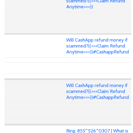
scammed?((<<<Claim Refund
Anytime>>>))
Will CashApp refund money if
scammed?((<<<Claim Refund
Anytime>>>))#CashappRefund
Will CashApp refund money if
scammed?((<<<Claim Refund
Anytime>>>))#CashappRefund
Ring: 855^526^0307 | What is