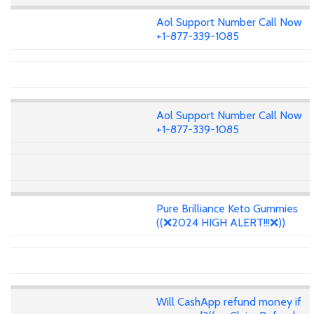
Aol Support Number Call Now
+1-877-339-1085
Aol Support Number Call Now
+1-877-339-1085
Pure Brilliance Keto Gummies
((❌2024 HIGH ALERT!!!❌))
Will CashApp refund money if